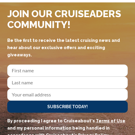
JOIN OUR CRUISEADERS
COMMUNITY!
Be the first to receive the latest cruising news and
hear about our exclusive offers and exciting
giveaways.
SUBSCRIBE TODAY!
By proceeding I agree to Cruiseabout's
Terms of Use
and my personal information being handled in