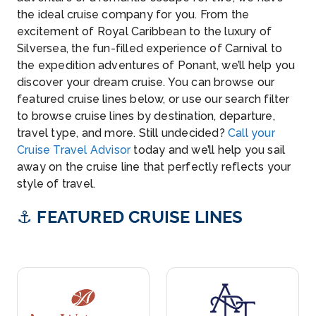
the ideal cruise company for you. From the
excitement of Royal Caribbean to the luxury of
Silversea, the fun-filled experience of Carnival to
the expedition adventures of Ponant, we’ll help you
discover your dream cruise. You can browse our
featured cruise lines below, or use our search filter
to browse cruise lines by destination, departure,
travel type, and more. Still undecided?
Call your
Cruise Travel Advisor
today and we’ll help you sail
away on the cruise line that perfectly reflects your
style of travel.
⚓
FEATURED CRUISE LINES