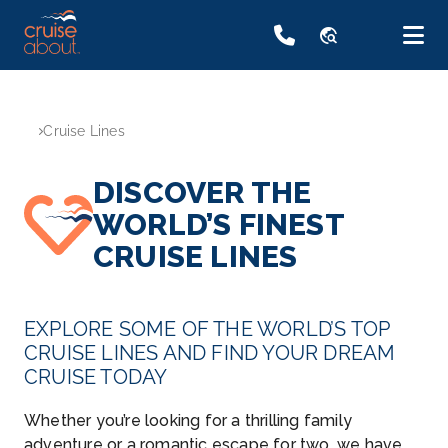
travel_explore
Cruise Lines
DISCOVER THE
WORLD’S FINEST
CRUISE LINES
EXPLORE SOME OF THE WORLD’S TOP
CRUISE LINES AND FIND YOUR DREAM
CRUISE TODAY
Whether you’re looking for a thrilling family
adventure or a romantic escape for two, we have