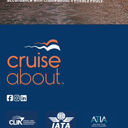
accordance with Cruiseabout's
Privacy Policy
.