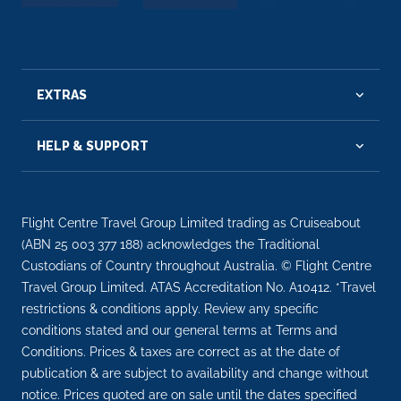
EXTRAS
HELP & SUPPORT
Flight Centre Travel Group Limited trading as Cruiseabout
(ABN 25 003 377 188) acknowledges the Traditional
Custodians of Country throughout Australia. © Flight Centre
Travel Group Limited. ATAS Accreditation No. A10412. *Travel
restrictions & conditions apply. Review any specific
conditions stated and our general terms at Terms and
Conditions. Prices & taxes are correct as at the date of
publication & are subject to availability and change without
notice. Prices quoted are on sale until the dates specified