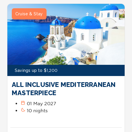
Cruise & Stay
Savings up to $1,200
ALL INCLUSIVE MEDITERRANEAN
MASTERPIECE
calendar_today
01 May 2027
bedtime
10 nights