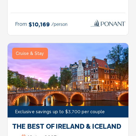
From
$10,169
/person
Cruise & Stay
Exclusive savings up to $3,700 per couple
THE BEST OF IRELAND & ICELAND