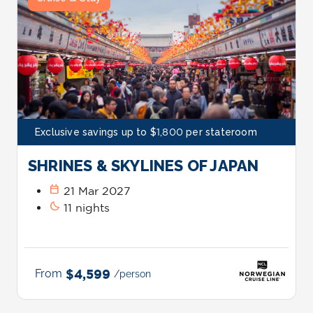
Exclusive savings up to $1,800 per stateroom
SHRINES & SKYLINES OF JAPAN
calendar_today
21 Mar 2027
bedtime
11 nights
From
$4,599
/person