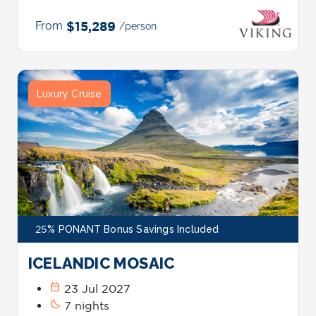
From
$15,289
/person
Luxury Cruise
25% PONANT Bonus Savings Included
ICELANDIC MOSAIC
calendar_today
23 Jul 2027
bedtime
7 nights