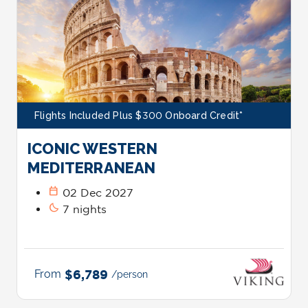
Flights Included Plus $300 Onboard Credit*
ICONIC WESTERN
MEDITERRANEAN
calendar_today
02 Dec 2027
bedtime
7 nights
From
$6,789
/person