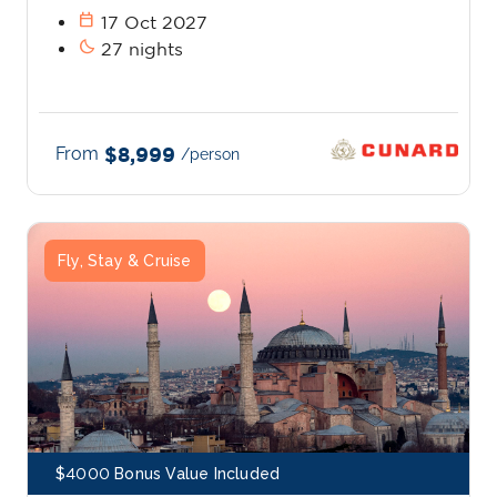
calendar_today
17 Oct 2027
bedtime
27 nights
From
$8,999
/person
Fly, Stay & Cruise
$4000 Bonus Value Included