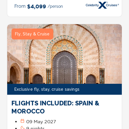
From
$4,099
/person
Fly, Stay & Cruise
Exclusive fly, stay, cruise savings
FLIGHTS INCLUDED: SPAIN &
MOROCCO
calendar_today
09 May 2027
bedtime
9 nights