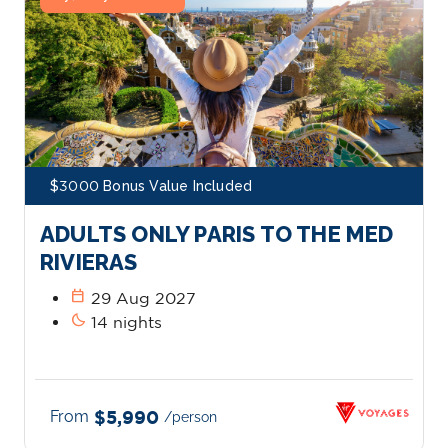
$3000 Bonus Value Included
ADULTS ONLY PARIS TO THE MED
RIVIERAS
calendar_today
29 Aug 2027
bedtime
14 nights
From
$5,990
/person