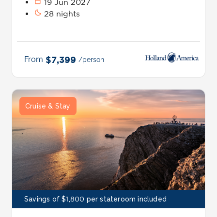
calendar_today
19 Jun 2027
bedtime
28 nights
From
$7,399
/person
Cruise & Stay
Savings of $1,800 per stateroom included