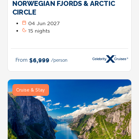
NORWEGIAN FJORDS & ARCTIC
CIRCLE
calendar_today
04 Jun 2027
bedtime
15 nights
From
$6,999
/person
Cruise & Stay