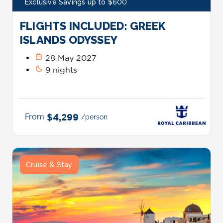
Exclusive Savings up to $600
FLIGHTS INCLUDED: GREEK
ISLANDS ODYSSEY
calendar_today
28 May 2027
bedtime
9 nights
From
$4,299
/person
Cruise & Stay