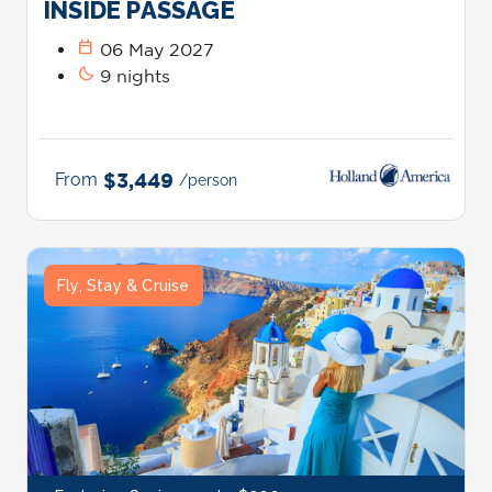
INSIDE PASSAGE
calendar_today
06 May 2027
bedtime
9 nights
From
$3,449
/person
Fly, Stay & Cruise