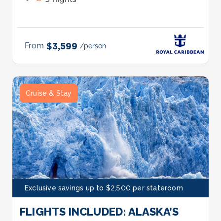
From
$3,599
/person
Cruise & Stay
Exclusive savings up to $2,500 per stateroom
FLIGHTS INCLUDED: ALASKA’S