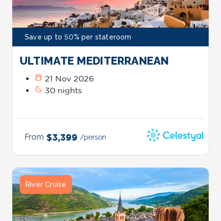
Save up to 50% per stateroom
ULTIMATE MEDITERRANEAN
calendar_today
21 Nov 2026
bedtime
30 nights
From
$3,399
/person
River Cruise