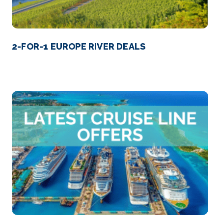
2-FOR-1 EUROPE RIVER DEALS