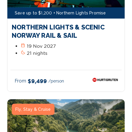
Save up to $1,200 + Northern Lights Promise
NORTHERN LIGHTS & SCENIC
NORWAY RAIL & SAIL
calendar_today
19 Nov 2027
bedtime
21 nights
From
$9,499
/person
Fly, Stay & Cruise