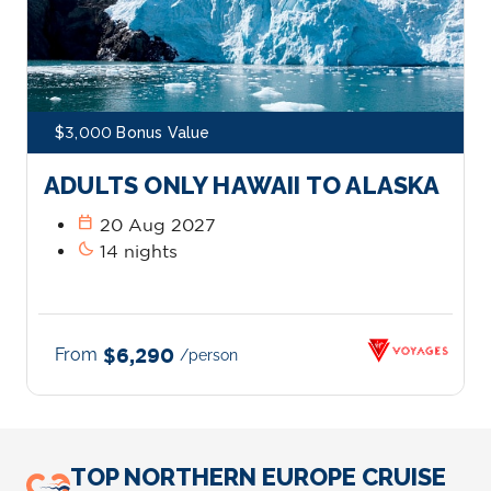
$3,000 Bonus Value
ADULTS ONLY HAWAII TO ALASKA
calendar_today
20 Aug 2027
bedtime
14 nights
From
$6,290
/person
TOP NORTHERN EUROPE CRUISE