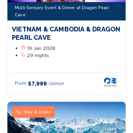
Multi-Sensory Event & Dinner at Dragon Pearl
Cave
VIETNAM & CAMBODIA & DRAGON
PEARL CAVE
calendar_today
19 Jan 2028
bedtime
29 nights
From
$7,999
/person
Fly, Stay & Cruise