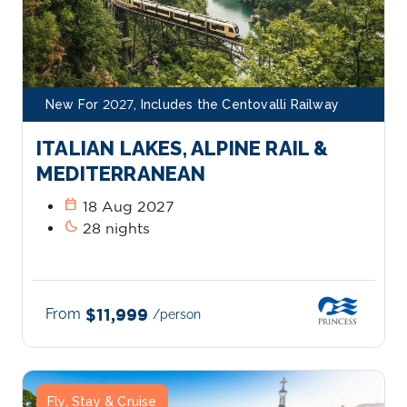
New For 2027, Includes the Centovalli Railway
ITALIAN LAKES, ALPINE RAIL &
MEDITERRANEAN
calendar_today
18 Aug 2027
bedtime
28 nights
From
$11,999
/person
Fly, Stay & Cruise