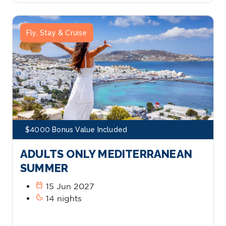
Fly, Stay & Cruise
$4000 Bonus Value Included
ADULTS ONLY MEDITERRANEAN
SUMMER
calendar_today
15 Jun 2027
bedtime
14 nights