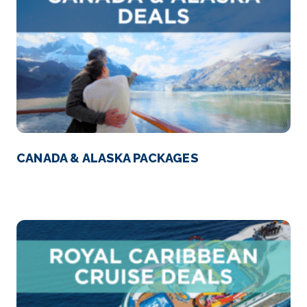
CANADA & ALASKA PACKAGES