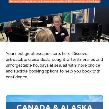
1
2
Your next great escape starts here. Discover
unbeatable cruise deals, sought-after itineraries and
unforgettable holidays at sea, all with more choice
and flexible booking options to help you book with
confidence.