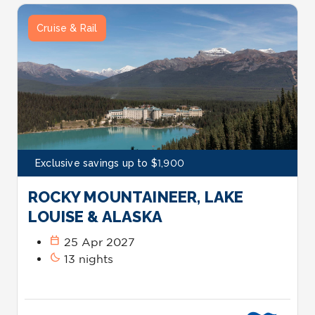
Cruise & Rail
Exclusive savings up to $1,900
ROCKY MOUNTAINEER, LAKE
LOUISE & ALASKA
calendar_today
25 Apr 2027
bedtime
13 nights