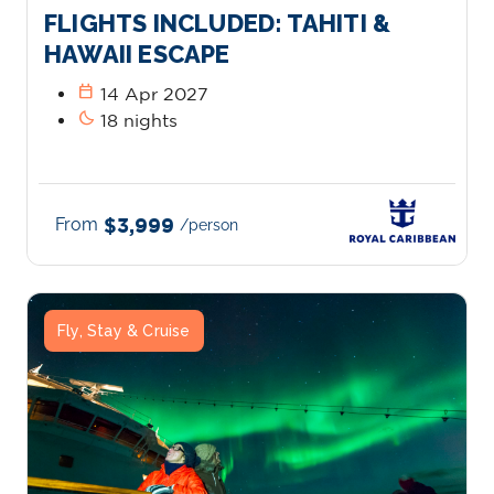
FLIGHTS INCLUDED: TAHITI &
HAWAII ESCAPE
calendar_today
14 Apr 2027
bedtime
18 nights
From
$3,999
/person
Fly, Stay & Cruise