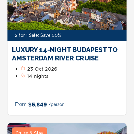
2 for 1 Sale: Save 50%
LUXURY 14-NIGHT BUDAPEST TO
AMSTERDAM RIVER CRUISE
calendar_today
23 Oct 2026
bedtime
14 nights
From
$5,849
/person
Cruise & Stay