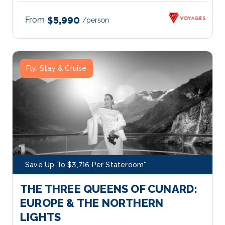
From
$5,990
/person
Fly, Stay & Cruise
Save Up To $3,716 Per Stateroom*
THE THREE QUEENS OF CUNARD:
EUROPE & THE NORTHERN
LIGHTS