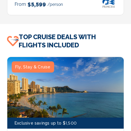
From
$5,599
/person
TOP CRUISE DEALS WITH
FLIGHTS INCLUDED
Fly, Stay & Cruise
Exclusive savings up to $1,500