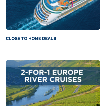
CLOSE TO HOME DEALS