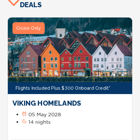
DEALS
Cruise Only
Flights Included Plus $300 Onboard Credit*
VIKING HOMELANDS
calendar_today
05 May 2028
bedtime
14 nights