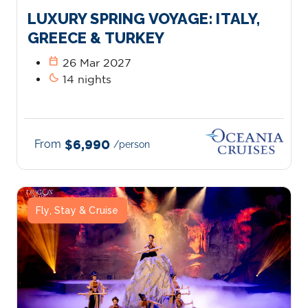
LUXURY SPRING VOYAGE: ITALY,
GREECE & TURKEY
calendar_today
26 Mar 2027
bedtime
14 nights
From
$6,990
/person
Fly, Stay & Cruise