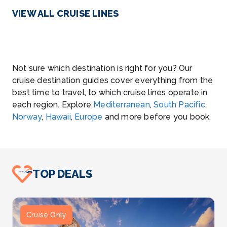
VIEW ALL CRUISE LINES
Not sure which destination is right for you? Our
cruise destination guides cover everything from the
best time to travel, to which cruise lines operate in
each region. Explore
Mediterranean
,
South Pacific
,
Norway
,
Hawaii
,
Europe
and more before you book.
TOP DEALS
Cruise Only