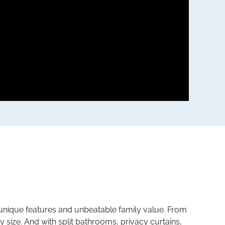
 unique features and unbeatable family value. From
y size. And with split bathrooms, privacy curtains,