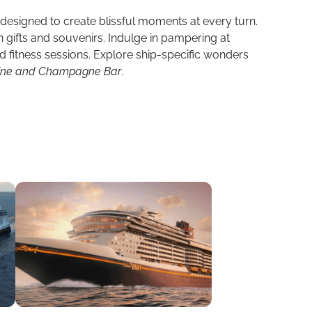
, designed to create blissful moments at every turn.
th gifts and souvenirs. Indulge in pampering at
ed fitness sessions. Explore ship-specific wonders
Wine and Champagne Bar
.