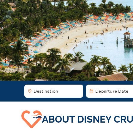
location_on
date_range
Destination
Departure Date
ABOUT DISNEY CRU