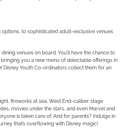
g options, to sophisticated adult-exclusive venues
 dining venues on board. You’ll have the chance to
, bringing you a new menu of delectable offerings in
let Disney Youth Co-ordinators collect them for an
ght, fireworks at sea,
West End-caliber stage
lides, movies under the stars, and even Marvel and
ryone is taken care of. And for parents? Indulge in
urney that’s overflowing with Disney magic!