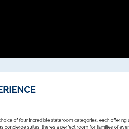
ERIENCE
hoice of four incredible stateroom categories, each offering
s concierge suites, there’s a perfect room for families of ever