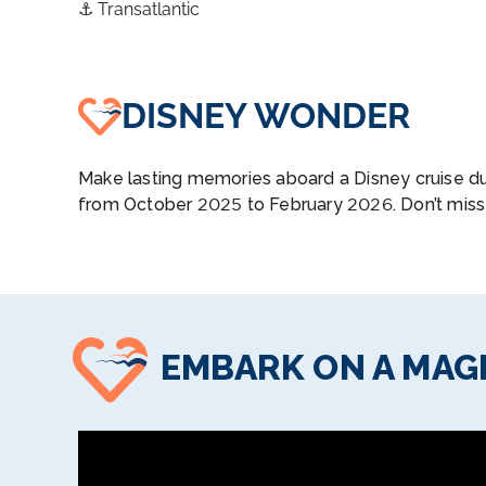
⚓
Transatlantic
DISNEY WONDER
Make lasting memories aboard a Disney cruise du
from October 2025 to February 2026. Don’t miss
EMBARK ON A MAGI