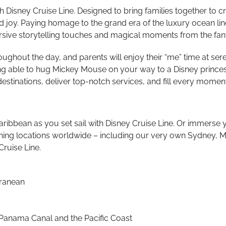
th Disney Cruise Line. Designed to bring families together t
nd joy. Paying homage to the grand era of the luxury ocean lin
sive storytelling touches and magical moments from the fantas
throughout the day, and parents will enjoy their “me” time at 
g able to hug Mickey Mouse on your way to a Disney princess 
g destinations, deliver top-notch services, and fill every mom
ibbean as you set sail with Disney Cruise Line. Or immerse yo
unning locations worldwide – including our very own Sydney, M
Cruise Line.
rranean
 Panama Canal and the Pacific Coast