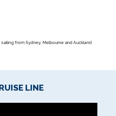
s, sailing from Sydney, Melbourne and Auckland
RUISE LINE