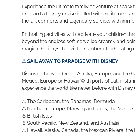
Experience the ultimate family adventure at sea wi
onboard a Disney cruise is filled with excitement a
the-art comforts and legendary service, with immer
Enthralling activities will captivate your children 
beyond the endless soft-serve ice creamy and bein
magical holidays that visit a number of exhiliratin
⚓ SAIL AWAY TO PARADISE WITH DISNEY
Discover the wonders of Alaska, Europe, and the Car
Mexico, Europe or Hawaii. With ports of call in st
experience the world like never before with Disney 
⚓ The Caribbean, the Bahamas, Bermuda
⚓ Northern Europe, Norwegian Fjords, the Medite
⚓ British Isles
⚓
South Pacific, New Zealand, and Australia
⚓ Hawaii, Alaska, Canada, the Mexican Riviera, the