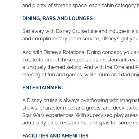
and plenty of storage space, each cabin category 
DINING, BARS AND LOUNGES
Sail away with Disney Cruise Line and indulge in a 
and complimentary room service, Disney’s got your
And with Disney’s Rotational Dining concept, you a
‘rotate’ to one of these spectacular restaurants ev
a uniquely themed setting. And with the ‘Dine and Pl
evening of fun and games, while mum and dad enjo
ENTERTAINMENT
A Disney cruise is always overflowing with imaginat
shows, character meet and greets,
and deck parties
Star Wars experiences. With supervised play areas f
adult-only bars, restaurants, and spas for some mu
FACILITIES AND AMENITIES