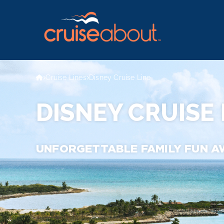
Cruise Lines
Disney Cruise Line
DISNEY CRUISE 
UNFORGETTABLE FAMILY FUN A