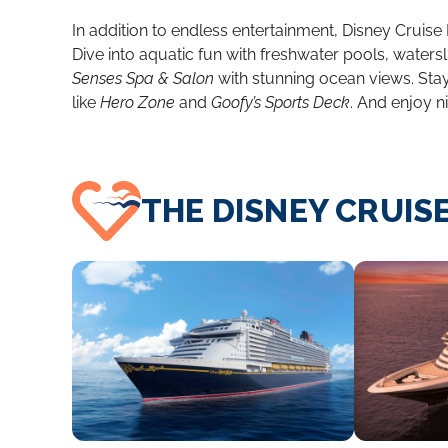
In addition to endless entertainment, Disney Cruise 
Dive into aquatic fun with freshwater pools, watersl
Senses Spa & Salon
with stunning ocean views. Stay 
like
Hero Zone
and
Goofy’s Sports Deck
. And enjoy n
THE DISNEY CRUISE