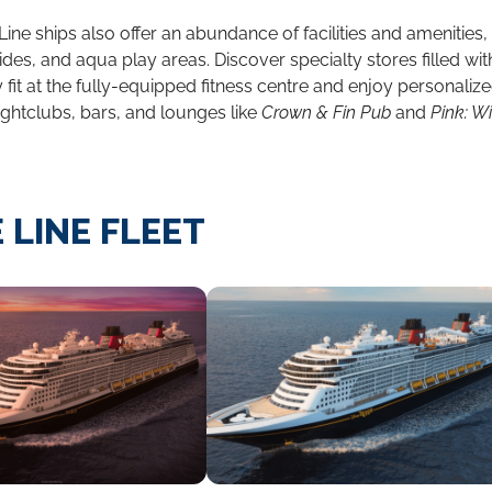
Line ships also offer an abundance of facilities and amenities
ides, and aqua play areas. Discover specialty stores filled wi
fit at the fully-equipped fitness centre and enjoy personaliz
ightclubs, bars, and lounges like
Crown & Fin Pub
and
Pink: 
 LINE FLEET