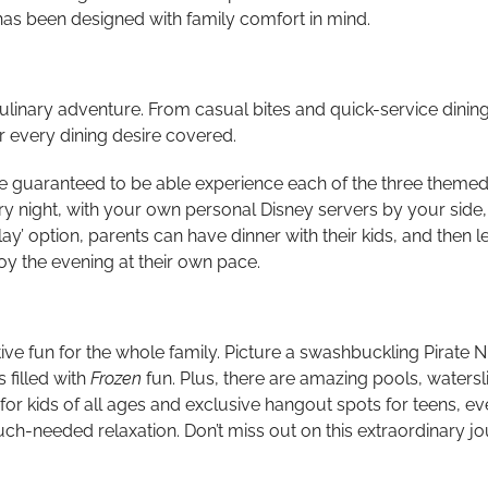
has been designed with family comfort in mind.
culinary adventure. From casual bites and quick-service dinin
 every dining desire covered.
re guaranteed to be able experience each of the three themed
ery night, with your own personal Disney servers by your side
ay’ option, parents can have dinner with their kids, and then 
y the evening at their own pace.
ive fun for the whole family.
Picture a swashbuckling Pirate Ni
 filled with
Frozen
fun. Plus, there are amazing pools, waters
or kids of all ages and exclusive hangout spots for teens, eve
ch-needed relaxation. Don’t miss out on this extraordinary jo