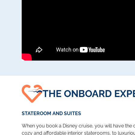
THE ONBOARD EXP
STATEROOM AND SUITES
When you book a Disney cruise, you will have the c
cozy and affordable interior staterooms, to luxuriou