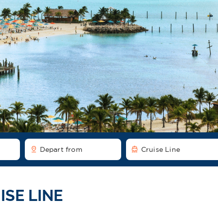
pin_drop
directions_boat
Depart from
Cruise Line
ISE LINE