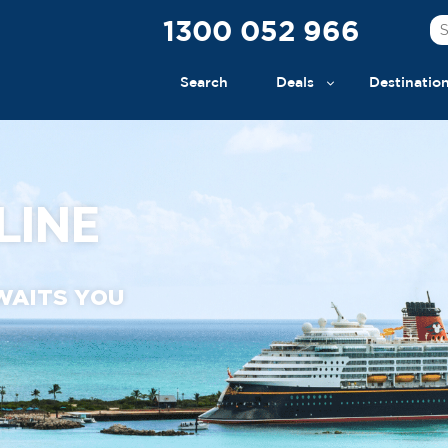
1300 052 966
Search
Deals
Destinatio
LINE
WAITS YOU