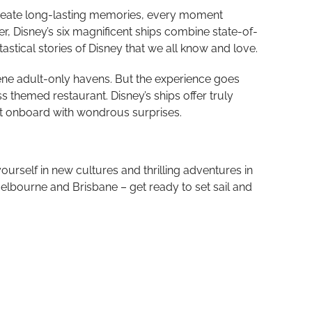
o create long-lasting memories, every moment
er, Disney’s six magnificent ships combine state-of-
tical stories of Disney that we all know and love.
serene adult-only havens. But the experience goes
themed restaurant. Disney’s ships offer truly
ent onboard with wondrous surprises.
urself in new cultures and thrilling adventures in
elbourne and Brisbane – get ready to set sail and