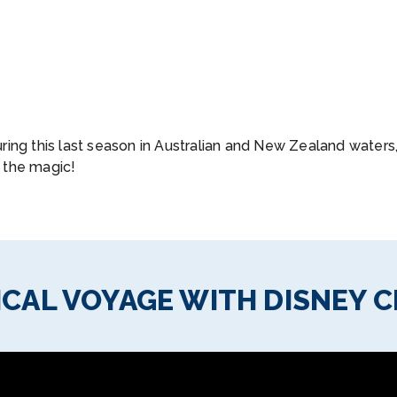
ring this last season in Australian and New Zealand water
 the magic!
CAL VOYAGE WITH DISNEY C