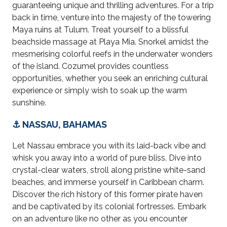
guaranteeing unique and thrilling adventures. For a trip
back in time, venture into the majesty of the towering
Maya ruins at Tulum. Treat yourself to a blissful
beachside massage at Playa Mia. Snorkel amidst the
mesmerising colorful reefs in the underwater wonders
of the island. Cozumel provides countless
opportunities, whether you seek an enriching cultural
experience or simply wish to soak up the warm
sunshine.
⚓ NASSAU, BAHAMAS
Let Nassau embrace you with its laid-back vibe and
whisk you away into a world of pure bliss. Dive into
crystal-clear waters, stroll along pristine white-sand
beaches, and immerse yourself in Caribbean charm.
Discover the rich history of this former pirate haven
and be captivated by its colonial fortresses. Embark
on an adventure like no other as you encounter