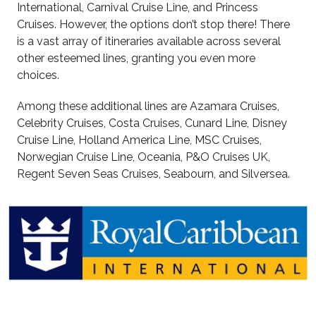
International, Carnival Cruise Line, and Princess
Cruises. However, the options don’t stop there! There
is a vast array of itineraries available across several
other esteemed lines, granting you even more
choices.
Among these additional lines are Azamara Cruises,
Celebrity Cruises, Costa Cruises, Cunard Line, Disney
Cruise Line, Holland America Line, MSC Cruises,
Norwegian Cruise Line, Oceania, P&O Cruises UK,
Regent Seven Seas Cruises, Seabourn, and Silversea.