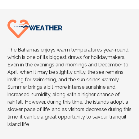
WEATHER
The Bahamas enjoys warm temperatures year-round,
which is one of its biggest draws for holidaymakers.
Even in the evenings and mornings and December to
April, when it may be slightly chilly, the sea remains
inviting for swimming, and the sun shines warmly.
Summer brings a bit more intense sunshine and
increased humidity, along with a higher chance of
rainfall. However, during this time, the islands adopt a
slower pace of life, and as visitors decrease during this
time, it can be a great opportunity to savour tranquil
island life