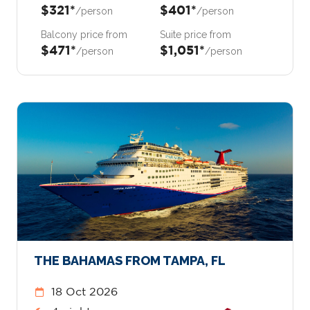
$321*
$401*
/person
/person
Balcony price from
Suite price from
$471*
$1,051*
/person
/person
THE BAHAMAS FROM TAMPA, FL
18 Oct 2026