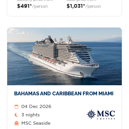
$491*
$1,031*
/person
/person
BAHAMAS AND CARIBBEAN FROM MIAMI
04 Dec 2026
3 nights
MSC Seaside