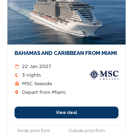
BAHAMAS AND CARIBBEAN FROM MIAMI
22 Jan 2027
3 nights
MSC Seaside
Depart from Miami
View deal
Inside price from
Outside price from