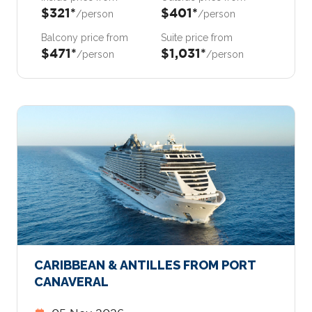
$321*
$401*
/person
/person
Balcony price from
Suite price from
$471*
$1,031*
/person
/person
CARIBBEAN & ANTILLES FROM PORT
CANAVERAL