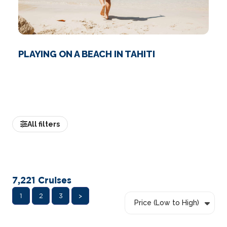
PLAYING ON A BEACH IN TAHITI
All filters
7,221
Cruises
1
2
3
>
Price (Low to High)