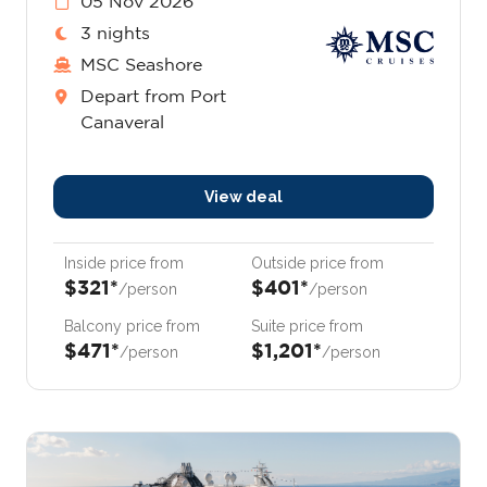
05 Nov 2026
3 nights
MSC Seashore
Depart from Port
Canaveral
View deal
Inside price from
Outside price from
$321*
$401*
/person
/person
Balcony price from
Suite price from
$471*
$1,201*
/person
/person