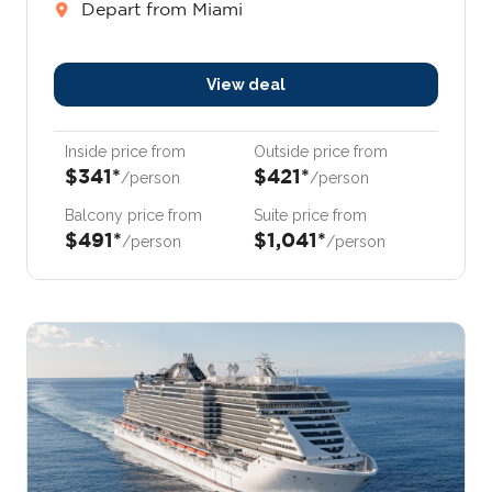
Depart from Miami
View deal
Inside price from
Outside price from
$341*
$421*
/person
/person
Balcony price from
Suite price from
$491*
$1,041*
/person
/person