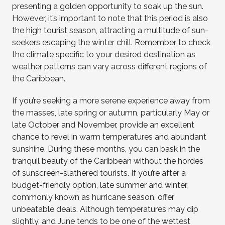
presenting a golden opportunity to soak up the sun.
However, it’s important to note that this period is also
the high tourist season, attracting a multitude of sun-
seekers escaping the winter chill. Remember to check
the climate specific to your desired destination as
weather patterns can vary across different regions of
the Caribbean.
If you’re seeking a more serene experience away from
the masses, late spring or autumn, particularly May or
late October and November, provide an excellent
chance to revel in warm temperatures and abundant
sunshine. During these months, you can bask in the
tranquil beauty of the Caribbean without the hordes
of sunscreen-slathered tourists. If you’re after a
budget-friendly option, late summer and winter,
commonly known as hurricane season, offer
unbeatable deals. Although temperatures may dip
slightly, and June tends to be one of the wettest