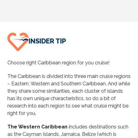
INSIDER TIP
Choose right Caribbean region for you cruise!
The Caribbean is divided into three main cruise regions
– Eastern, Western and Southern Caribbean. And while
they share some similarities, each cluster of islands
has its own unique characteristics, so do a bit of
research into each region to see what cruise might be
right for you.
The Western Caribbean
includes destinations such
as
the Cayman Islands, Jamaica, Belize (which is