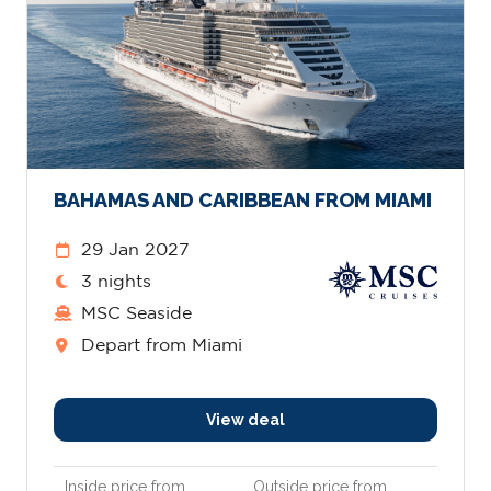
BAHAMAS AND CARIBBEAN FROM MIAMI
29 Jan 2027
3 nights
MSC Seaside
Depart from Miami
View deal
Inside price from
Outside price from