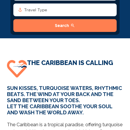
anchor
Travel Type
search
Search
THE CARIBBEAN IS CALLING
SUN KISSES, TURQUOISE WATERS, RHYTHMIC
BEATS. THE WIND AT YOUR BACK AND THE
SAND BETWEEN YOUR TOES.
LET THE CARIBBEAN SOOTHE YOUR SOUL
AND WASH THE WORLD AWAY.
The Caribbean is a tropical paradise, offering turquoise