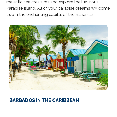
majestic sea creatures and explore the luxurious
Paradise Island. All of your paradise dreams will come
true in the enchanting capital of the Bahamas.
BARBADOS IN THE CARIBBEAN