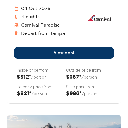
04 Oct 2026
4 nights
Carnival Paradise
Depart from Tampa
View deal
Inside price from
Outside price from
$312*
$367*
/person
/person
Balcony price from
Suite price from
$921*
$986*
/person
/person