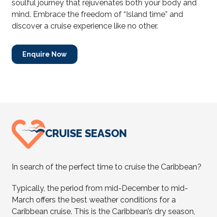
soulful journey that rejuvenates both your body and
mind. Embrace the freedom of “Island time” and
discover a cruise experience like no other.
Enquire Now
CRUISE SEASON
In search of the perfect time to cruise the Caribbean?
Typically, the period from mid-December to mid-
March offers the best weather conditions for a
Caribbean cruise. This is the Caribbean’s dry season,