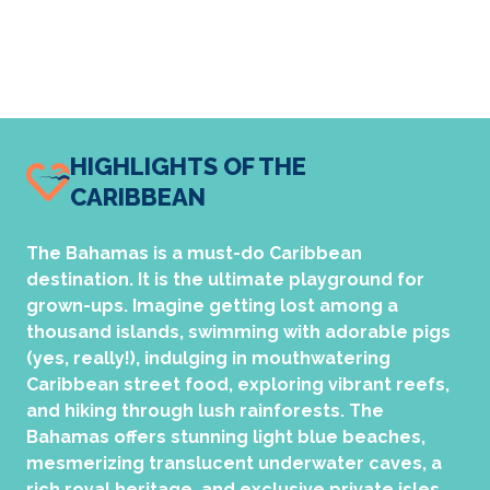
HIGHLIGHTS OF THE
CARIBBEAN
The Bahamas is a must-do Caribbean
destination. It is the ultimate playground for
grown-ups. Imagine getting lost among a
thousand islands, swimming with adorable pigs
(yes, really!), indulging in mouthwatering
Caribbean street food, exploring vibrant reefs,
and hiking through lush rainforests. The
Bahamas offers stunning light blue beaches,
mesmerizing translucent underwater caves, a
rich royal heritage, and exclusive private isles.