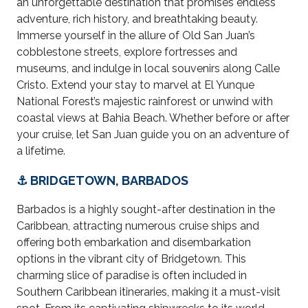
an unforgettable destination that promises endless
adventure, rich history, and breathtaking beauty.
Immerse yourself in the allure of Old San Juan’s
cobblestone streets, explore fortresses and
museums, and indulge in local souvenirs along Calle
Cristo. Extend your stay to marvel at El Yunque
National Forest’s majestic rainforest or unwind with
coastal views at Bahia Beach. Whether before or after
your cruise, let San Juan guide you on an adventure of
a lifetime.
⚓ BRIDGETOWN, BARBADOS
Barbados is a highly sought-after destination in the
Caribbean, attracting numerous cruise ships and
offering both embarkation and disembarkation
options in the vibrant city of Bridgetown. This
charming slice of paradise is often included in
Southern Caribbean itineraries, making it a must-visit