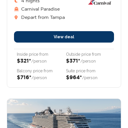
4 nights
Carnival Paradise
Depart from Tampa
View deal
Inside price from
Outside price from
$321*
$371*
/person
/person
Balcony price from
Suite price from
$716*
$964*
/person
/person