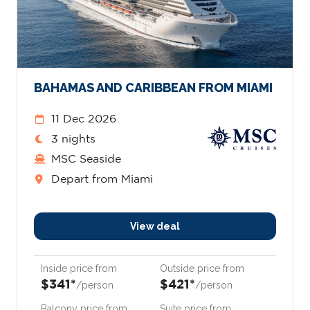
BAHAMAS AND CARIBBEAN FROM MIAMI
11 Dec 2026
3 nights
MSC Seaside
Depart from Miami
View deal
Inside price from
Outside price from
$341*
$421*
/person
/person
Balcony price from
Suite price from