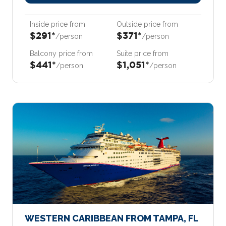
Inside price from
Outside price from
$291*
$371*
/person
/person
Balcony price from
Suite price from
$441*
$1,051*
/person
/person
WESTERN CARIBBEAN FROM TAMPA, FL