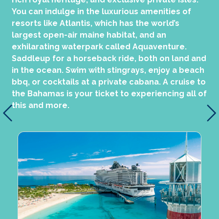
You can indulge in the luxurious amenities of
resorts like Atlantis, which has the world’s
largest open-air maine habitat, and an
exhilarating waterpark called Aquaventure.
Saddleup for a horseback ride, both on land and
in the ocean. Swim with stingrays, enjoy a beach
bbq, or cocktails at a private cabana. A cruise to
the Bahamas is your ticket to experiencing all of
this and more.