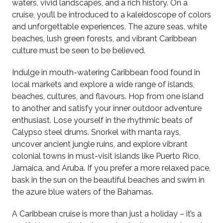
waters, vivid landscapes, and a rich history. On a
cruise, you’ll be introduced to a kaleidoscope of colors
and unforgettable experiences. The azure seas, white
beaches, lush green forests, and vibrant Caribbean
culture must be seen to be believed.
Indulge in mouth-watering Caribbean food found in
local markets and explore a wide range of islands,
beaches, cultures, and flavours. Hop from one island
to another and satisfy your inner outdoor adventure
enthusiast. Lose yourself in the rhythmic beats of
Calypso steel drums. Snorkel with manta rays,
uncover ancient jungle ruins, and explore vibrant
colonial towns in must-visit islands like Puerto Rico,
Jamaica, and Aruba. If you prefer a more relaxed pace,
bask in the sun on the beautiful beaches and swim in
the azure blue waters of the Bahamas.
A Caribbean cruise is more than just a holiday – it’s a