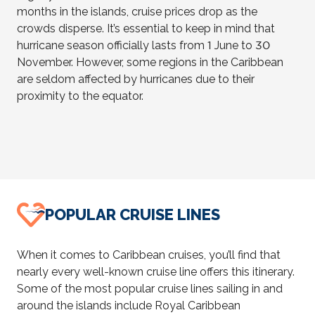
months in the islands, cruise prices drop as the
crowds disperse. It’s essential to keep in mind that
hurricane season officially lasts from 1 June to 30
November. However, some regions in the Caribbean
are seldom affected by hurricanes due to their
proximity to the equator.
POPULAR CRUISE LINES
When it comes to Caribbean cruises, you’ll find that
nearly every well-known cruise line offers this itinerary.
Some of the most popular cruise lines sailing in and
around the islands include Royal Caribbean