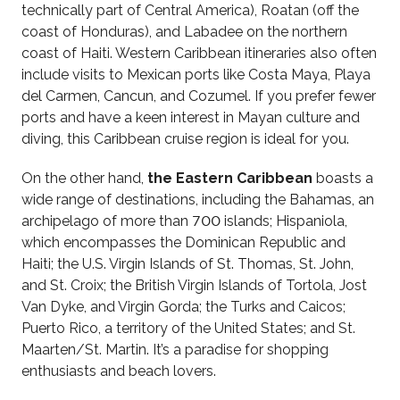
technically part of Central America), Roatan (off the
coast of Honduras), and Labadee on the northern
coast of Haiti. Western Caribbean itineraries also often
include visits to Mexican ports like Costa Maya, Playa
del Carmen, Cancun, and Cozumel. If you prefer fewer
ports and have a keen interest in Mayan culture and
diving, this Caribbean cruise region is ideal for you.
On the other hand,
the Eastern Caribbean
boasts a
wide range of destinations, including the Bahamas, an
archipelago of more than 700 islands; Hispaniola,
which encompasses the Dominican Republic and
Haiti; the U.S. Virgin Islands of St. Thomas, St. John,
and St. Croix; the British Virgin Islands of Tortola, Jost
Van Dyke, and Virgin Gorda; the Turks and Caicos;
Puerto Rico, a territory of the United States; and St.
Maarten/St. Martin. It’s a paradise for shopping
enthusiasts and beach lovers.