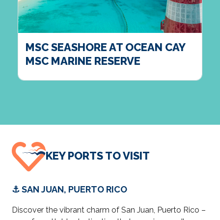
MSC SEASHORE AT OCEAN CAY
MSC MARINE RESERVE
KEY PORTS TO VISIT
⚓ SAN JUAN, PUERTO RICO
Discover the vibrant charm of San Juan, Puerto Rico –