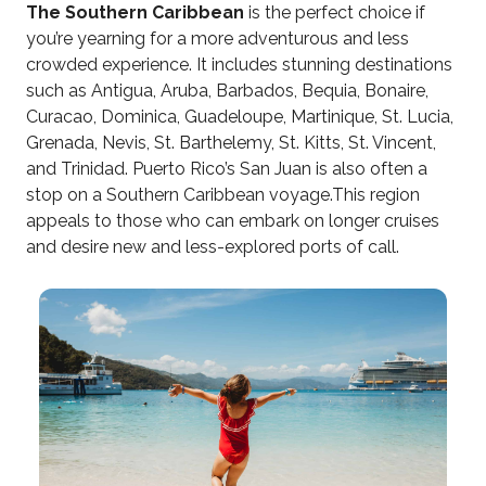
The Southern Caribbean
is the perfect choice if
you’re yearning for a more adventurous and less
crowded experience. It includes stunning destinations
such as Antigua, Aruba, Barbados, Bequia, Bonaire,
Curacao, Dominica, Guadeloupe, Martinique, St. Lucia,
Grenada, Nevis, St. Barthelemy, St. Kitts, St. Vincent,
and Trinidad. Puerto Rico’s San Juan is also often a
stop on a Southern Caribbean voyage.This region
appeals to those who can embark on longer cruises
and desire new and less-explored ports of call.