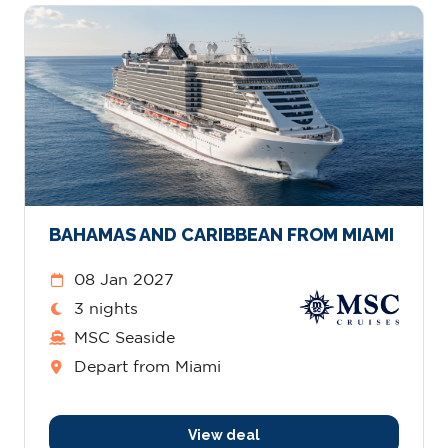
BAHAMAS AND CARIBBEAN FROM MIAMI
08 Jan 2027
3 nights
MSC Seaside
Depart from Miami
View deal