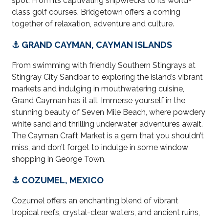
spot. From its captivating shipwrecks to its world-
class golf courses, Bridgetown offers a coming
together of relaxation, adventure and culture.
⚓ GRAND CAYMAN, CAYMAN ISLANDS
From swimming with friendly Southern Stingrays at
Stingray City Sandbar to exploring the island’s vibrant
markets and indulging in mouthwatering cuisine,
Grand Cayman has it all. Immerse yourself in the
stunning beauty of Seven Mile Beach, where powdery
white sand and thrilling underwater adventures await.
The Cayman Craft Market is a gem that you shouldn’t
miss, and don’t forget to indulge in some window
shopping in George Town.
⚓ COZUMEL, MEXICO
Cozumel offers an enchanting blend of vibrant
tropical reefs, crystal-clear waters, and ancient ruins,