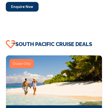
Enquire Now
SOUTH PACIFIC CRUISE DEALS
Cruise Only