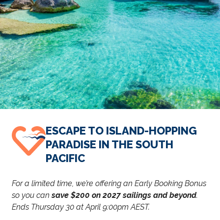
ESCAPE TO ISLAND-HOPPING
PARADISE IN THE SOUTH
PACIFIC
For a limited time, we’re offering an Early Booking Bonus
so you can
save $200 on 2027 sailings and beyond
.
Ends Thursday 30 at April 9:00pm AEST.