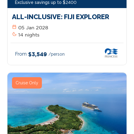
Exclusive savings up to $2400
ALL-INCLUSIVE: FIJI EXPLORER
calendar_today
05 Jan 2028
bedtime
14 nights
From
$3,549
/person
Cruise Only