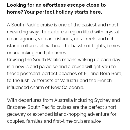
Looking for an effortless escape close to
home? Your perfect holiday starts here.
A South Pacific cruise is one of the easiest and most
rewarding ways to explore a region filled with crystal-
clear lagoons, volcanic islands, coral reefs and rich
island cultures, all without the hassle of flights, ferries
or unpacking multiple times.
Cruising the South Pacific means waking up each day
in a new island paradise and a cruise will get you to
those postcard-perfect beaches of Fiji and Bora Bora,
to the lush rainforests of Vanuatu, and the French-
influenced charm of New Caledonia.
With departures from Australia including Sydney and
Brisbane, South Pacific cruises are the perfect short
getaway or extended island-hopping adventure for
couples, families and first-time cruisers alike.