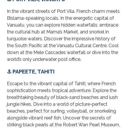
In the vibrant streets of Port Vila, French charm meets
Bislama-speaking locals. In the energetic capital of
Vanuatu, you can explore hidden waterfalls, embrace
the cultural hub at Mama’s Market, and snorkel in
turquoise waters. Discover the impressive history of
the South Pacific at the Vanuatu Cultural Centre. Cool
down at the Mele Cascades waterfall or dive into the
world’s only underwater post office.
⚓ PAPEETE, TAHITI
Escape to the vibrant capital of Tahiti, where French
sophistication meets tropical adventure. Explore the
breathtaking beauty of black-sand beaches and lush
jungle hikes. Dive into a world of picture-perfect
beaches, perfect for surfing, volleyball, or snorkeling
alongside vibrant reef fish. Uncover the secrets of
striking black pearls at the Robert Wan Pearl Museum,