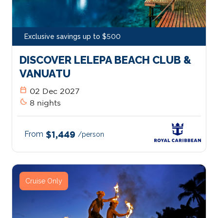
Exclusive savings up to $500
DISCOVER LELEPA BEACH CLUB &
VANUATU
calendar_today
02 Dec 2027
bedtime
8 nights
From
$1,449
/person
Cruise Only