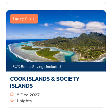
Luxury Cruise
30% Bonus Savings Included
COOK ISLANDS & SOCIETY
ISLANDS
calendar_today
18 Dec 2027
bedtime
11 nights