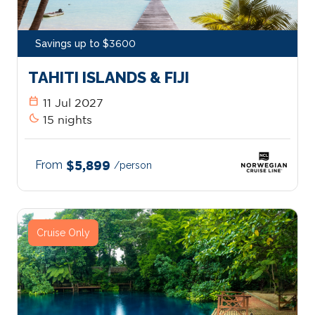
Savings up to $3600
TAHITI ISLANDS & FIJI
calendar_today
11 Jul 2027
bedtime
15 nights
From
$5,899
/person
Cruise Only