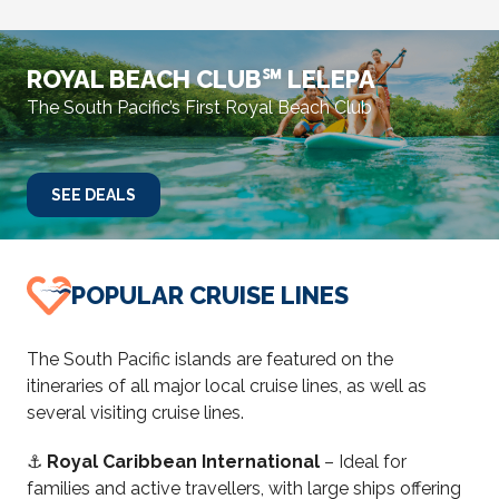
ROYAL BEACH CLUB℠ LELEPA
The South Pacific’s First Royal Beach Club
SEE DEALS
POPULAR CRUISE LINES
The South Pacific islands are featured on the
itineraries of all major local cruise lines, as well as
several visiting cruise lines.
⚓
Royal Caribbean International
– Ideal for
families and active travellers, with large ships offering