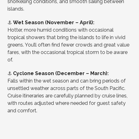
snorkelling conditions, and smooth sailing between
islands.
⚓
Wet Season (November – April):
Hotter, more humid conditions with occasional
tropical showers that bring the islands to life in vivid
greens. You’ll often find fewer crowds and great value
fares, with the occasional tropical storm to be aware
of.
⚓
Cyclone Season (December – March):
Falls within the wet season and can bring periods of
unsettled weather across parts of the South Pacific.
Cruise itineraries are carefully planned by cruise lines,
with routes adjusted where needed for guest safety
and comfort.