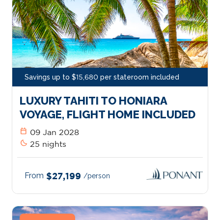
Savings up to $15,680 per stateroom included
LUXURY TAHITI TO HONIARA
VOYAGE, FLIGHT HOME INCLUDED
calendar_today
09 Jan 2028
bedtime
25 nights
From
$27,199
/person