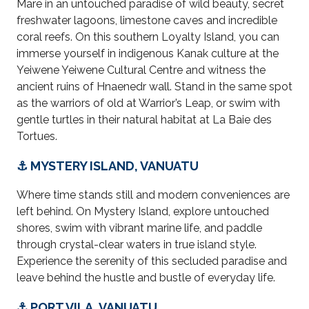
Mare in an untouched paradise of wild beauty, secret
freshwater lagoons, limestone caves and incredible
coral reefs. On this southern Loyalty Island, you can
immerse yourself in indigenous Kanak culture at the
Yeiwene Yeiwene Cultural Centre and witness the
ancient ruins of Hnaenedr wall. Stand in the same spot
as the warriors of old at Warrior’s Leap, or
swim
with
gentle turtles in their natural habitat at La Baie des
Tortues.
⚓ MYSTERY ISLAND, VANUATU
Where time stands still and modern conveniences are
left behind. On Mystery Island, explore untouched
shores, swim with vibrant marine life, and paddle
through crystal-clear waters in true island style.
Experience the serenity of this secluded paradise and
leave behind the hustle and bustle of everyday life.
⚓ PORT VILA, VANUATU