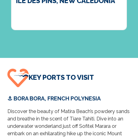
ILE DES PINS, NEW CALEDONIA
KEY PORTS TO VISIT
⚓ BORA BORA, FRENCH POLYNESIA
Discover the beauty of Matira Beach’s powdery sands
and breathe in the scent of Tiare Tahiti. Dive into an
underwater wonderland just off Sofitel Marara or
embark on an exhilarating hike up the iconic Mount