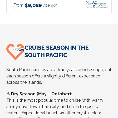
From
$9,089
/person
CRUISE SEASON IN THE
SOUTH PACIFIC
South Pacific cruises are a true year-round escape, but
each season offers a slightly different experience
across the islands.
⚓
Dry Season (May – October):
This is the most popular time to cruise, with warm
sunny days, lower humidity, and calm turquoise
waters. Expect ideal beach weather, crystal-clear