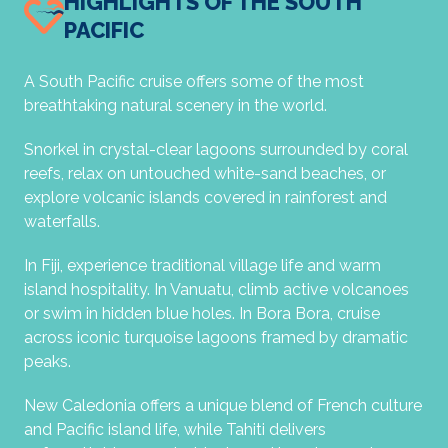
HIGHLIGHTS OF THE SOUTH
PACIFIC
A South Pacific cruise offers some of the most
breathtaking natural scenery in the world.
Snorkel in crystal-clear lagoons surrounded by coral
reefs, relax on untouched white-sand beaches, or
explore volcanic islands covered in rainforest and
waterfalls.
In Fiji, experience traditional village life and warm
island hospitality. In Vanuatu, climb active volcanoes
or swim in hidden blue holes. In Bora Bora, cruise
across iconic turquoise lagoons framed by dramatic
peaks.
New Caledonia offers a unique blend of French culture
and Pacific island life, while Tahiti delivers