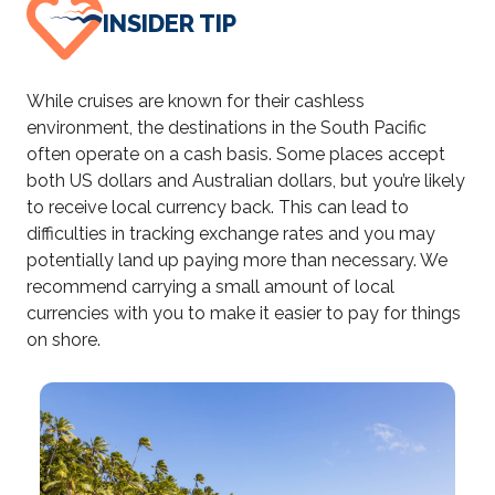
INSIDER TIP
While cruises are known for their cashless
environment, the destinations in the South Pacific
often operate on a cash basis. Some places accept
both US dollars and Australian dollars, but you’re likely
to receive local currency back. This can lead to
difficulties in tracking exchange rates and you may
potentially land up paying more than necessary. We
recommend carrying a small amount of local
currencies with you to make it easier to pay for things
on shore.