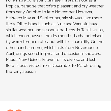
For a more consistent climate, Fiji stands out as a
tropical paradise that offers pleasant and dry weather
from early October to late November. However,
between May and September, rain showers are more
likely. Other islands such as Niue and Vanuatu have
similar weather and seasonal patterns. In Tahiti, winter,
which encompasses the dry months, is characterised
by warm temperarutes, but with less humidity. On the
other hand, summer, which lasts from November to
April, brings scorching heat and occasional showers.
Papua New Guinea, known for its diverse and lush
flora, is best visited from December to March, during
the rainy season
.