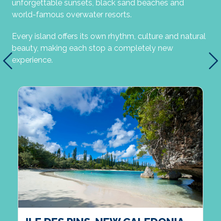
unforgettable sunsets, black sand beaches and
world-famous overwater resorts.
Every island offers its own rhythm, culture and natural
beauty, making each stop a completely new
experience.