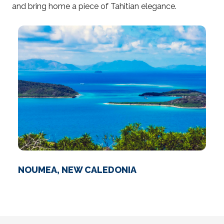
and bring home a piece of Tahitian elegance.
NOUMEA, NEW CALEDONIA