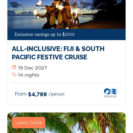
Exclusive savings up to $2100
ALL-INCLUSIVE: FIJI & SOUTH
PACIFIC FESTIVE CRUISE
calendar_today
19 Dec 2027
bedtime
14 nights
From
$4,799
/person
Luxury Cruise