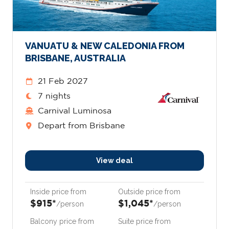
VANUATU & NEW CALEDONIA FROM
BRISBANE, AUSTRALIA
21 Feb 2027
7 nights
Carnival Luminosa
Depart from Brisbane
View deal
Inside price from
Outside price from
$915*
$1,045*
/person
/person
Balcony price from
Suite price from