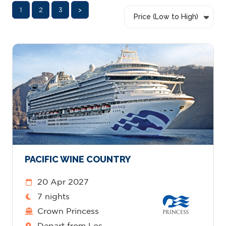
1
2
3
>
Price (Low to High)
PACIFIC WINE COUNTRY
20 Apr 2027
7 nights
Crown Princess
Depart from Los