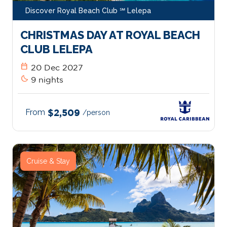
Discover Royal Beach Club ℠ Lelepa
CHRISTMAS DAY AT ROYAL BEACH
CLUB LELEPA
calendar_today
20 Dec 2027
bedtime
9 nights
From
$2,509
/person
Cruise & Stay