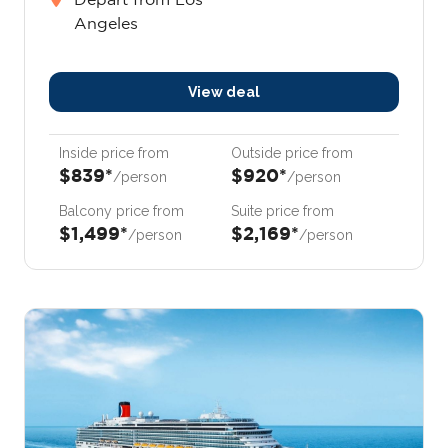
Angeles
View deal
Inside price from
Outside price from
$839*
$920*
/person
/person
Balcony price from
Suite price from
$1,499*
$2,169*
/person
/person