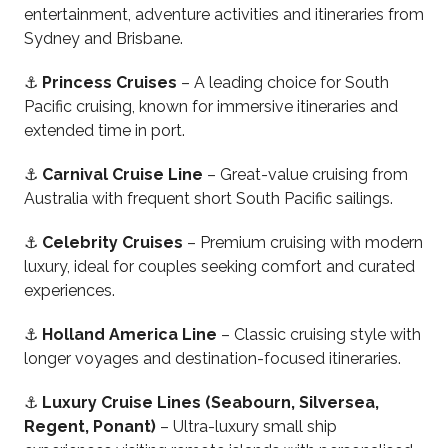
entertainment, adventure activities and itineraries from
Sydney and Brisbane.
⚓
Princess Cruises
– A leading choice for South
Pacific cruising, known for immersive itineraries and
extended time in port.
⚓
Carnival Cruise Line
– Great-value cruising from
Australia with frequent short South Pacific sailings.
⚓
Celebrity Cruises
– Premium cruising with modern
luxury, ideal for couples seeking comfort and curated
experiences.
⚓
Holland America Line
– Classic cruising style with
longer voyages and destination-focused itineraries.
⚓
Luxury Cruise Lines (Seabourn, Silversea,
Regent, Ponant)
– Ultra-luxury small ship