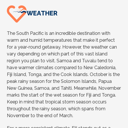
WEATHER
The South Pacific is an incredible destination with
warm and humid temperatures that make it perfect
for a year-round getaway. However, the weather can
vary depending on which part of this vast island
region you plan to visit. Samoa and Tuvalu tend to
have warmer climates compared to New Caledonia,
Fiji Island, Tonga, and the Cook Islands. October is the
peak rainy season for the Solomon Islands, Papua
New Guinea, Samoa, and Tahiti. Meanwhile, November
marks the start of the wet season for Fiji and Tonga.
Keep in mind that tropical storm season occurs
throughout the rainy season, which spans from
November to the end of March.