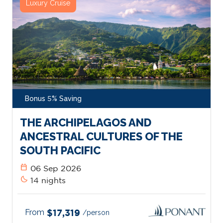
Luxury Cruise
Bonus 5% Saving
THE ARCHIPELAGOS AND
ANCESTRAL CULTURES OF THE
SOUTH PACIFIC
calendar_today
06 Sep 2026
bedtime
14 nights
From
$17,319
/person