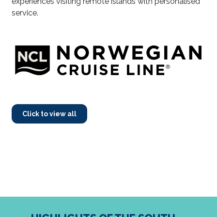
experiences visiting remote islands with personalised
service.
Click to view all