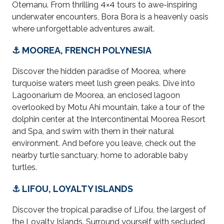
Otemanu. From thrilling 4×4 tours to awe-inspiring
underwater encounters, Bora Bora is a heavenly oasis
where unforgettable adventures await.
⚓ MOOREA, FRENCH POLYNESIA
Discover the hidden paradise of Moorea, where
turquoise waters meet lush green peaks. Dive into
Lagoonarium de Moorea, an enclosed lagoon
overlooked by Motu Ahi mountain
,
take a tour of the
dolphin center at the Intercontinental Moorea Resort
and Spa, and swim with them in their natural
environment
. And before you leave, check out the
nearby turtle sanctuary, home to adorable baby
turtles.
⚓ LIFOU, LOYALTY ISLANDS
Discover the tropical paradise of Lifou, the largest of
the Loyalty Islands. Surround yourself with secluded