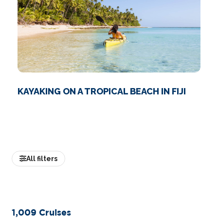
KAYAKING ON A TROPICAL BEACH IN FIJI
All filters
1,009
Cruises