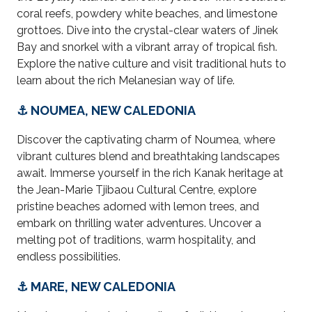
coral reefs, powdery white beaches, and limestone
grottoes. Dive into the crystal-clear waters of Jinek
Bay and snorkel with a vibrant array of tropical fish.
Explore the native culture and visit traditional huts to
learn about the rich Melanesian way of life.
⚓ NOUMEA, NEW CALEDONIA
Discover the captivating charm of Noumea, where
vibrant cultures blend and breathtaking landscapes
await. Immerse yourself in the rich Kanak heritage at
the Jean-Marie Tjibaou Cultural Centre, explore
pristine beaches adorned with lemon trees, and
embark on thrilling water adventures. Uncover a
melting pot of traditions, warm hospitality, and
endless possibilities.
⚓ MARE, NEW CALEDONIA