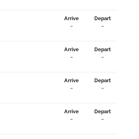
Arrive
Depart
–
–
Arrive
Depart
–
–
Arrive
Depart
–
–
Arrive
Depart
–
–