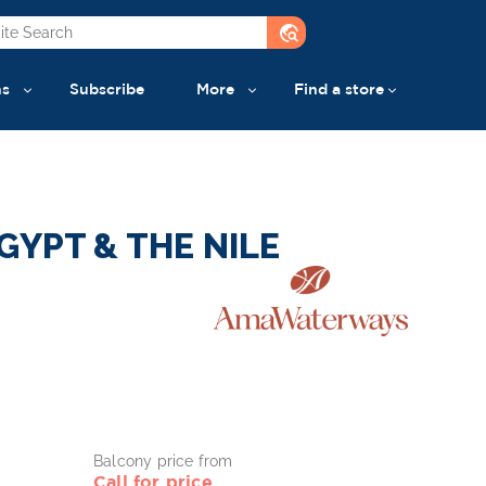
travel_explore
ns
Subscribe
More
Find a store
GYPT & THE NILE
Balcony price from
Call for price