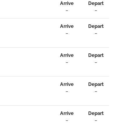
Arrive
Depart
–
–
Arrive
Depart
–
–
Arrive
Depart
–
–
Arrive
Depart
–
–
Arrive
Depart
–
–