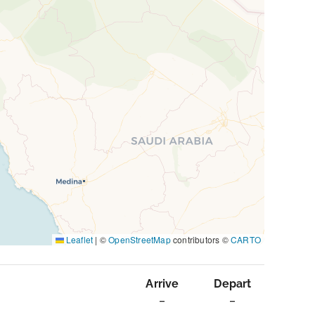
Leaflet
|
©
OpenStreetMap
contributors ©
CARTO
Arrive
Depart
–
–