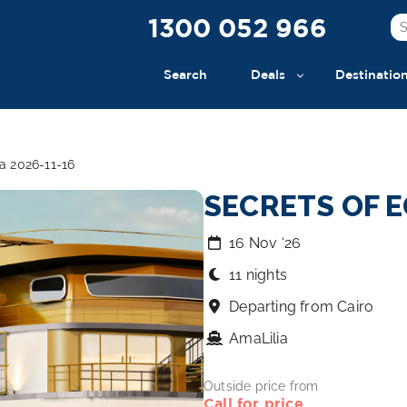
1300 052 966
Search
Deals
Destinatio
a 2026-11-16
SECRETS OF E
16 Nov ‘26
11 nights
Departing from Cairo
AmaLilia
Outside price from
Call for price