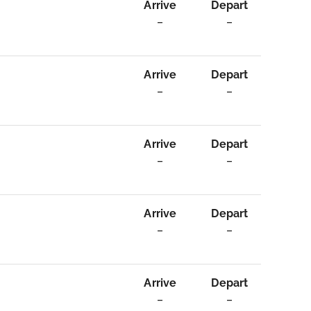
Arrive
Depart
–
–
Arrive
Depart
–
–
Arrive
Depart
–
–
Arrive
Depart
–
–
Arrive
Depart
–
–