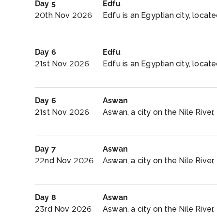
Day 5
Edfu
20th Nov 2026
Edfu is an Egyptian city, locat
Day 6
Edfu
21st Nov 2026
Edfu is an Egyptian city, locat
Day 6
Aswan
21st Nov 2026
Aswan, a city on the Nile River
Day 7
Aswan
22nd Nov 2026
Aswan, a city on the Nile River
Day 8
Aswan
23rd Nov 2026
Aswan, a city on the Nile River,