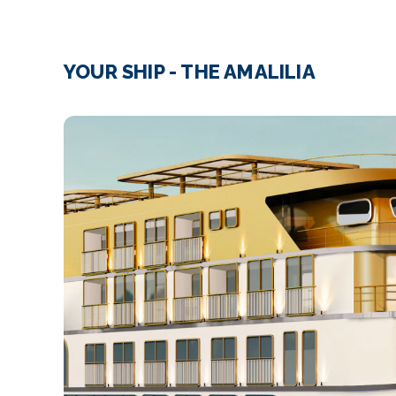
YOUR SHIP - THE AMALILIA