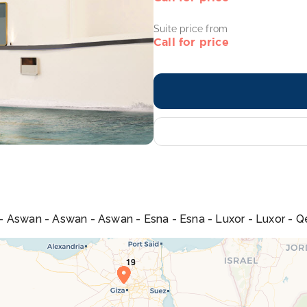
Suite price from
Call for price
u - Aswan - Aswan - Aswan - Esna - Esna - Luxor - Luxor - Qe