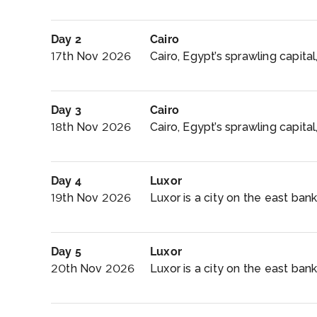
Day 2
Cairo
17th Nov 2026
Cairo, Egypt’s sprawling capital,
Day 3
Cairo
18th Nov 2026
Cairo, Egypt’s sprawling capital, 
Day 4
Luxor
19th Nov 2026
Luxor is a city on the east bank 
Day 5
Luxor
20th Nov 2026
Luxor is a city on the east bank 