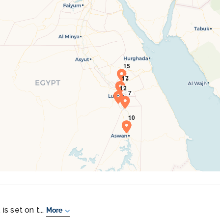
is set on t...
More