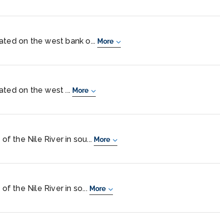
ocated on the west bank o...
More
ocated on the west ...
More
of the Nile River in sou...
More
of the Nile River in so...
More