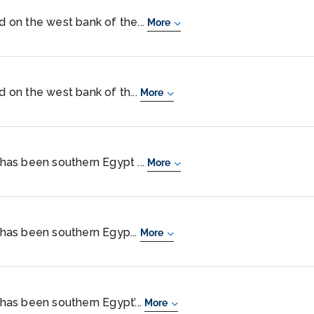
ed on the west bank of the...
More
ed on the west bank of th...
More
, has been southern Egypt ...
More
, has been southern Egyp...
More
 has been southern Egypt’...
More