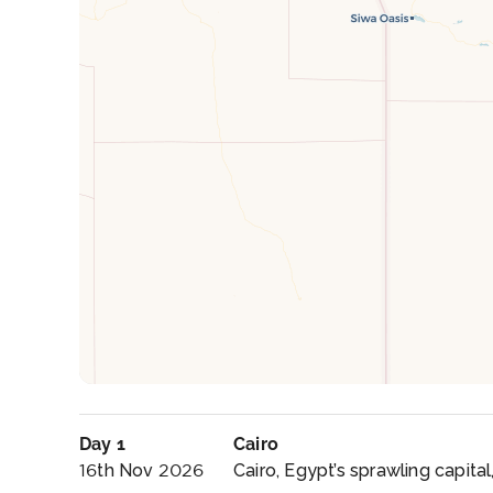
Day 1
Cairo
16th Nov 2026
Cairo, Egypt’s sprawling capital, 