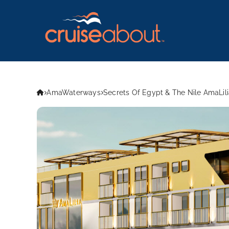
AmaWaterways
Secrets Of Egypt & The Nile AmaLili