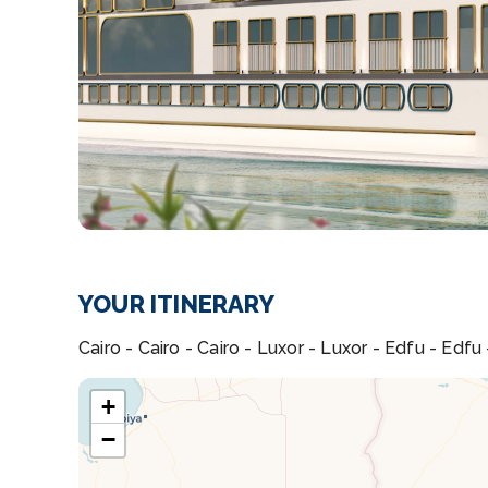
YOUR ITINERARY
Cairo - Cairo - Cairo - Luxor - Luxor - Edfu - Edf
+
−