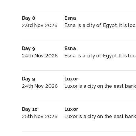
Day 8
Esna
23rd Nov 2026
Esna, is a city of Egypt. It is l
Day 9
Esna
24th Nov 2026
Esna, is a city of Egypt. It is l
Day 9
Luxor
24th Nov 2026
Luxor is a city on the east bank 
Day 10
Luxor
25th Nov 2026
Luxor is a city on the east bank 