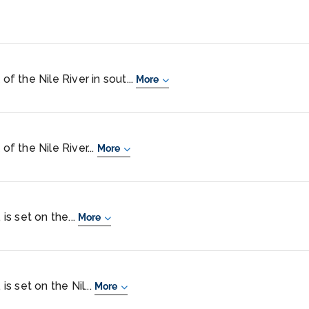
of the Nile River in sout...
More
of the Nile River...
More
 is set on the...
More
is set on the Nil...
More