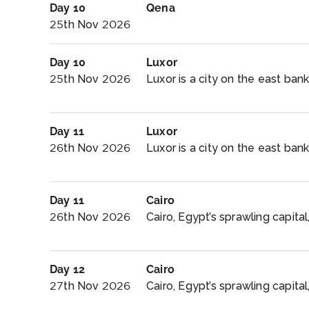
Day 10
Qena
25th Nov 2026
Day 10
Luxor
25th Nov 2026
Luxor is a city on the east bank 
Day 11
Luxor
26th Nov 2026
Luxor is a city on the east bank 
Day 11
Cairo
26th Nov 2026
Cairo, Egypt’s sprawling capital,
Day 12
Cairo
27th Nov 2026
Cairo, Egypt’s sprawling capital, 