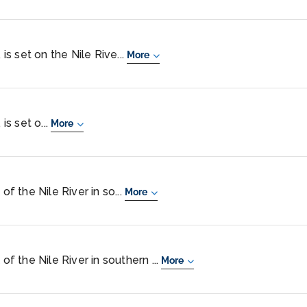
 is set on the Nile Rive...
More
is set o...
More
of the Nile River in so...
More
of the Nile River in southern ...
More