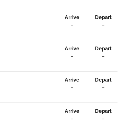
Arrive
Depart
–
–
Arrive
Depart
–
–
Arrive
Depart
–
–
Arrive
Depart
–
–