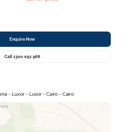
Enquire Now
Call 1300 052 966
na - Luxor - Luxor - Cairo - Cairo