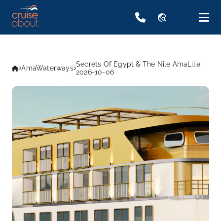
travel_explore
Secrets Of Egypt & The Nile AmaLilia
AmaWaterways
2026-10-06