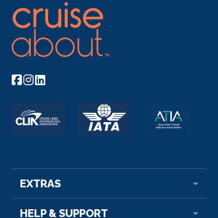
Arrive
Depart
–
–
Day 8
13th Oct 2026
Aswan
Aswan, a city on the Nile River, has been southern
Egypt’...
More
Arrive
Depart
–
–
Day 8
13th Oct 2026
Esna
EXTRAS
Esna, is a city of Egypt. It is located on the west
bank of the...
More
HELP & SUPPORT