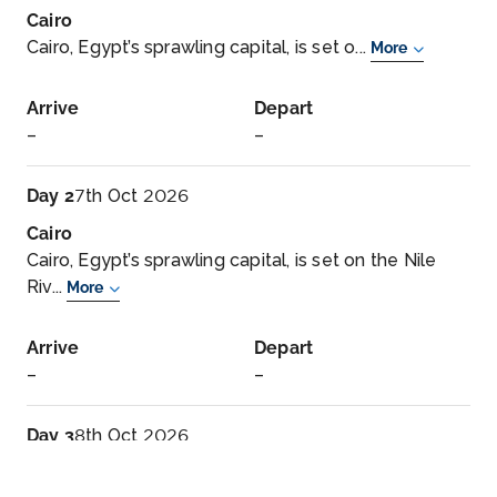
Cairo
Cairo, Egypt’s sprawling capital, is set o...
More
Arrive
Depart
–
–
Day 2
7th Oct 2026
Cairo
Cairo, Egypt’s sprawling capital, is set on the Nile
Riv...
More
Arrive
Depart
–
–
Day 3
8th Oct 2026
Cairo