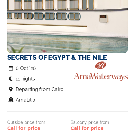
SECRETS OF EGYPT & THE NILE
6 Oct ‘26
11 nights
Departing from Cairo
AmaLilia
Outside price from
Balcony price from
Call for price
Call for price