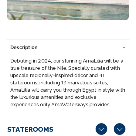
More
Arrive
Depart
–
–
Day 5
10th Oct 2026
Description
Edfu
Debuting in 2024, our stunning AmaLilia will be a
Edfu is an Egyptian city, located on the west bank
true treasure of the Nile. Specially curated with
of the Nile...
More
upscale regionally-inspired décor and 41
staterooms, including 13 marvelous suites,
Arrive
Depart
AmaLilia will carry you through Egypt in style with
–
–
the luxurious amenities and exclusive
experiences only AmaWaterways provides.
Day 6
11th Oct 2026
Edfu
Edfu is an Egyptian city, located on the west bank
STATEROOMS
of the Nile R...
More