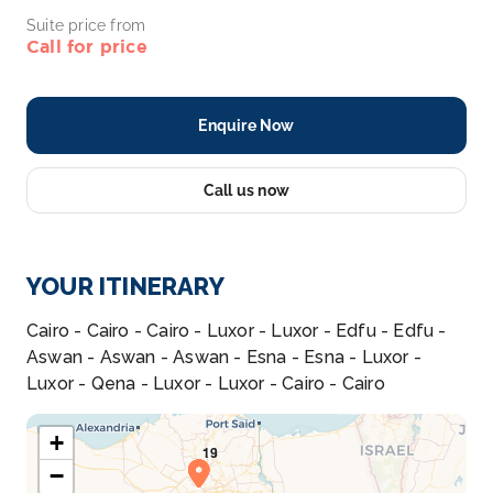
Suite price from
Call for price
Enquire Now
Call us now
YOUR ITINERARY
Cairo - Cairo - Cairo - Luxor - Luxor - Edfu - Edfu -
Aswan - Aswan - Aswan - Esna - Esna - Luxor -
Luxor - Qena - Luxor - Luxor - Cairo - Cairo
+
−