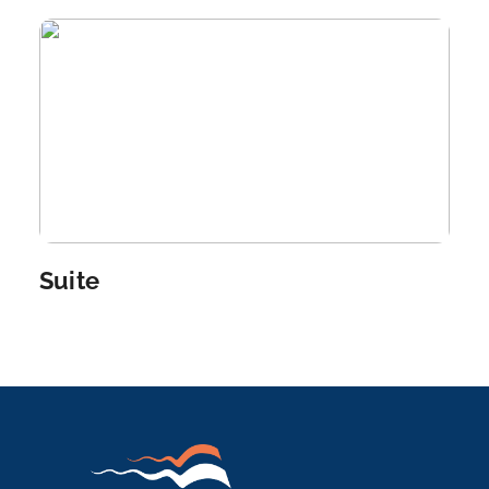
Arrive
Depart
–
–
Day 6
11th Oct 2026
Aswan
Aswan, a city on the Nile River, has been southern
Egypt...
More
Suite
Arrive
Depart
–
–
Day 7
12th Oct 2026
Aswan
Aswan, a city on the Nile River, has been southern
Egyp...
More