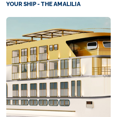
Cairo, Egypt’s sprawling capital, is set on the Nile Ri...
YOUR SHIP - THE AMALILIA
More
Arrive
Depart
–
–
Day 4
9th Oct 2026
Luxor
Luxor is a city on the east bank of the Nile River i...
More
Arrive
Depart
–
–
Day 5
10th Oct 2026
Luxor
Luxor is a city on the east bank of the Nile River in...