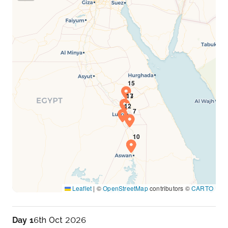
Leaflet
|
©
OpenStreetMap
contributors ©
CARTO
Day 1
6th Oct 2026