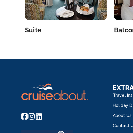
Suite
Balco
EXTR
Travel Ins
Holiday D
About Us
Contact 