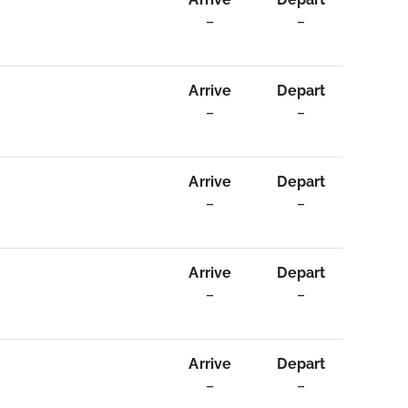
–
–
Arrive
Depart
–
–
Arrive
Depart
–
–
Arrive
Depart
–
–
Arrive
Depart
–
–