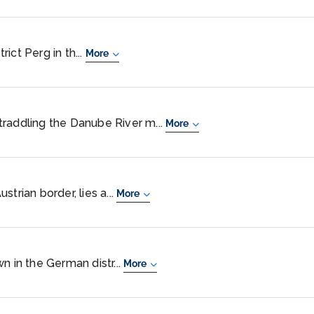
trict Perg in th...
More
 straddling the Danube River m...
More
trian border, lies a...
More
n in the German distr...
More