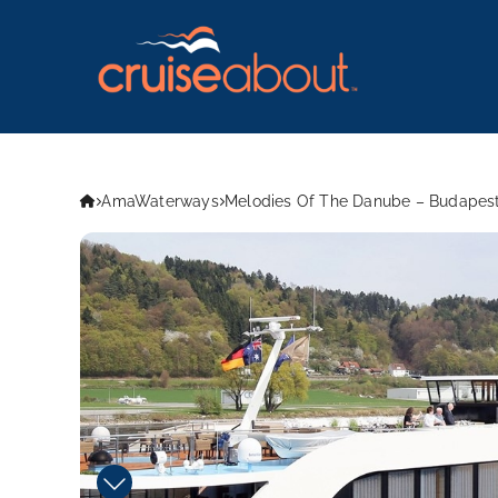
AmaWaterways
Melodies Of The Danube – Budapest