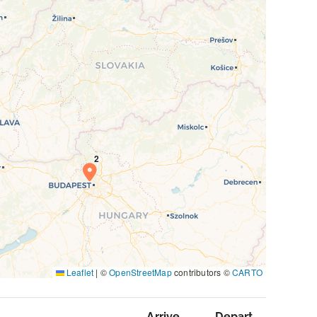
Leaflet
|
©
OpenStreetMap
contributors ©
CARTO
Arrive
Depart