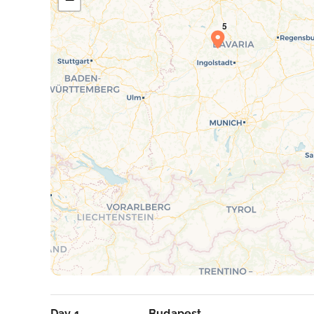
Day 1
Budapest