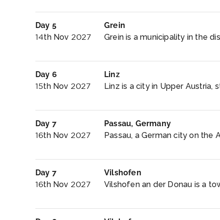
Day 5
Grein
14th Nov 2027
Grein is a municipality in the dis
Day 6
Linz
15th Nov 2027
Linz is a city in Upper Austria,
Day 7
Passau, Germany
16th Nov 2027
Passau, a German city on the Aus
Day 7
Vilshofen
16th Nov 2027
Vilshofen an der Donau is a tow