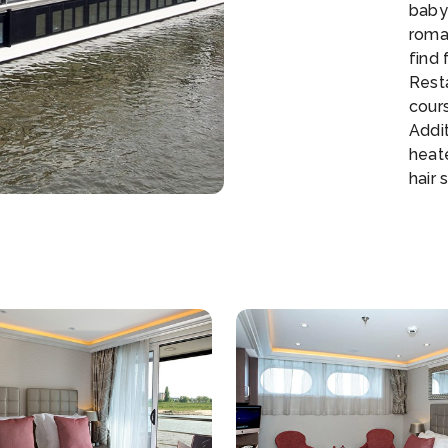
baby 
roman
find 
Rest
cour
Addit
heat
hair 