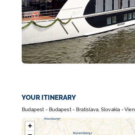
YOUR ITINERARY
Budapest - Budapest - Bratislava, Slovakia - Vien
+
−