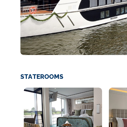
STATEROOMS