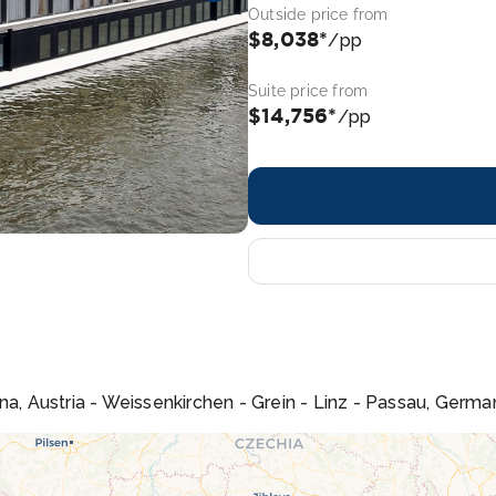
Outside price from
$8,038*
/pp
Suite price from
$14,756*
/pp
na, Austria - Weissenkirchen - Grein - Linz - Passau, Germa