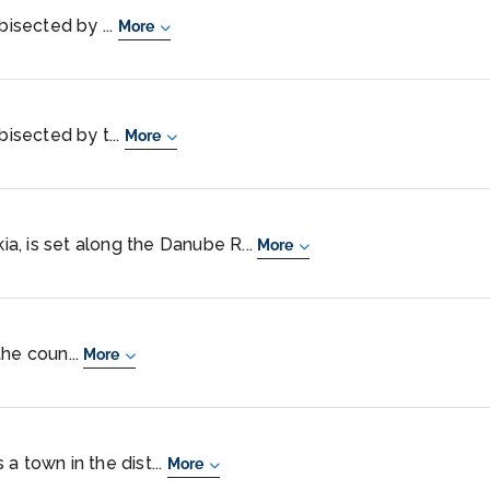
bisected by ...
More
bisected by t...
More
kia, is set along the Danube R...
More
 the coun...
More
a town in the dist...
More