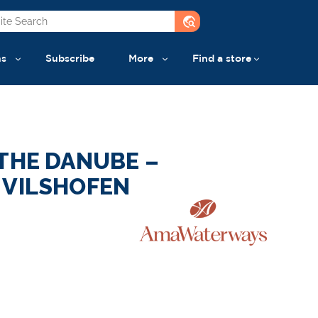
travel_explore
ns
Subscribe
More
Find a store
THE DANUBE –
 VILSHOFEN