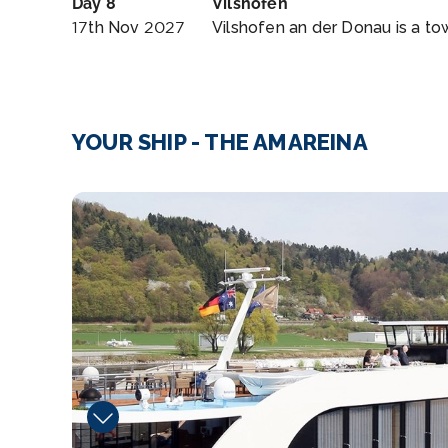
Day 8
Vilshofen
17th Nov 2027
Vilshofen an der Donau is a tow
YOUR SHIP - THE AMAREINA
Fitness