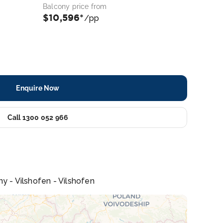
Balcony price from
$10,596*
/pp
Enquire Now
Call 1300 052 966
ny - Vilshofen - Vilshofen