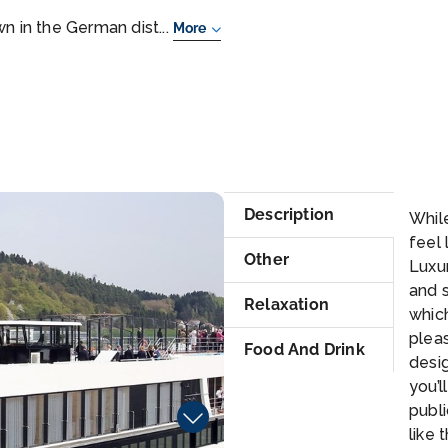
n in the German dist...
More
Ma
Description
While
feel 
Other
Luxur
and 
Relaxation
whic
pleas
Food And Drink
desig
you’l
publi
like 