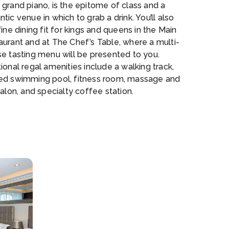
grand piano, is the epitome of class and a
tic venue in which to grab a drink. You’ll also
fine dining fit for kings and queens in the Main
aurant and at The Chef’s Table, where a multi-
se tasting menu will be presented to you.
ional regal amenities include a walking track,
ed swimming pool, fitness room, massage and
salon, and specialty coffee station.