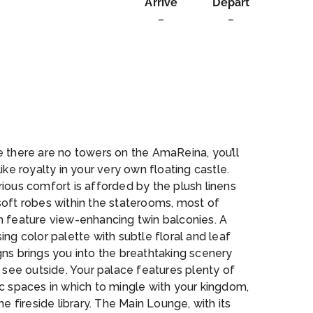
Arrive
Depart
–
–
ssage
 there are no towers on the AmaReina, you’ll
like royalty in your very own floating castle.
ious comfort is afforded by the plush linens
soft robes within the staterooms, most of
h feature view-enhancing twin balconies. A
ing color palette with subtle floral and leaf
ns brings you into the breathtaking scenery
l see outside. Your palace features plenty of
c spaces in which to mingle with your kingdom,
the fireside library. The Main Lounge, with its