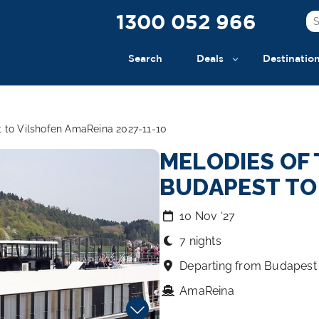
1300 052 966
Search
Deals
Destinatio
 to Vilshofen AmaReina 2027-11-10
MELODIES OF 
BUDAPEST TO
10 Nov ‘27
7 nights
Departing from Budapest
AmaReina