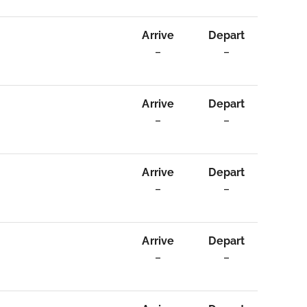
Arrive
Depart
–
–
Arrive
Depart
–
–
Arrive
Depart
–
–
Arrive
Depart
–
–