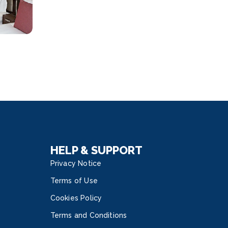
HELP & SUPPORT
Privacy Notice
Terms of Use
Cookies Policy
Terms and Conditions