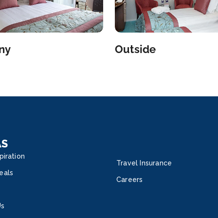
ny
Outside
AS
piration
Travel Insurance
eals
Careers
Us