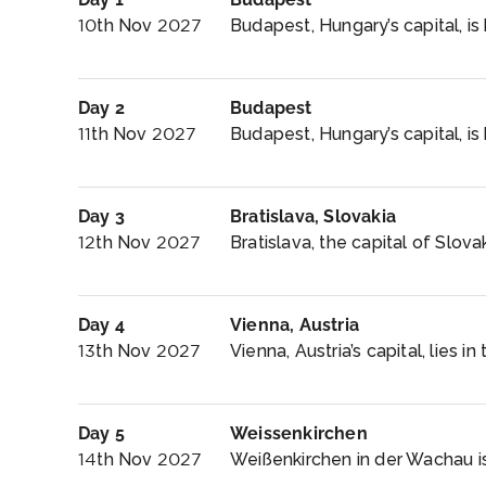
10th Nov 2027
Budapest, Hungary’s capital, is 
Day 2
Budapest
11th Nov 2027
Budapest, Hungary’s capital, is 
Day 3
Bratislava, Slovakia
12th Nov 2027
Bratislava, the capital of Slova
Day 4
Vienna, Austria
13th Nov 2027
Vienna, Austria’s capital, lies in
Day 5
Weissenkirchen
14th Nov 2027
Weißenkirchen in der Wachau is 