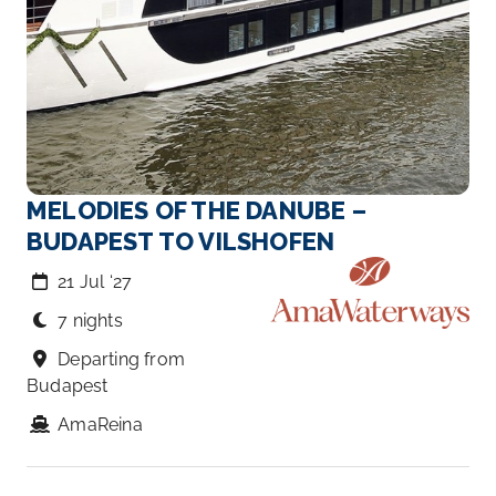
MELODIES OF THE DANUBE –
BUDAPEST TO VILSHOFEN
21 Jul ‘27
7 nights
Departing from
Budapest
AmaReina