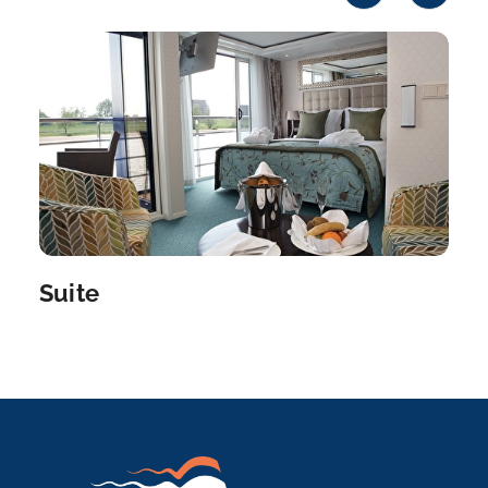
Vilshofen an der Donau is a town in the German
distri...
More
Arrive
Depart
–
–
Day 8
28th Jul 2027
Vilshofen
Vilshofen an der Donau is a town in the German
district of...
More
Suite
Arrive
Depart
–
–