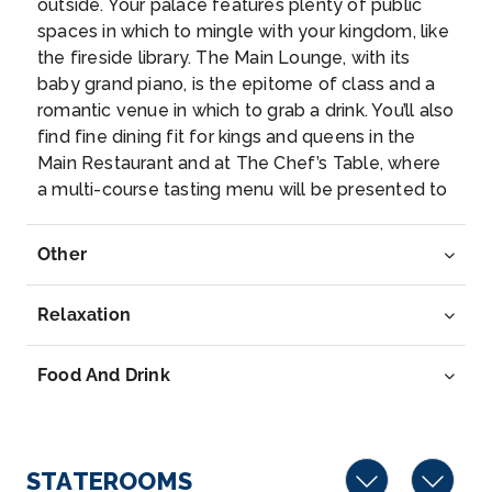
outside. Your palace features plenty of public
Linz
spaces in which to mingle with your kingdom, like
Linz is a city in Upper Austria, straddling the Danube
the fireside library. The Main Lounge, with its
River mi...
More
baby grand piano, is the epitome of class and a
romantic venue in which to grab a drink. You’ll also
Arrive
Depart
find fine dining fit for kings and queens in the
–
–
Main Restaurant and at The Chef’s Table, where
a multi-course tasting menu will be presented to
Day 7
27th Jul 2027
you. Additional regal amenities include a walking
track, heated swimming pool, fitness room,
Passau, Germany
Other
massage and hair salon, and specialty coffee
Passau, a German city on the Austrian border, lies a...
station.
More
Relaxation
Arrive
Depart
Food And Drink
–
–
Day 7
27th Jul 2027
STATEROOMS
Vilshofen