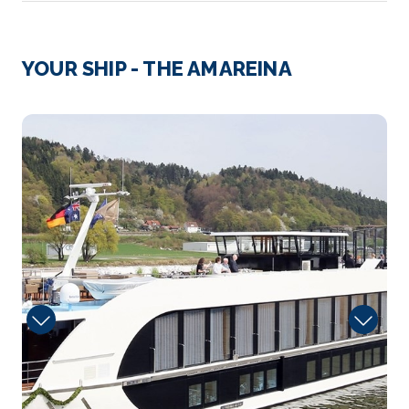
Day 3
23rd Jul 2027
Bratislava, Slovakia
YOUR SHIP - THE AMAREINA
Bratislava, the capital of Slovakia, is set along the
D...
More
Massage
Arrive
Depart
–
–
Day 4
24th Jul 2027
Vienna, Austria
Vienna, Austria’s capital, lies in the country’...
More
Arrive
Depart
–
–
Day 5
25th Jul 2027