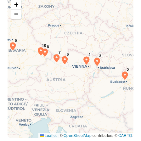
+
−
Leaflet
|
©
OpenStreetMap
contributors ©
CARTO