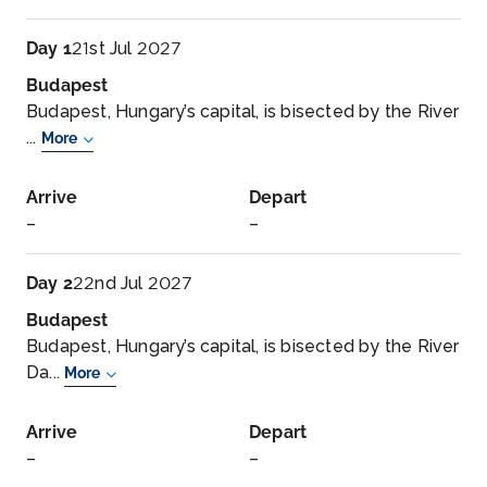
Day 1
21st Jul 2027
Budapest
Budapest, Hungary’s capital, is bisected by the River
...
More
Arrive
Depart
–
–
Day 2
22nd Jul 2027
Budapest
Budapest, Hungary’s capital, is bisected by the River
Da...
More
Arrive
Depart
–
–