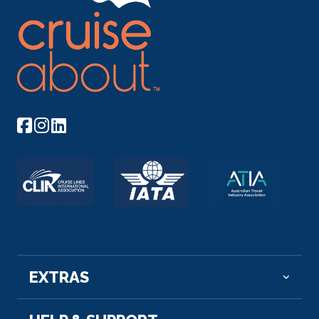
EXTRAS