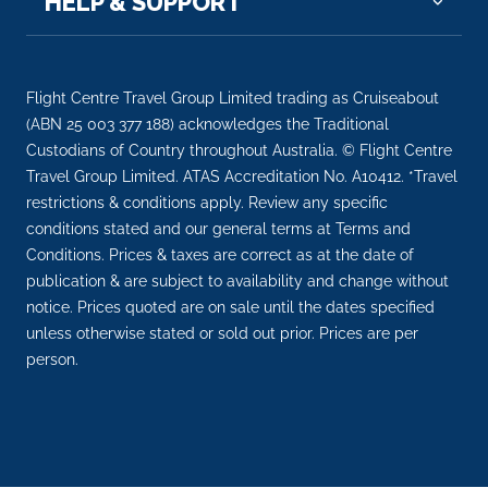
HELP & SUPPORT
Flight Centre Travel Group Limited trading as Cruiseabout
(ABN 25 003 377 188) acknowledges the Traditional
Custodians of Country throughout Australia. © Flight Centre
Travel Group Limited. ATAS Accreditation No. A10412. *Travel
restrictions & conditions apply. Review any specific
conditions stated and our general terms at Terms and
Conditions. Prices & taxes are correct as at the date of
publication & are subject to availability and change without
notice. Prices quoted are on sale until the dates specified
unless otherwise stated or sold out prior. Prices are per
person.