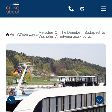
travel_explore
Melodies Of The Danube – Budapest to
AmaWaterways
Vilshofen AmaReina 2027-07-21