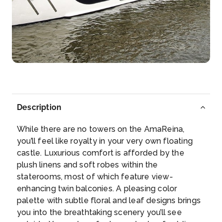
Weissenkirchen
Weißenkirchen in der Wachau is a town in the dist...
More
Arrive
Depart
–
–
Day 5
25th Jul 2027
Description
Grein
While there are no towers on the AmaReina,
Grein is a municipality in the district Perg in the
you’ll feel like royalty in your very own floating
Austr...
More
castle. Luxurious comfort is afforded by the
plush linens and soft robes within the
Arrive
Depart
staterooms, most of which feature view-
–
–
enhancing twin balconies. A pleasing color
palette with subtle floral and leaf designs brings
Day 6
26th Jul 2027
you into the breathtaking scenery you’ll see