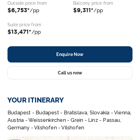
Outside price from
Balcony price from
$6,753*
$9,311*
/pp
/pp
Suite price from
$13,471*
/pp
Enquire Now
Call us now
YOUR ITINERARY
Budapest - Budapest - Bratislava, Slovakia - Vienna,
Austria - Weissenkirchen - Grein - Linz - Passau,
Germany - Vilshofen - Vilshofen