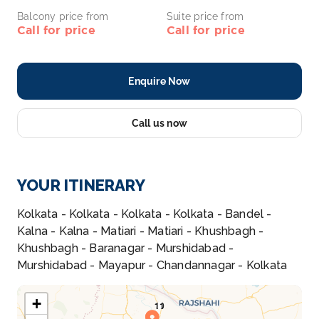
Balcony price from
Suite price from
Call for price
Call for price
Enquire Now
Call us now
YOUR ITINERARY
Kolkata - Kolkata - Kolkata - Kolkata - Bandel -
Kalna - Kalna - Matiari - Matiari - Khushbagh -
Khushbagh - Baranagar - Murshidabad -
Murshidabad - Mayapur - Chandannagar - Kolkata
+