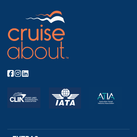
Day 6
30th Oct 2026
Khushbagh
Khushbagh is the garden-cemetery of the Nawabs
of Bengal, si...
More
Arrive
Depart
–
–
Day 7
31st Oct 2026
Khushbagh
Khushbagh is the garden-cemetery of the Nawabs
of Bengal, situ...
More
Arrive
Depart
–
–