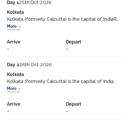
Day 1
25th Oct 2026
Kolkata
Kolkata (formerly Calcutta) is the capital of IndiaR...
More
Arrive
Depart
–
–
Day 2
26th Oct 2026
Kolkata
Kolkata (formerly Calcutta) is the capital of India...
More
Arrive
Depart
–
–
Day 3
27th Oct 2026