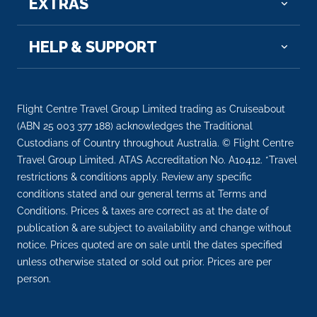
EXTRAS
Day 7
31st Oct 2026
Baranagar
HELP & SUPPORT
Baranagar or Baranagore is a city and municipali...
More
Arrive
Depart
Flight Centre Travel Group Limited trading as Cruiseabout
–
–
(ABN 25 003 377 188) acknowledges the Traditional
Custodians of Country throughout Australia. © Flight Centre
Day 7
31st Oct 2026
Travel Group Limited. ATAS Accreditation No. A10412. *Travel
restrictions & conditions apply. Review any specific
Murshidabad
conditions stated and our general terms at Terms and
Arrive
Depart
Conditions. Prices & taxes are correct as at the date of
–
–
publication & are subject to availability and change without
notice. Prices quoted are on sale until the dates specified
Day 8
1st Nov 2026
unless otherwise stated or sold out prior. Prices are per
person.
Murshidabad
Arrive
Depart