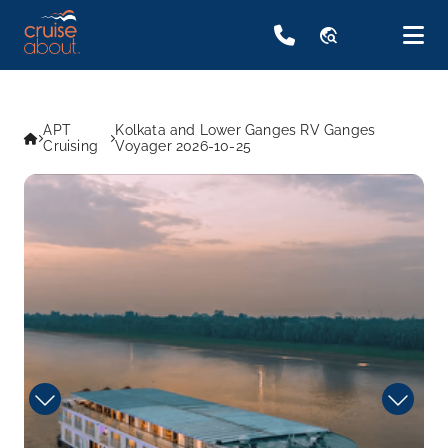
travel_explore
APT
Kolkata and Lower Ganges RV Ganges
Cruising
Voyager 2026-10-25