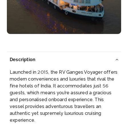
Bandel
Bandel is a town in the Hooghly district of the ...
More
Arrive
Depart
–
–
Day 4
28th Oct 2026
Description
Kalna
Kalna or Ambika Kalna is a town in the Purba Bar...
Launched in 2015, the RV Ganges Voyager offers
More
modern conveniences and luxuries that rival the
fine hotels of India. It accommodates just 56
guests, which means you’re assured a gracious
Arrive
Depart
and personalised onboard experience. This
–
–
vessel provides adventurous travellers an
authentic yet supremely luxurious cruising
Day 5
29th Oct 2026
experience.
Kalna