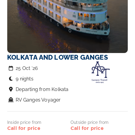
KOLKATA AND LOWER GANGES
25 Oct ‘26
9 nights
Departing from Kolkata
RV Ganges Voyager
Inside price from
Outside price from
Call for price
Call for price