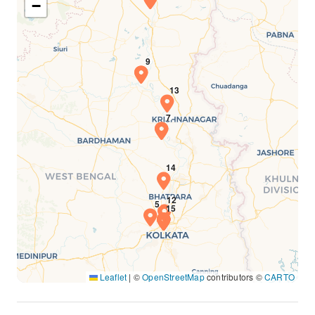
−
Leaflet
|
©
OpenStreetMap
contributors ©
CARTO