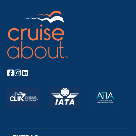
Day 6
8th Sep 2026
Khushbagh
Khushbagh is the garden-cemetery of the Nawabs
of Bengal, sit...
More
Arrive
Depart
–
–
Day 7
9th Sep 2026
Khushbagh
Khushbagh is the garden-cemetery of the Nawabs
of Bengal, s...
More
Arrive
Depart
–
–