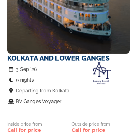
KOLKATA AND LOWER GANGES
3 Sep ‘26
9 nights
Departing from Kolkata
RV Ganges Voyager
Inside price from
Outside price from
Call for price
Call for price