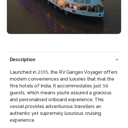
Bandel
Bandel is a town in the Hooghly district of the Indian
state ...
More
Arrive
Depart
–
–
Day 4
6th Sep 2026
Description
Kalna
Kalna or Ambika Kalna is a town in the Purba
Launched in 2015, the RV Ganges Voyager offers
Bardhaman dis...
modern conveniences and luxuries that rival the
More
fine hotels of India. It accommodates just 56
guests, which means you’re assured a gracious
Arrive
Depart
and personalised onboard experience. This
–
–
vessel provides adventurous travellers an
authentic yet supremely luxurious cruising
Day 5
7th Sep 2026
experience.
Kalna