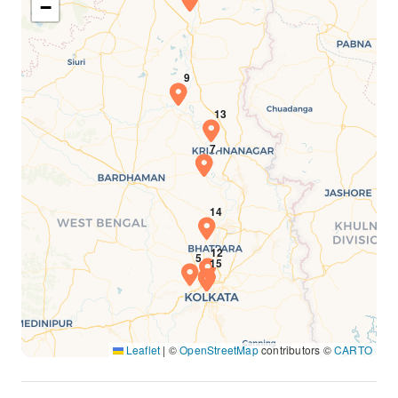
−
Leaflet
|
©
OpenStreetMap
contributors ©
CARTO