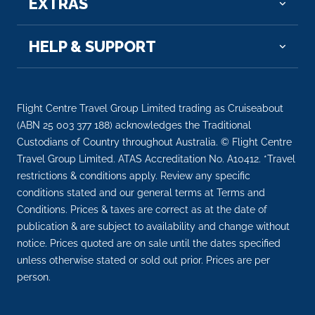
EXTRAS
Day 7
9th Sep 2026
Baranagar
HELP & SUPPORT
Baranagar or Baranagore is a city and municipalit...
More
Arrive
Depart
Flight Centre Travel Group Limited trading as Cruiseabout
–
–
(ABN 25 003 377 188) acknowledges the Traditional
Custodians of Country throughout Australia. © Flight Centre
Day 7
9th Sep 2026
Travel Group Limited. ATAS Accreditation No. A10412. *Travel
restrictions & conditions apply. Review any specific
Murshidabad
conditions stated and our general terms at Terms and
Arrive
Depart
Conditions. Prices & taxes are correct as at the date of
–
–
publication & are subject to availability and change without
notice. Prices quoted are on sale until the dates specified
Day 8
10th Sep 2026
unless otherwise stated or sold out prior. Prices are per
person.
Murshidabad
Arrive
Depart