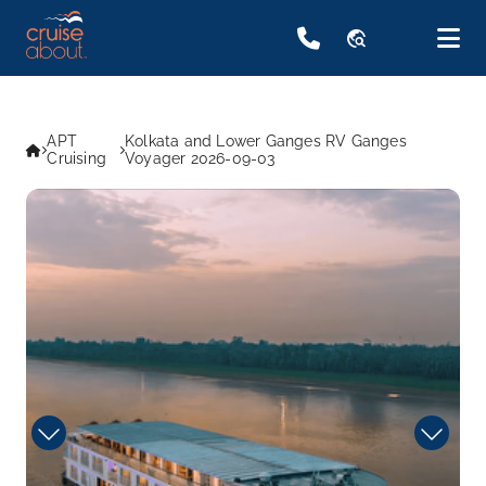
travel_explore
APT
Kolkata and Lower Ganges RV Ganges
Cruising
Voyager 2026-09-03