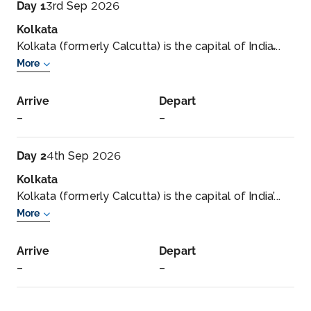
Day 1
3rd Sep 2026
Kolkata
Kolkata (formerly Calcutta) is the capital of India̵...
More
Arrive
Depart
–
–
Day 2
4th Sep 2026
Kolkata
Kolkata (formerly Calcutta) is the capital of India’...
More
Arrive
Depart
–
–
Day 3
5th Sep 2026