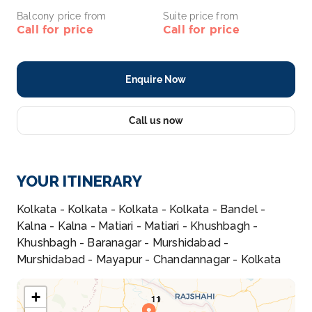
Balcony price from
Suite price from
Call for price
Call for price
Enquire Now
Call us now
YOUR ITINERARY
Kolkata - Kolkata - Kolkata - Kolkata - Bandel -
Kalna - Kalna - Matiari - Matiari - Khushbagh -
Khushbagh - Baranagar - Murshidabad -
Murshidabad - Mayapur - Chandannagar - Kolkata
+