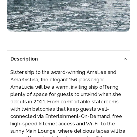
Rudesheim
Rüdesheim am Rhein is a town in the Rhine Valley,
Ge...
More
Arrive
Depart
–
–
Description
Day 5
21st Jun 2027
Sister ship to the award-winning AmaLea and
Rudesheim
AmaKristina, the elegant 156-passenger
Rüdesheim am Rhein is a town in the Rhine Valley,
AmaLucia will be a warm, inviting ship offering
Germ...
More
plenty of space for guests to unwind when she
debuts in 2021. From comfortable staterooms
Arrive
Depart
with twin balconies that keep guests well-
–
–
connected via Entertainment-On-Demand, free
high-speed Internet access and Wi-Fi, to the
Day 5
21st Jun 2027
sunny Main Lounge, where delicious tapas will be