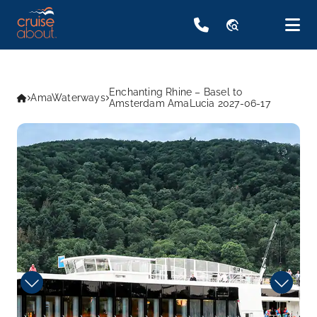
travel_explore
Enchanting Rhine – Basel to
AmaWaterways
Amsterdam AmaLucia 2027-06-17