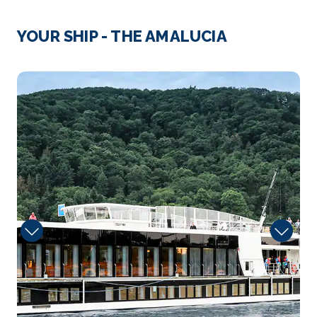
Day 3
19th Jun 2027
Strasbourg
YOUR SHIP - THE AMALUCIA
Strasbourg is the capital city of the Grand Est
region, forme...
More
Fitness
Arrive
Depart
–
–
Day 4
20th Jun 2027
Ludwigshafen
Ludwigshafen am Rhein is a city in Rhineland-
Palatinat...
More
Arrive
Depart
–
–
Day 4
20th Jun 2027