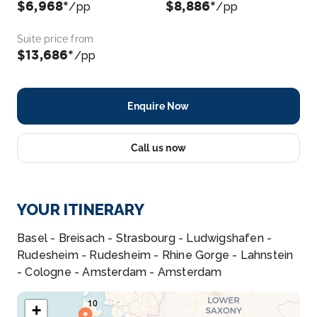
$6,968*
$8,886*
/pp
/pp
Suite price from
$13,686*
/pp
Enquire Now
Call us now
YOUR ITINERARY
Basel - Breisach - Strasbourg - Ludwigshafen -
Rudesheim - Rudesheim - Rhine Gorge - Lahnstein
- Cologne - Amsterdam - Amsterdam
+