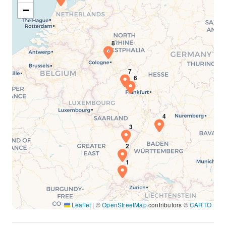
−
Leaflet
|
©
OpenStreetMap
contributors ©
CARTO