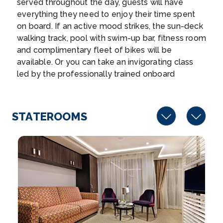
served throughout the day, guests will have
Rhine Gorge
everything they need to enjoy their time spent
The Rhine Gorge is a popular name for the Upper
on board. If an active mood strikes, the sun-deck
Middle R...
More
walking track, pool with swim-up bar, fitness room
and complimentary fleet of bikes will be
Arrive
Depart
available. Or you can take an invigorating class
–
–
led by the professionally trained onboard
Wellness Host. And, of course, the exquisite
Day 5
21st Jun 2027
cuisine served in the Main Restaurant and at The
Chef’s Table specialty restaurant will satisfy your
Lahnstein
STATEROOMS
every craving aboard AmaLucia.
Arrive
Depart
–
–
Day 6
22nd Jun 2027
Cologne
Cologne, a 2,000-year-old city spanning the Rhine
River in west...
More