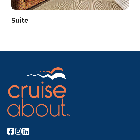
Arrive
Depart
–
–
Suite
Day 7
23rd Jun 2027
Amsterdam
Amsterdam is the Netherlands’ capital, known...
More
Arrive
Depart
–
–
Day 8
24th Jun 2027
Amsterdam
Amsterdam is the Netherlands’ capital, known for its
art...
More