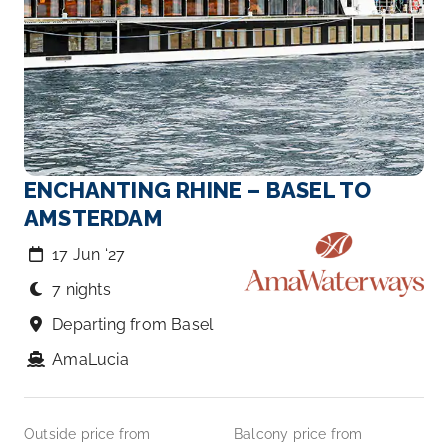
ENCHANTING RHINE – BASEL TO
AMSTERDAM
17 Jun ‘27
7 nights
Departing from Basel
AmaLucia
Outside price from
Balcony price from