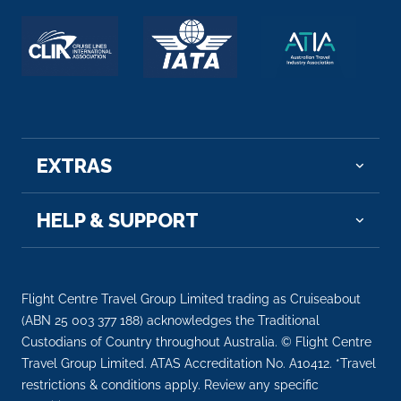
Arrive
Depart
–
–
EXTRAS
HELP & SUPPORT
Flight Centre Travel Group Limited trading as Cruiseabout
(ABN 25 003 377 188) acknowledges the Traditional
Custodians of Country throughout Australia. © Flight Centre
Travel Group Limited. ATAS Accreditation No. A10412. *Travel
restrictions & conditions apply. Review any specific