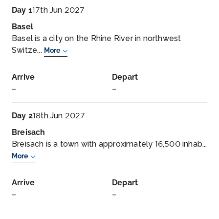
Day 1
17th Jun 2027
Basel
Basel is a city on the Rhine River in northwest
Switze...
More
Arrive
Depart
–
–
Day 2
18th Jun 2027
Breisach
Breisach is a town with approximately 16,500 inhab...
More
Arrive
Depart
–
–