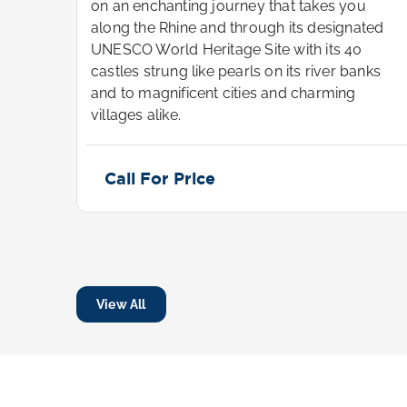
u
on an enchanting journey that takes you
ted
along the Rhine and through its designated
UNESCO World Heritage Site with its 40
nks
castles strung like pearls on its river banks
and to magnificent cities and charming
villages alike.
Call For Price
View All