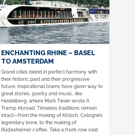
ENCHANTING RHINE – BASEL
ENC
TO AMSTERDAM
TO 
Grand cities blend in perfect harmony with
Grand
their historic past and their progressive
their 
future. Inspirational towns have given way to
futur
great stories, poetry and music, like
great 
Heidelberg, where Mark Twain wrote A
Heide
Tramp Abroad. Timeless traditions remain
Tramp
intact—from the making of Kölsch, Cologne’s
intac
legendary brew, to the making of
legen
Rüdesheimer coffee. Take a front-row seat
Rüdes