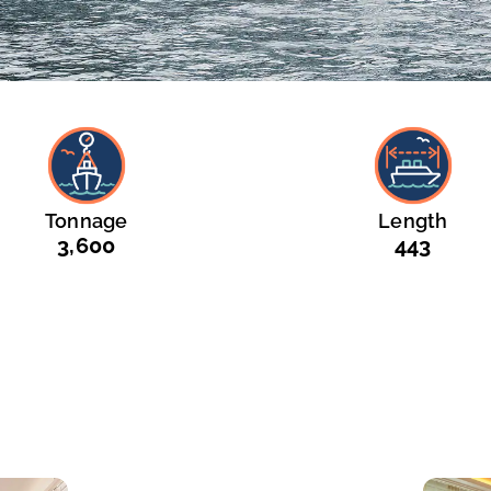
Tonnage
Length
3,600
443