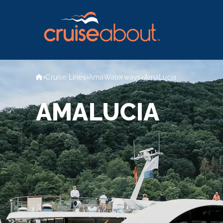
Cruise Lines
AmaWaterways
AmaLucia
AMALUCIA