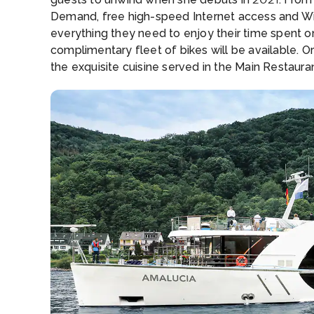
Demand, free high-speed Internet access and Wi-F
everything they need to enjoy their time spent on
complimentary fleet of bikes will be available. O
the exquisite cuisine served in the Main Restaura