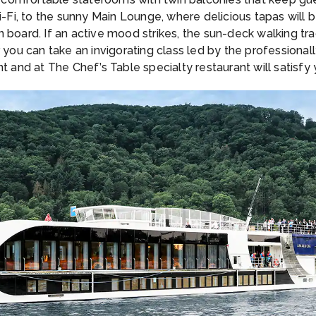
i, to the sunny Main Lounge, where delicious tapas will b
 board. If an active mood strikes, the sun-deck walking tr
r you can take an invigorating class led by the professiona
nt and at The Chef’s Table specialty restaurant will satisf