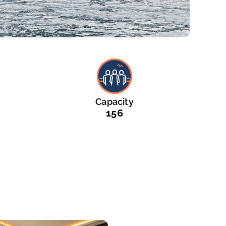
Capacity
156