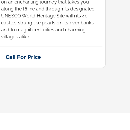
on an enchanting journey that takes you
on an
along the Rhine and through its designated
along
UNESCO World Heritage Site with its 40
UNESC
castles strung like pearls on its river banks
castle
and to magnificent cities and charming
and t
villages alike.
villag
Call For Price
Cal