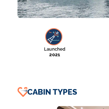
Launched
2021
CABIN TYPES