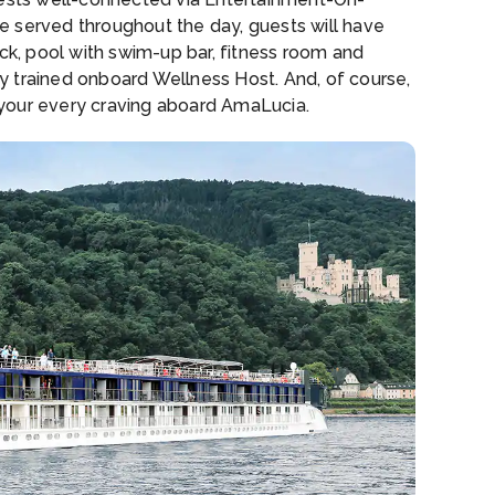
e served throughout the day, guests will have
ack, pool with swim-up bar, fitness room and
lly trained onboard Wellness Host. And, of course,
y your every craving aboard AmaLucia.