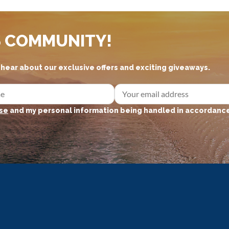
S COMMUNITY!
d hear about our exclusive offers and exciting giveaways.
se
and my personal information being handled in accordance