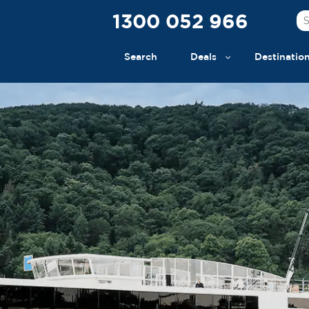
1300 052 966
Search
Deals
Destinatio