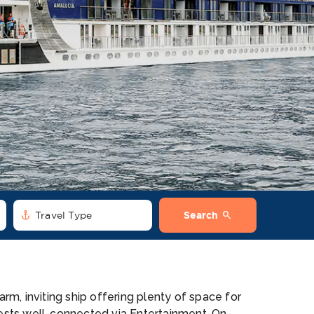
anchor
search
Travel Type
Search
m, inviting ship offering plenty of space for
ests well-connected via Entertainment-On-