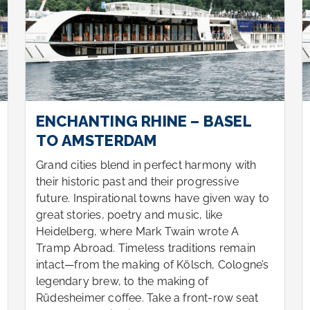
ENCHANTING RHINE – BASEL
TO AMSTERDAM
Grand cities blend in perfect harmony with
their historic past and their progressive
future. Inspirational towns have given way to
great stories, poetry and music, like
Heidelberg, where Mark Twain wrote A
Tramp Abroad. Timeless traditions remain
intact—from the making of Kölsch, Cologne’s
legendary brew, to the making of
Rüdesheimer coffee. Take a front-row seat