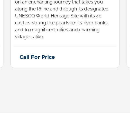
on an enchanting journey that takes you
along the Rhine and through its designated
UNESCO World Heritage Site with its 40
castles strung like pearls on its river banks
and to magnificent cities and charming
villages alike.
Call For Price