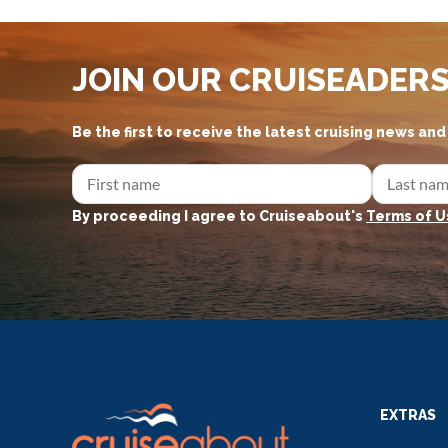
JOIN OUR CRUISEADER
Be the first to receive the latest cruising news an
By proceeding I agree to Cruiseabout's
Terms of U
EXTRAS