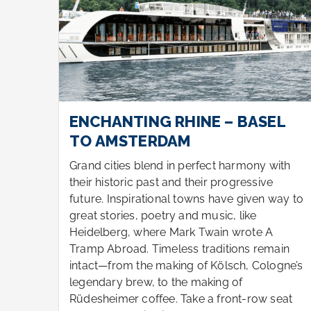
L
ENCHANTING RHINE – BASEL
TO AMSTERDAM
ith
Grand cities blend in perfect harmony with
their historic past and their progressive
ay to
future. Inspirational towns have given way to
great stories, poetry and music, like
Heidelberg, where Mark Twain wrote A
ain
Tramp Abroad. Timeless traditions remain
gne’s
intact—from the making of Kölsch, Cologne’s
legendary brew, to the making of
eat
Rüdesheimer coffee. Take a front-row seat