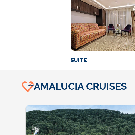
SUITE
AMALUCIA CRUISES