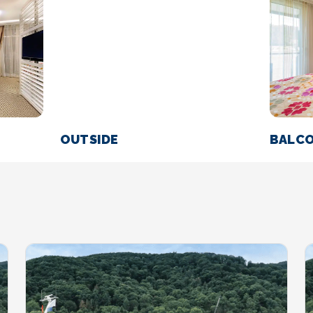
OUTSIDE
BALC