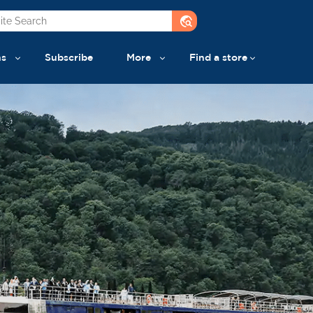
travel_explore
ns
Subscribe
More
Find a store