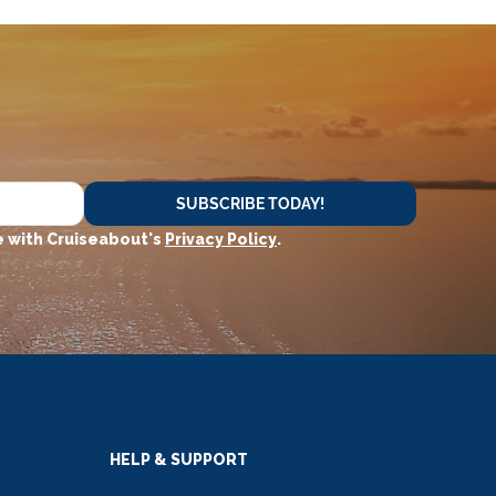
SUBSCRIBE TODAY!
 with Cruiseabout's
Privacy Policy
.
HELP & SUPPORT