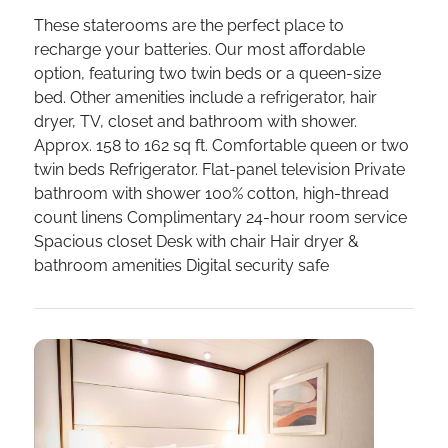
These staterooms are the perfect place to
recharge your batteries. Our most affordable
option, featuring two twin beds or a queen-size
bed. Other amenities include a refrigerator, hair
dryer, TV, closet and bathroom with shower.
Approx. 158 to 162 sq ft. Comfortable queen or two
twin beds Refrigerator. Flat-panel television Private
bathroom with shower 100% cotton, high-thread
count linens Complimentary 24-hour room service
Spacious closet Desk with chair Hair dryer &
bathroom amenities Digital security safe