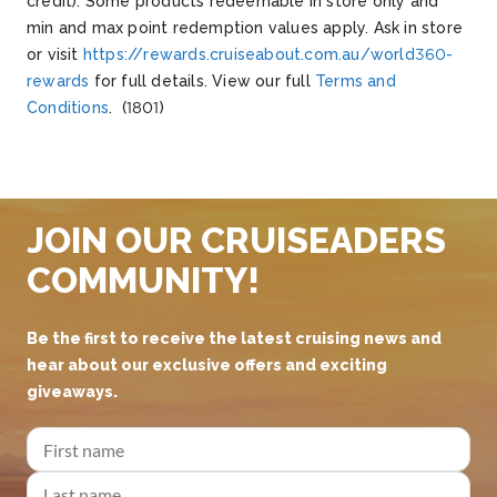
credit). Some products redeemable in store
o
nly
and
min and max point redemption values apply. Ask in store
or visit
https://rewards.cruiseabout.com.au/world360-
rewards
for full details. View our full
Terms and
Conditions
.
(1801)
JOIN OUR CRUISEADERS
COMMUNITY!
Be the first to receive the latest cruising news and
hear about our exclusive offers and exciting
giveaways.