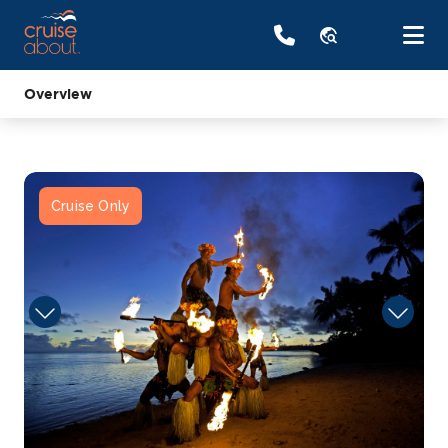
travel_explore
Overview
Cruise Only