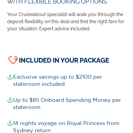
WITH FLEXIBLE BOOKING OPTIONS.
Your Cruiseabout specialist will walk you through the
deposit flexibility on this deal and find the right fare for
your situation. Expert advice included.
INCLUDED IN YOUR PACKAGE
Exclusive savings up to $2100 per
stateroom included
Up to $85 Onboard Spending Money per
stateroom
14 nights voyage on Royal Princess from
Sydney return