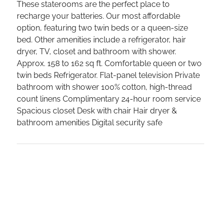
These staterooms are the perfect place to
recharge your batteries. Our most affordable
option, featuring two twin beds or a queen-size
bed. Other amenities include a refrigerator, hair
dryer, TV, closet and bathroom with shower.
Approx. 158 to 162 sq ft. Comfortable queen or two
twin beds Refrigerator. Flat-panel television Private
bathroom with shower 100% cotton, high-thread
count linens Complimentary 24-hour room service
Spacious closet Desk with chair Hair dryer &
bathroom amenities Digital security safe