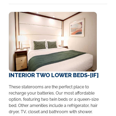
INTERIOR TWO LOWER BEDS-[IF]
These staterooms are the perfect place to
recharge your batteries. Our most affordable
option, featuring two twin beds or a queen-size
bed. Other amenities include a refrigerator, hair
dryer, TV, closet and bathroom with shower.