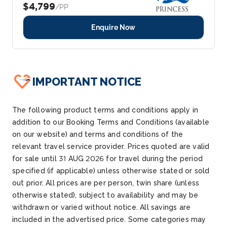
$4,799
/PP
Enquire Now
IMPORTANT NOTICE
The following product terms and conditions apply in
addition to our Booking Terms and Conditions (available
on our website) and terms and conditions of the
relevant travel service provider. Prices quoted are valid
for sale until
31 AUG 2026
for travel during the period
specified (if applicable) unless otherwise
stated
or sold
out prior. All prices are per person, twin share (unless
otherwise
stated
), subject to availability and may be
withdrawn or varied without notice. All savings are
included in the advertised price. Some categories may