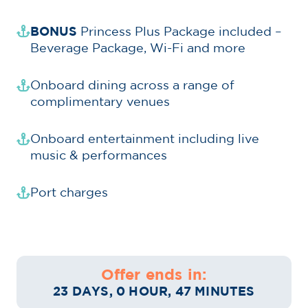
BONUS
Princess Plus Package included –
Beverage Package, Wi-Fi and more
Onboard dining across a range of
complimentary venues
Onboard entertainment including live
music & performances
Port charges
Offer ends in:
23 DAYS, 0 HOUR, 47 MINUTES