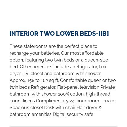
INTERIOR TWO LOWER BEDS-[IB]
These staterooms are the perfect place to
recharge your batteries. Our most affordable
option, featuring two twin beds or a queen-size
bed. Other amenities include a refrigerator, hair
dryer, TV, closet and bathroom with shower.
Approx. 158 to 162 sq ft. Comfortable queen or two
twin beds Refrigerator. Flat-panel television Private
bathroom with shower 100% cotton, high-thread
count linens Complimentary 24-hour room service
Spacious closet Desk with chair Hair dryer &
bathroom amenities Digital security safe