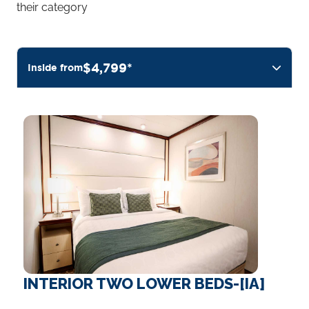
their category
$4,799*
Inside from
INTERIOR TWO LOWER BEDS-[IA]