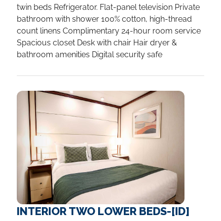
twin beds Refrigerator. Flat-panel television Private
bathroom with shower 100% cotton, high-thread
count linens Complimentary 24-hour room service
Spacious closet Desk with chair Hair dryer &
bathroom amenities Digital security safe
INTERIOR TWO LOWER BEDS-[ID]