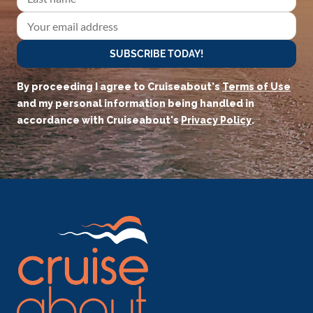
SUBSCRIBE TODAY!
By proceeding I agree to Cruiseabout's
Terms of Use
and my personal information being handled in
accordance with Cruiseabout's
Privacy Policy
.