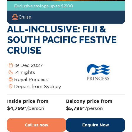
Exclusive savings up to $2100
directions_boat
Cruise
ALL-INCLUSIVE: FIJI &
SOUTH PACIFIC FESTIVE
CRUISE
calendar_today
19 Dec 2027
bedtime
14 nights
directions_boat
Royal Princess
location_on
Depart from Sydney
Inside price from
Balcony price from
$4,799*
/person
$5,799*
/person
Call us now
Enquire Now