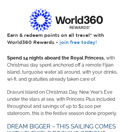
Earn & redeem points on all travel* with
World360 Rewards –
join free today!
Spend 14 nights aboard the Royal Princess,
with
Christmas day spent anchored off a remote Fijian
island, turquoise water all around, with your drinks,
wi-fi, and gratuities already taken care of.
Dravuni Island on Christmas Day. New Year’s Eve
under the stars at sea, with Princess Plus included
throughout and savings of up to $2,100 per
stateroom, this is the festive season done properly.
DREAM BIGGER – THIS SAILING COMES