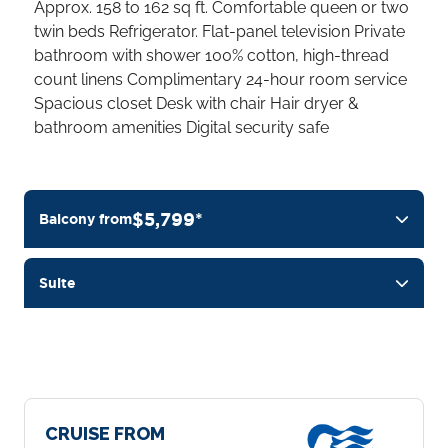
Approx. 158 to 162 sq ft. Comfortable queen or two
twin beds Refrigerator. Flat-panel television Private
bathroom with shower 100% cotton, high-thread
count linens Complimentary 24-hour room service
Spacious closet Desk with chair Hair dryer &
bathroom amenities Digital security safe
$5,799*
Balcony from
Suite
CRUISE FROM