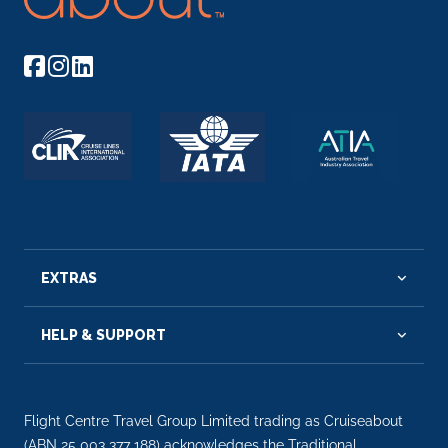
EXTRAS
HELP & SUPPORT
Flight Centre Travel Group Limited trading as Cruiseabout
(ABN 25 003 377 188) acknowledges the Traditional