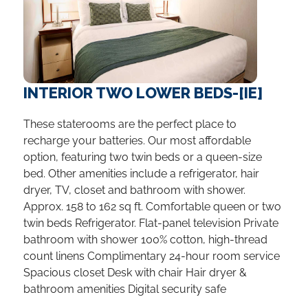
INTERIOR TWO LOWER BEDS-[IE]
These staterooms are the perfect place to
recharge your batteries. Our most affordable
option, featuring two twin beds or a queen-size
bed. Other amenities include a refrigerator, hair
dryer, TV, closet and bathroom with shower.
Approx. 158 to 162 sq ft. Comfortable queen or two
twin beds Refrigerator. Flat-panel television Private
bathroom with shower 100% cotton, high-thread
count linens Complimentary 24-hour room service
Spacious closet Desk with chair Hair dryer &
bathroom amenities Digital security safe