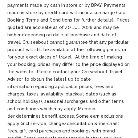
payments made by cash
in store or by BPAY. Payments
made in store by credit card will incur a surcharge (see
Booking Terms and Conditions for further details)
.
Prices
quoted are
accurate
as of 30 JUL
2026
and may be
higher depending on date of purchase and date of
travel.
Cruiseabout
cannot guarantee that any particular
product will still be available at the following prices, or
for your exact dates of travel. At the time of making
your booking, prices may differ
t
o
the price displayed on
the website
.
Please contact your
Cruiseabout
Travel
Advisor to obtain the latest up to date
information
r
egarding
applicable prices, fees and
charges, taxes, availability, blackout dates (such as
school holidays), seasonal surcharges and other terms
and conditions which may apply. Member
tier
d
etermines
benefit access. Some earn exclusions
apply (incl service, change/cancellation & merchant
fees, gift card
p
urchases
and bookings with brand