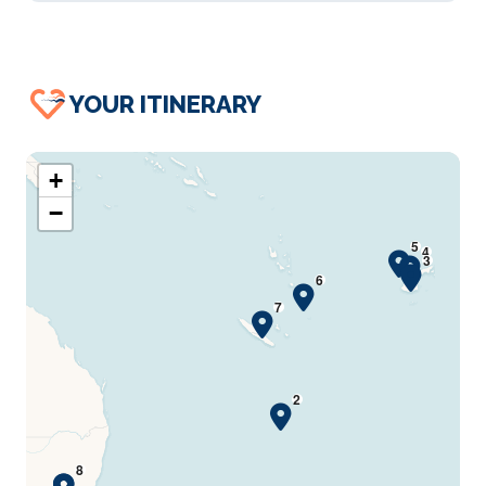
YOUR ITINERARY
+
−