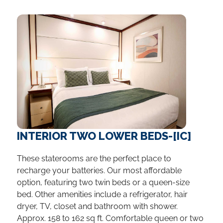
INTERIOR TWO LOWER BEDS-[IC]
These staterooms are the perfect place to
recharge your batteries. Our most affordable
option, featuring two twin beds or a queen-size
bed. Other amenities include a refrigerator, hair
dryer, TV, closet and bathroom with shower.
Approx. 158 to 162 sq ft. Comfortable queen or two