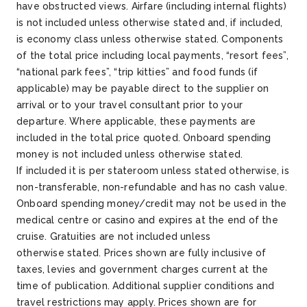
have obstructed views. Airfare (including internal flights)
is not included unless otherwise
stated
and, if included,
is economy class unless otherwise
stated
. Components
of the total price including local payments, “resort fees”,
“national park fees”, “trip kitties” and food funds (if
applicable) may be payable direct to the supplier on
arrival or to your travel consultant prior to your
departure. Where applicable, these payments are
included in the total price quoted. Onboard spending
money is not included unless otherwise
stated
.
If
included
it is per stateroom unless
stated
otherwise, is
non-transferable, non-refundable and has no cash value.
Onboard spending money/credit may not be used in the
medical
centre
or casino and expires at the end of the
cruise. Gratuities are not included unless
otherwise
stated
. Prices shown are fully inclusive of
taxes,
levies
and government charges current at the
time of publication.
Additional
supplier conditions and
travel restrictions may apply. Prices shown are for