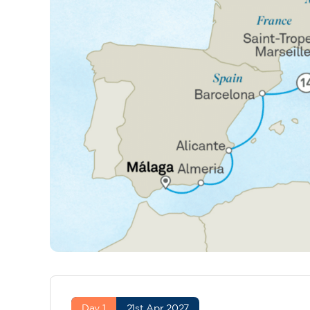
Day 1
21st Apr 2027