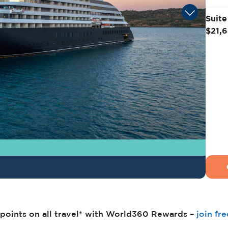
Suite
$21,
points on all travel* with World360 Rewards –
join fr