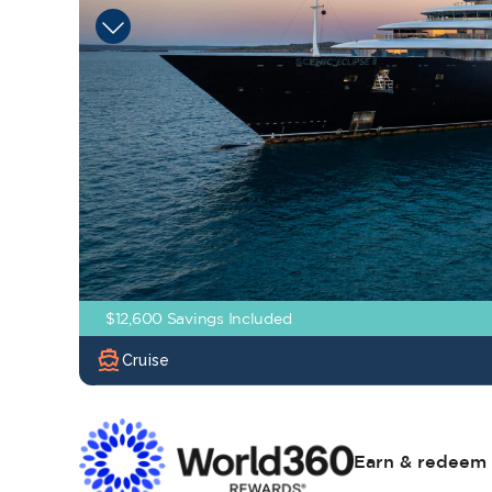
$12,600 Savings Included
directions_boat
Cruise
Earn & redeem 