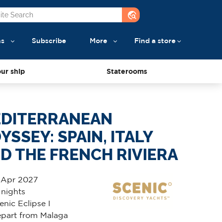
travel_explore
ns
Subscribe
More
Find a store
ur ship
Staterooms
DITERRANEAN
YSSEY: SPAIN, ITALY
D THE FRENCH RIVIERA
 Apr 2027
 nights
enic Eclipse I
part from Malaga