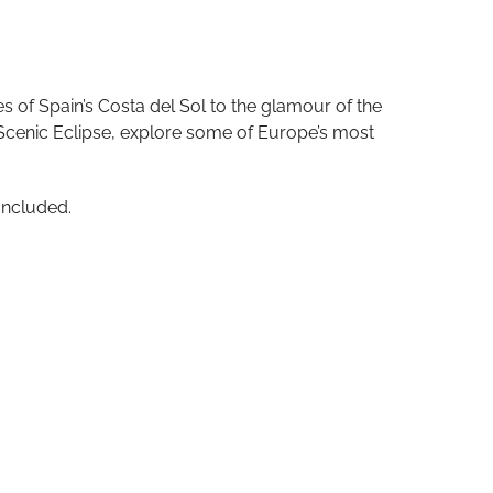
s of Spain’s Costa del Sol to the glamour of the
 Scenic Eclipse, explore some of Europe’s most
Included.