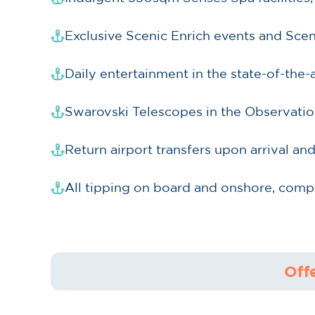
Exclusive Scenic Enrich events and Sce
Daily entertainment in the state-of-the
Swarovski Telescopes in the Observatio
Return airport transfers upon arrival an
All tipping on board and onshore, comp
Off