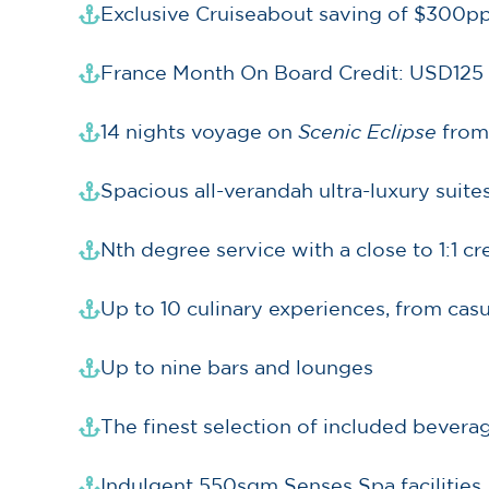
Exclusive Cruiseabout saving of $300pp
France Month On Board Credit: USD125
14 nights voyage on
Scenic Eclipse
from
Spacious all-verandah ultra-luxury suite
Nth degree service with a close to 1:1 c
Up to 10 culinary experiences, from casu
Up to nine bars and lounges
The finest selection of included beverag
Indulgent 550sqm Senses Spa facilities,