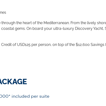
ines
hrough the heart of the Mediterranean. From the lively shore
y’s coastal gems. On board your ultra-luxury Discovery Yacht,
Credit of USD125 per person, on top of the $12,600 Savings 
PACKAGE
,000* included per suite