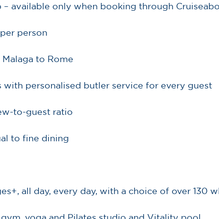
 – available only when booking through Cruiseab
 per person
 Malaga to Rome
s with personalised butler service for every guest
rew-to-guest ratio
al to fine dining
es+, all day, every day, with a choice of over 130
 gym, yoga and Pilates studio and Vitality pool