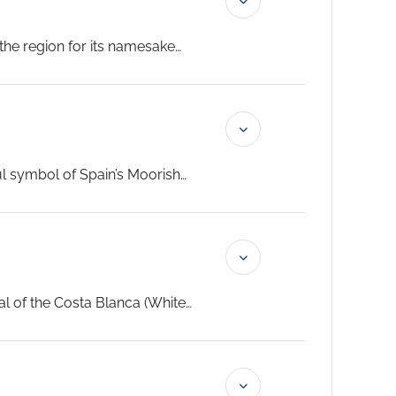
 the region for its namesake
ed summer wine, and wander
t for your Signature Yacht
ast the start of this ultra-
ul symbol of Spain’s Moorish
 the iconic Alhambra. As your
’s lively streets and historic
xperience that will captivate
tal of the Costa Blanca (White
g back to the 9th century; climb
utiful, palm-tree lined Explanada
 chefs prepare unique dishes