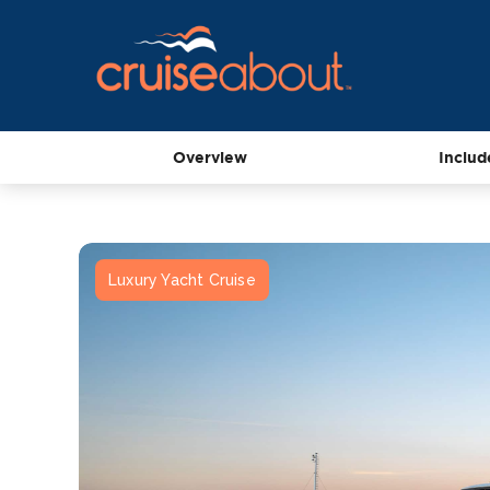
Overview
Includ
Luxury Yacht Cruise