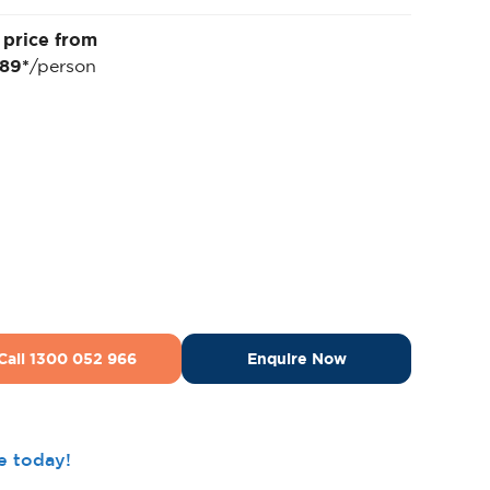
 price from
689*
/person
Call 1300 052 966
Enquire Now
ee today!