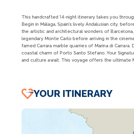
This handcrafted 14-night itinerary takes you throu
Begin in Málaga, Spain’s lively Andalusian city, bef
the artistic and architectural wonders of Barcelona
legendary Monte Carlo before arriving in the cinem
famed Carrara marble quarries of Marina di Carrara.
coastal charm of Porto Santo Stefano. Your Signatu
and culture await. This voyage offers the ultimate
YOUR ITINERARY