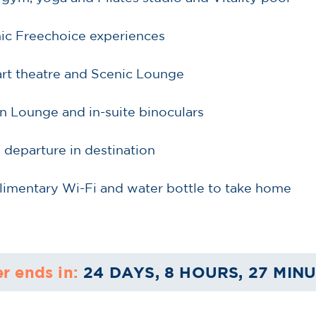
nic Freechoice experiences
-art theatre and Scenic Lounge
n Lounge and in-suite binoculars
d departure in destination
limentary Wi-Fi and water bottle to take home
er ends in:
24 DAYS, 8 HOURS, 27 MIN