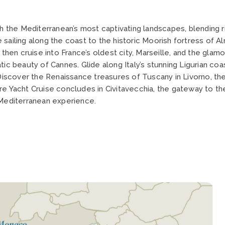
gh the Mediterranean’s most captivating landscapes, blending r
ore sailing along the coast to the historic Moorish fortress of
, then cruise into France’s oldest city, Marseille, and the gl
atic beauty of Cannes. Glide along Italy’s stunning Ligurian 
 Discover the Renaissance treasures of Tuscany in Livorno, the
re Yacht Cruise concludes in Civitavecchia, the gateway to th
 Mediterranean experience.