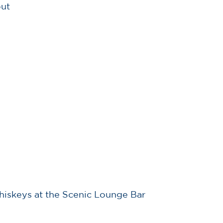
out
 whiskeys at the Scenic Lounge Bar