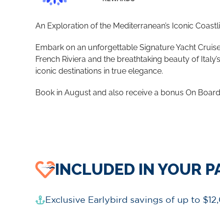
An Exploration of the Mediterranean’s Iconic Coastl
Embark on an unforgettable Signature Yacht Cruise t
French Riviera and the breathtaking beauty of Ital
iconic destinations in true elegance.
Book in August and also receive a bonus On Board 
INCLUDED IN YOUR 
Exclusive Earlybird savings of up to $12