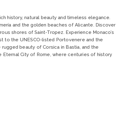
ich history, natural beauty and timeless elegance.
 Almería and the golden beaches of Alicante. Discover
amorous shores of Saint-Tropez. Experience Monaco’s
coast to the UNESCO-listed Portovenere and the
 rugged beauty of Corsica in Bastia, and the
e Eternal City of Rome, where centuries of history