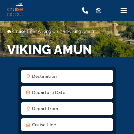
travel_explore
Cruise Lines
Viking Cruises
Viking Amun
VIKING AMUN
location_on
Destination
date_range
Departure Date
pin_drop
Depart from
directions_boat
Cruise Line