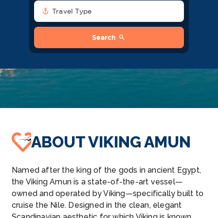
anchor
Travel Type
search
Search
ABOUT VIKING AMUN
Named after the king of the gods in ancient Egypt,
the Viking Amun is a state-of-the-art vessel—
owned and operated by Viking—specifically built to
cruise the Nile. Designed in the clean, elegant
Scandinavian aesthetic for which Viking is known,