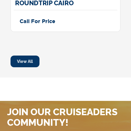
ROUNDTRIP CAIRO
Call For Price
View All
JOIN OUR CRUISEADERS
COMMUNITY!