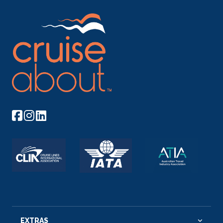
EXTRAS