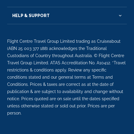
HELP & SUPPORT
Flight Centre Travel Group Limited trading as Cruiseabout
(ABN 25 003 377 188) acknowledges the Traditional
Custodians of Country throughout Australia. © Flight Centre
Travel Group Limited. ATAS Accreditation No. A10412. *Travel
restrictions & conditions apply. Review any specific
conditions stated and our general terms at Terms and
Conditions. Prices & taxes are correct as at the date of
publication & are subject to availability and change without
notice. Prices quoted are on sale until the dates specified
unless otherwise stated or sold out prior. Prices are per
person.