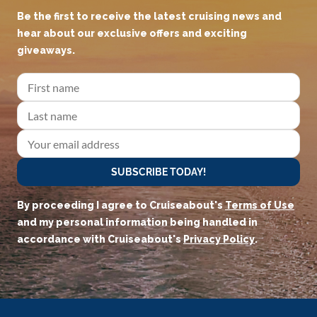
Be the first to receive the latest cruising news and
hear about our exclusive offers and exciting
giveaways.
SUBSCRIBE TODAY!
By proceeding I agree to Cruiseabout's
Terms of Use
and my personal information being handled in
accordance with Cruiseabout's
Privacy Policy
.