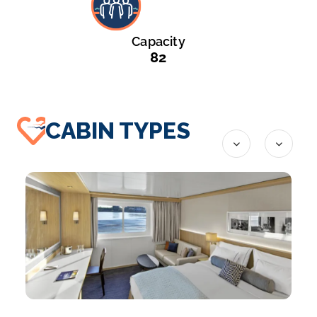
Capacity
82
CABIN TYPES