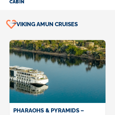
CABIN
S
VIKING AMUN CRUISES
PHARAOHS & PYRAMIDS –