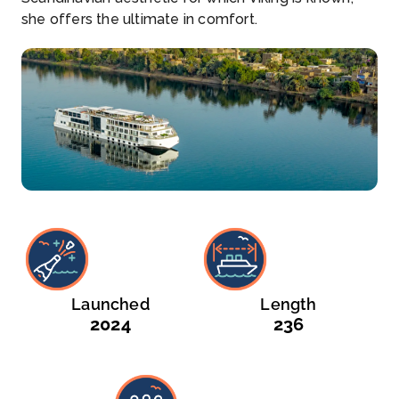
she offers the ultimate in comfort.
Launched
Length
2024
236