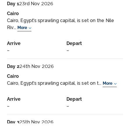
Day 1
23rd Nov 2026
Cairo
Cairo, Egypt’s sprawling capital, is set on the Nile
Riv...
More
Arrive
Depart
–
–
Day 2
24th Nov 2026
Cairo
Cairo, Egypt’s sprawling capital, is set on t...
More
Arrive
Depart
–
–
Day 3
25th Nov 2026