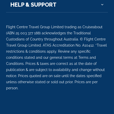
–
–
HELP & SUPPORT
Day 10
2nd Dec 2026
Luxor
Flight Centre Travel Group Limited trading as Cruiseabout
Luxor is a city on the east bank of the Nile Rive...
(ABN 25 003 377 188) acknowledges the Traditional
More
Custodians of Country throughout Australia. © Flight Centre
Travel Group Limited. ATAS Accreditation No. A10412. *Travel
Arrive
Depart
restrictions & conditions apply. Review any specific
–
–
conditions stated and our general terms at Terms and
Conditions. Prices & taxes are correct as at the date of
Day 11
3rd Dec 2026
publication & are subject to availability and change without
notice. Prices quoted are on sale until the dates specified
Cairo
unless otherwise stated or sold out prior. Prices are per
Cairo, Egypt’s sprawling capital, is set on the Nile ...
person.
More
Arrive
Depart
–
–