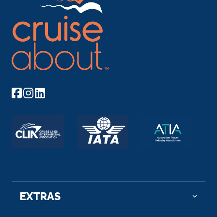
–
–
Day 9
1st Dec 2026
Kom Ombo
Kom Ombo or Ombos or Latin: Ambo and Ombi – is
an...
More
Arrive
Depart
–
–
Day 10
2nd Dec 2026
Edfu
Edfu is an Egyptian city, located on the west bank
of...
More
EXTRAS
Arrive
Depart