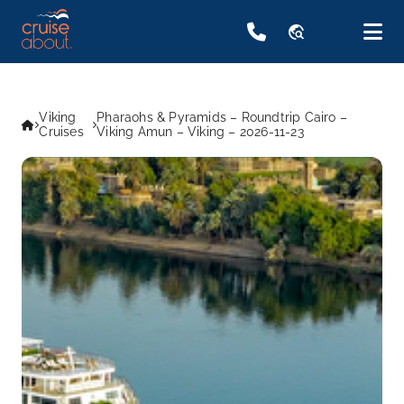
travel_explore
Viking
Pharaohs & Pyramids – Roundtrip Cairo –
Cruises
Viking Amun – Viking – 2026-11-23