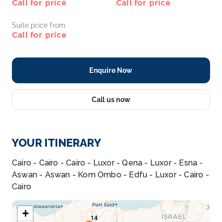
Call for price
Call for price
Suite price from
Call for price
Enquire Now
Call us now
YOUR ITINERARY
Cairo - Cairo - Cairo - Luxor - Qena - Luxor - Esna -
Aswan - Aswan - Kom Ombo - Edfu - Luxor - Cairo -
Cairo
+