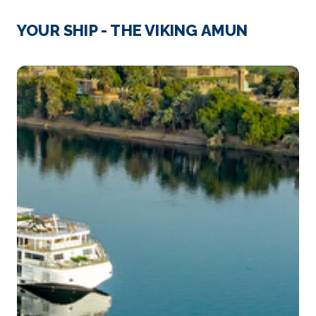
Cairo
Cairo, Egypt’s sprawling capital, is set on the Nile
YOUR SHIP - THE VIKING AMUN
River...
More
Arrive
Depart
–
–
Day 4
26th Nov 2026
Luxor
Luxor is a city on the east bank of the Nile River in
s...
More
Arrive
Depart
–
–
Day 5
27th Nov 2026
Qena