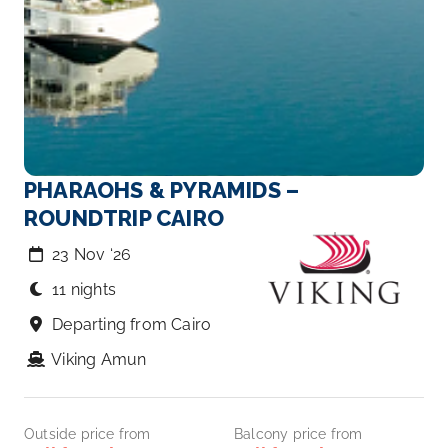
PHARAOHS & PYRAMIDS –
ROUNDTRIP CAIRO
23 Nov ‘26
11 nights
Departing from Cairo
Viking Amun
Outside price from
Balcony price from