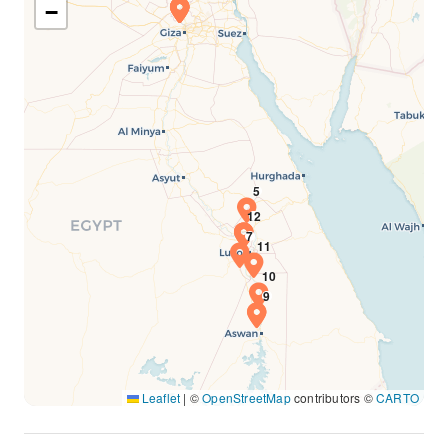
−
Leaflet
|
©
OpenStreetMap
contributors ©
CARTO