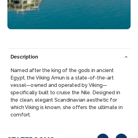
Arrive
Depart
–
–
Day 6
28th Nov 2026
Luxor
Luxor is a city on the east bank of the Nile River in
Description
souther...
More
Named after the king of the gods in ancient
Arrive
Depart
Egypt, the Viking Amun is a state-of-the-art
–
–
vessel—owned and operated by Viking—
specifically built to cruise the Nile. Designed in
Day 7
29th Nov 2026
the clean, elegant Scandinavian aesthetic for
which Viking is known, she offers the ultimate in
Esna
comfort.
Explore Esna, once an important center for trade
and later a r...
More