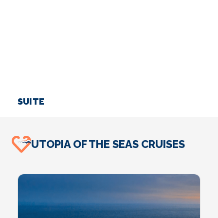
SUITE
I
UTOPIA OF THE SEAS CRUISES