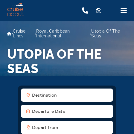
travel_explore
Cruise
Royal Caribbean
Utopia Of The
Lines
International
Seas
UTOPIA OF THE
SEAS
location_on
Destination
date_range
Departure Date
pin_drop
Depart from