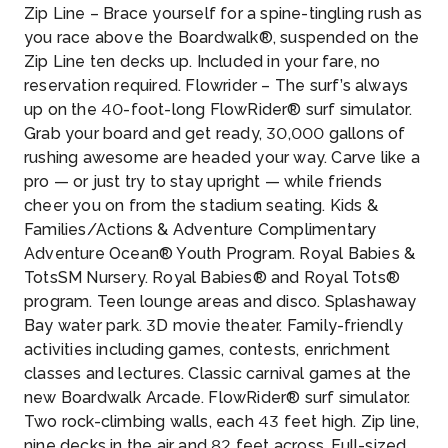
Zip Line – Brace yourself for a spine-tingling rush as
you race above the Boardwalk®, suspended on the
Zip Line ten decks up. Included in your fare, no
reservation required. Flowrider – The surf’s always
up on the 40-foot-long FlowRider® surf simulator.
Grab your board and get ready, 30,000 gallons of
rushing awesome are headed your way. Carve like a
pro — or just try to stay upright — while friends
cheer you on from the stadium seating. Kids &
Families/Actions & Adventure Complimentary
Adventure Ocean® Youth Program. Royal Babies &
TotsSM Nursery. Royal Babies® and Royal Tots®
program. Teen lounge areas and disco. Splashaway
Bay water park. 3D movie theater. Family-friendly
activities including games, contests, enrichment
classes and lectures. Classic carnival games at the
new Boardwalk Arcade. FlowRider® surf simulator.
Two rock-climbing walls, each 43 feet high. Zip line,
nine decks in the air and 82 feet across. Full-sized