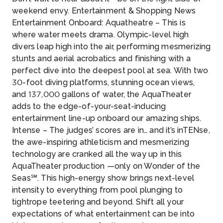
weekend envy. Entertainment & Shopping News
Entertainment Onboard: Aquatheatre – This is
where water meets drama. Olympic-level high
divers leap high into the air, performing mesmerizing
stunts and aerial acrobatics and finishing with a
perfect dive into the deepest pool at sea. With two
30-foot diving platforms, stunning ocean views,
and 137,000 gallons of water, the AquaTheater
adds to the edge-of-your-seat-inducing
entertainment line-up onboard our amazing ships.
Intense – The judges’ scores are in… and it’s inTENse,
the awe-inspiring athleticism and mesmerizing
technology are cranked all the way up in this
AquaTheater production —only on Wonder of the
Seas℠. This high-energy show brings next-level
intensity to everything from pool plunging to
tightrope teetering and beyond. Shift all your
expectations of what entertainment can be into