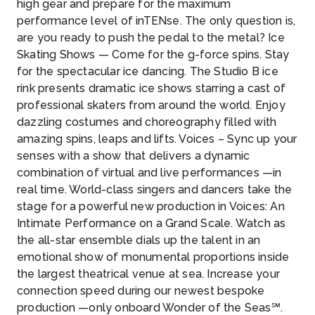
high gear and prepare for the maximum
performance level of inTENse. The only question is,
are you ready to push the pedal to the metal? Ice
Skating Shows — Come for the g-force spins. Stay
for the spectacular ice dancing. The Studio B ice
rink presents dramatic ice shows starring a cast of
professional skaters from around the world. Enjoy
dazzling costumes and choreography filled with
amazing spins, leaps and lifts. Voices – Sync up your
senses with a show that delivers a dynamic
combination of virtual and live performances —in
real time. World-class singers and dancers take the
stage for a powerful new production in Voices: An
Intimate Performance on a Grand Scale. Watch as
the all-star ensemble dials up the talent in an
emotional show of monumental proportions inside
the largest theatrical venue at sea. Increase your
connection speed during our newest bespoke
production —only onboard Wonder of the Seas℠.