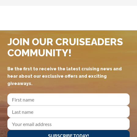
JOIN OUR CRUISEADERS
COMMUNITY!
Be the first to receive the latest cruising news and
hear about our exclusive offers and exciting
giveaways.
SUBSCRIBE TODAY!