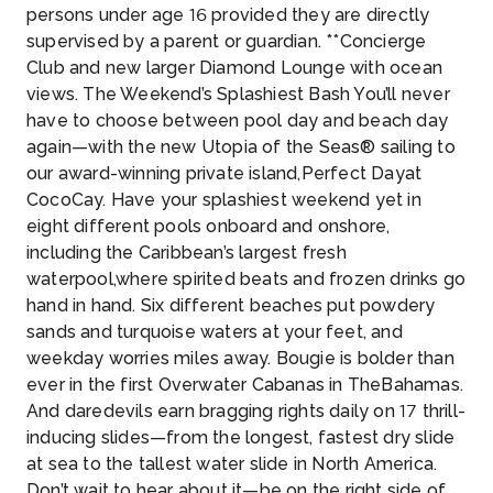
persons under age 16 provided they are directly
supervised by a parent or guardian. **Concierge
Club and new larger Diamond Lounge with ocean
views. The Weekend’s Splashiest Bash You’ll never
have to choose between pool day and beach day
again—with the new Utopia of the Seas® sailing to
our award-winning private island,Perfect Dayat
CocoCay. Have your splashiest weekend yet in
eight different pools onboard and onshore,
including the Caribbean’s largest fresh
waterpool,where spirited beats and frozen drinks go
hand in hand. Six different beaches put powdery
sands and turquoise waters at your feet, and
weekday worries miles away. Bougie is bolder than
ever in the first Overwater Cabanas in TheBahamas.
And daredevils earn bragging rights daily on 17 thrill-
inducing slides—from the longest, fastest dry slide
at sea to the tallest water slide in North America.
Don’t wait to hear about it—be on the right side of