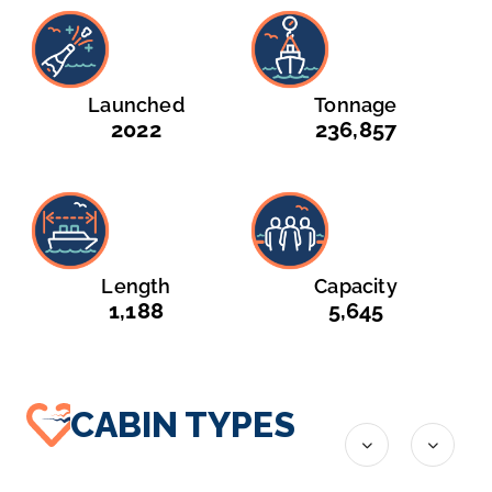
Launched
Tonnage
2022
236,857
Length
Capacity
1,188
5,645
CABIN TYPES