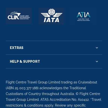
EXTRAS
HELP & SUPPORT
Flight Centre Travel Group Limited trading as Cruiseabout
(ABN 25 003 377 188) acknowledges the Traditional
Custodians of Country throughout Australia. © Flight Centre
Travel Group Limited. ATAS Accreditation No. A10412. *Travel
restrictions & conditions apply. Review any specific