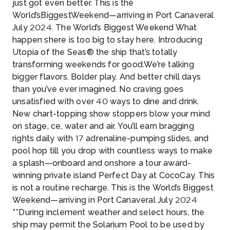
just got even better. This is the
World’sBiggestWeekend—arriving in Port Canaveral
July 2024. The World’s Biggest Weekend What
happen shere is too big to stay here. Introducing
Utopia of the Seas® the ship that’s totally
transforming weekends for good.We’re talking
bigger flavors. Bolder play. And better chill days
than you’ve ever imagined. No craving goes
unsatisfied with over 40 ways to dine and drink.
New chart-topping show stoppers blow your mind
on stage, ce, water and air. You’ll earn bragging
rights daily with 17 adrenaline-pumping slides, and
pool hop till you drop with countless ways to make
a splash—onboard and onshore a tour award-
winning private island Perfect Day at CocoCay. This
is not a routine recharge. This is the World’s Biggest
Weekend—arriving in Port Canaveral July 2024
**During inclement weather and select hours, the
ship may permit the Solarium Pool to be used by