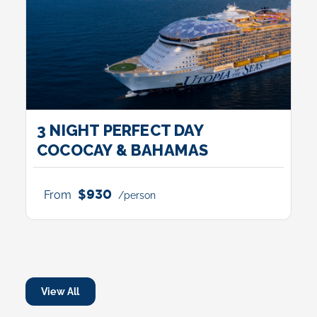
3 NIGHT PERFECT DAY
COCOCAY & BAHAMAS
$930
From
/person
View All