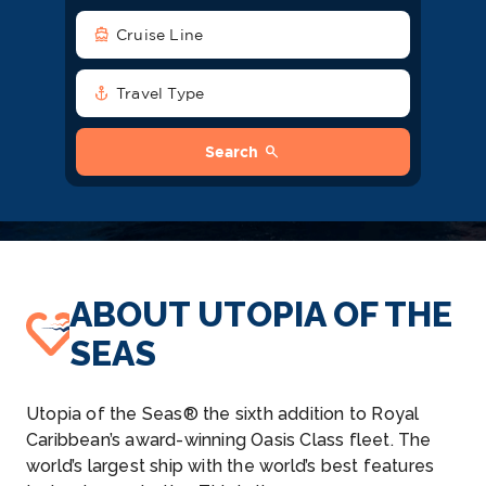
directions_boat
Cruise Line
anchor
Travel Type
search
Search
ABOUT UTOPIA OF THE
SEAS
Utopia of the Seas® the sixth addition to Royal
Caribbean’s award-winning Oasis Class fleet. The
world’s largest ship with the world’s best features