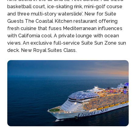
basketball court, ice-skating rink, mini-golf course
and three multi-story waterslide’. New for Suite
Guests The Coastal Kitchen restaurant offering
fresh cuisine that fuses Mediterranean influences
with California cool. A private lounge with ocean
views. An exclusive full-service Suite Sun Zone sun
deck. New Royal Suites Class.