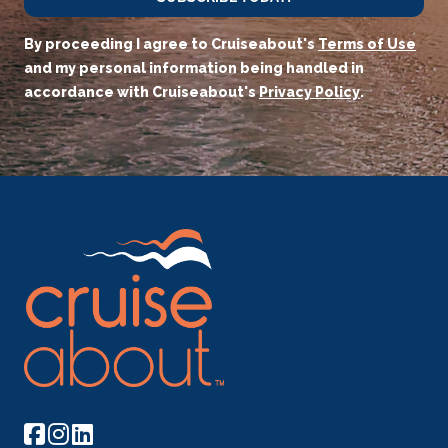
By proceeding I agree to Cruiseabout's
Terms of Use
and my personal information being handled in
accordance with Cruiseabout's
Privacy Policy
.