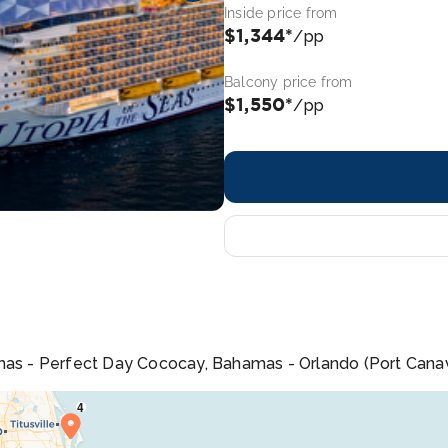
Inside price from
$1,344*
/pp
Balcony price from
$1,550*
/pp
mas - Perfect Day Cococay, Bahamas - Orlando (Port Canave