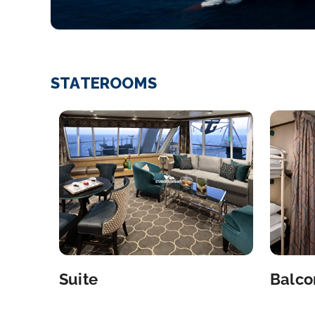
STATEROOMS
Suite
Balco