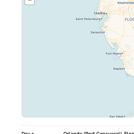
Day 1
Orlando (Port Canaveral), Flor