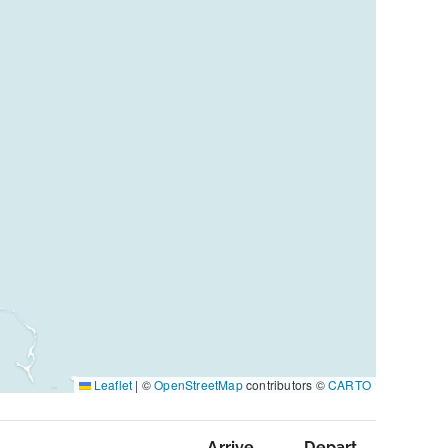
Leaflet
|
©
OpenStreetMap
contributors ©
CARTO
Arrive
Depart