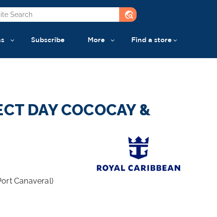
travel_explore
ns
Subscribe
More
Find a store
ECT DAY COCOCAY &
Port Canaveral)