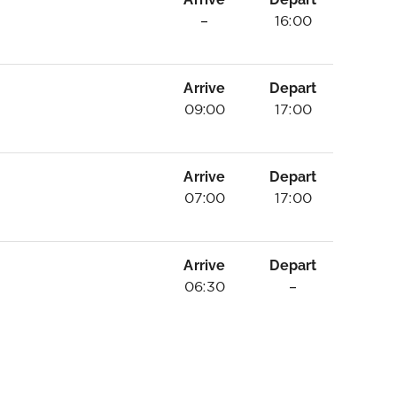
–
16:00
Arrive
Depart
09:00
17:00
Arrive
Depart
07:00
17:00
Arrive
Depart
06:30
–