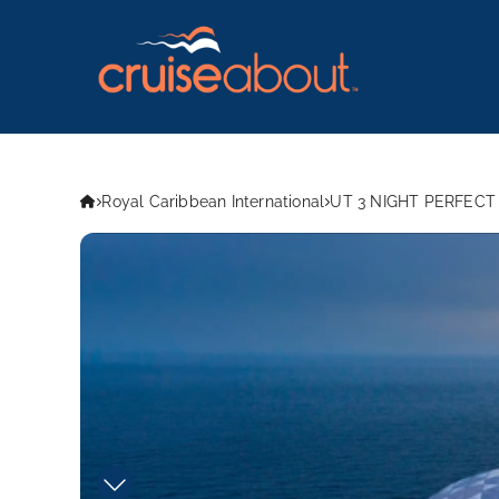
Royal Caribbean International
UT 3 NIGHT PERFECT 