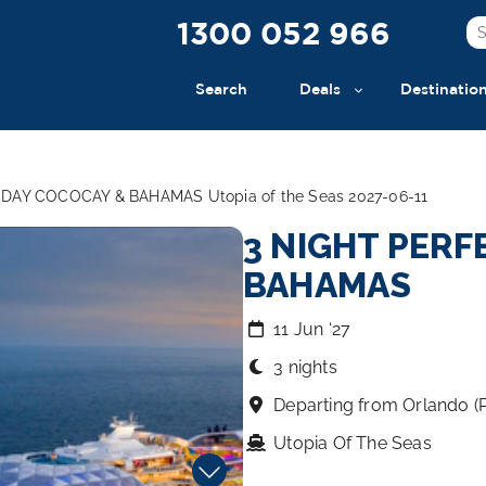
1300 052 966
Search
Deals
Destinatio
DAY COCOCAY & BAHAMAS Utopia of the Seas 2027-06-11
3 NIGHT PERF
BAHAMAS
11 Jun ‘27
3 nights
Departing from Orlando (
Utopia Of The Seas