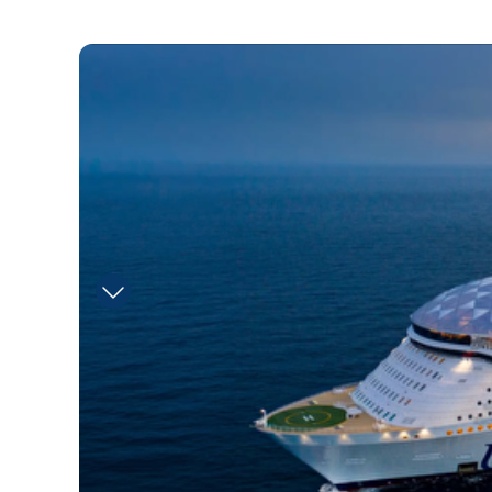
RCI_UT_Pesky_Parrot