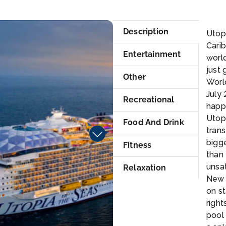
_CGI12_RT
RC
Description
Utopi
Carib
Entertainment
world
just 
Other
Worl
July
Recreational
happe
Utopi
Food And Drink
tran
bigge
Fitness
than
unsat
Relaxation
New 
on st
right
pool