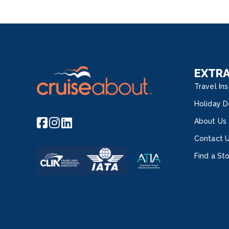
EXTR
Travel Ins
Holiday D
About Us
Contact 
Find a St