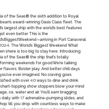
I_UT_Abyss_CGI09_RT__1_
a of the Seas® the sixth addition to Royal
bean’s award-winning Oasis Class fleet. The
’s largest ship with the world’s best features
got even better. This is the
d’sBiggestWeekend—arriving in Port Canaveral
 2024. The World’s Biggest Weekend What
n shere is too big to stay here. Introducing
a of the Seas® the ship that’s totally
sforming weekends for good.We’re talking
r flavors. Bolder play. And better chill days
 you’ve ever imagined. No craving goes
isfied with over 40 ways to dine and drink.
chart-topping show stoppers blow your mind
age, ce, water and air. You’ll earn bragging
s daily with 17 adrenaline-pumping slides, and
 hop till you drop with countless ways to make