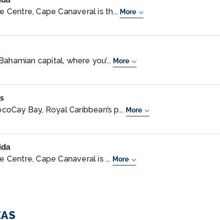
Centre, Cape Canaveral is th...
More
Bahamian capital, where you’...
More
s
oCay Bay, Royal Caribbean’s p...
More
ida
Centre, Cape Canaveral is ...
More
EAS