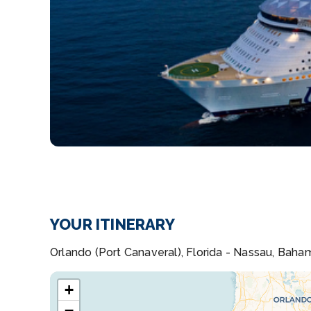
YOUR ITINERARY
Orlando (Port Canaveral), Florida - Nassau, Baha
+
−