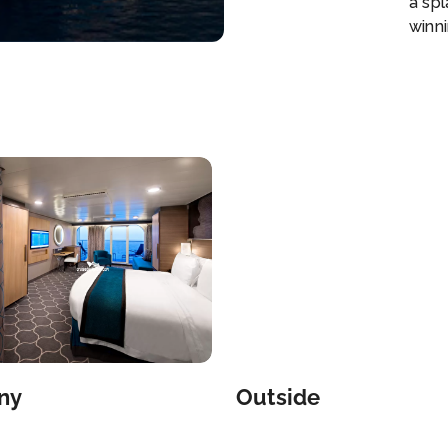
a sp
winni
is no
Week
**Du
ship
perso
super
Club
view
have
agai
our 
Coco
eigh
inclu
wate
ny
Outside
hand
sands