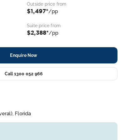
Outside price from
$1,497*
/pp
Suite price from
$2,388*
/pp
Enquire Now
Call 1300 052 966
ral), Florida