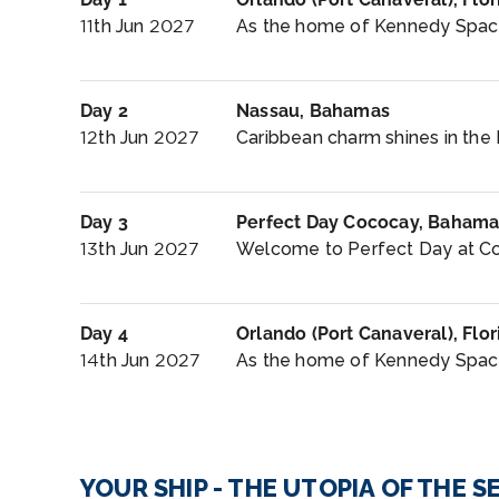
11th Jun 2027
As the home of Kennedy Space 
Day 2
Nassau, Bahamas
12th Jun 2027
Caribbean charm shines in the 
Day 3
Perfect Day Cococay, Bahama
13th Jun 2027
Welcome to Perfect Day at Coc
Day 4
Orlando (Port Canaveral), Flor
14th Jun 2027
As the home of Kennedy Space 
YOUR SHIP - THE UTOPIA OF THE S