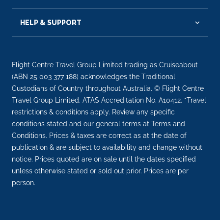
HELP & SUPPORT
Flight Centre Travel Group Limited trading as Cruiseabout
(ABN 25 003 377 188) acknowledges the Traditional
Custodians of Country throughout Australia. © Flight Centre
Travel Group Limited. ATAS Accreditation No. A10412. *Travel
restrictions & conditions apply. Review any specific
conditions stated and our general terms at Terms and
Conditions. Prices & taxes are correct as at the date of
publication & are subject to availability and change without
notice. Prices quoted are on sale until the dates specified
unless otherwise stated or sold out prior. Prices are per
person.