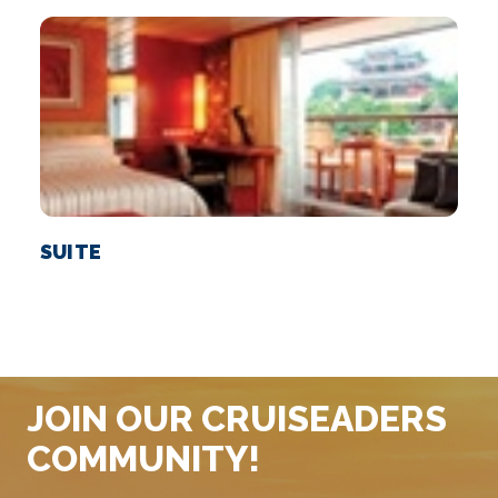
SUITE
JOIN OUR CRUISEADERS
COMMUNITY!