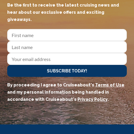
Be the first to receive the latest cruising news and
hear about our exclusive offers and exciting
giveaways.
SUBSCRIBE TODAY!
By proceeding I agree to Cruiseabout's
Terms of Use
and my personal information being handled in
accordance with Cruiseabout's
Privacy Policy
.