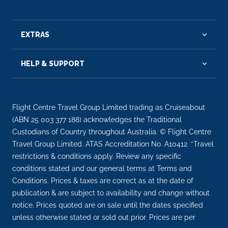
EXTRAS
HELP & SUPPORT
Flight Centre Travel Group Limited trading as Cruiseabout
(ABN 25 003 377 188) acknowledges the Traditional
Custodians of Country throughout Australia. © Flight Centre
Travel Group Limited. ATAS Accreditation No. A10412. *Travel
restrictions & conditions apply. Review any specific
conditions stated and our general terms at Terms and
Conditions. Prices & taxes are correct as at the date of
publication & are subject to availability and change without
notice. Prices quoted are on sale until the dates specified
unless otherwise stated or sold out prior. Prices are per