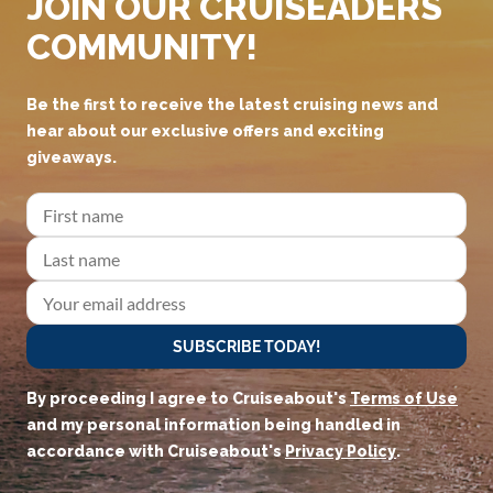
JOIN OUR CRUISEADERS
COMMUNITY!
Be the first to receive the latest cruising news and
hear about our exclusive offers and exciting
giveaways.
SUBSCRIBE TODAY!
By proceeding I agree to Cruiseabout's
Terms of Use
and my personal information being handled in
accordance with Cruiseabout's
Privacy Policy
.