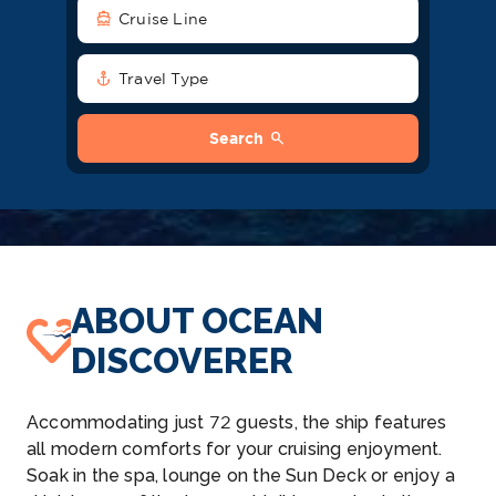
directions_boat
Cruise Line
anchor
Travel Type
search
Search
ABOUT OCEAN
DISCOVERER
Accommodating just 72 guests, the ship features
all modern comforts for your cruising enjoyment.
Soak in the spa, lounge on the Sun Deck or enjoy a