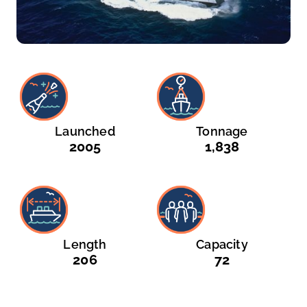
Launched
Tonnage
2005
1,838
Length
Capacity
206
72