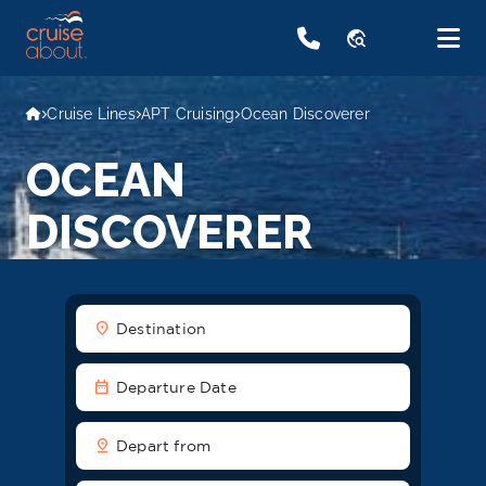
travel_explore
Cruise Lines
APT Cruising
Ocean Discoverer
OCEAN
DISCOVERER
location_on
Destination
date_range
Departure Date
pin_drop
Depart from