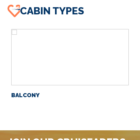
CABIN TYPES
BALCONY