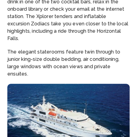
drink in one of the two cocktail bars, relax in the
onboard library or check your email at the internet
station. The Xplorer tenders and inflatable
excursion Zodiacs take you even closer to the local
highlights, including a ride through the Horizontal
Falls.
The elegant staterooms feature twin through to
junior king-size double bedding, air conditioning,
large windows with ocean views and private
ensuites.