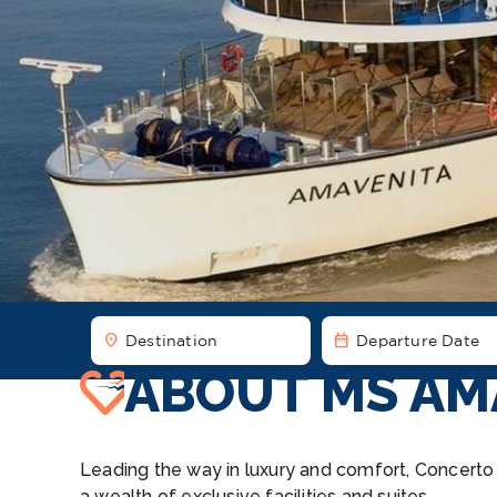
location_on
date_range
Destination
Departure Date
ABOUT MS AM
Leading the way in luxury and comfort, Concerto R
a wealth of exclusive facilities and suites.