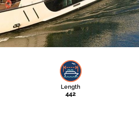
Length
442