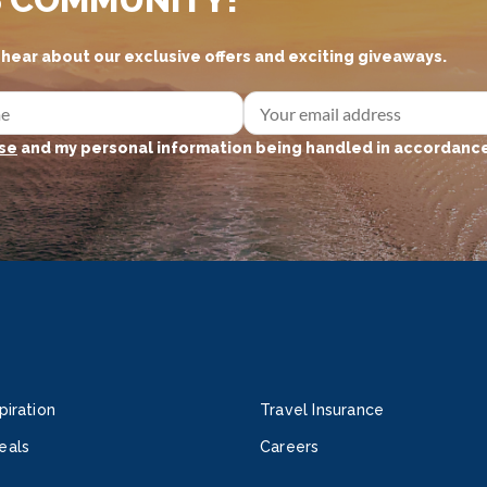
d hear about our exclusive offers and exciting giveaways.
se
and my personal information being handled in accordance
piration
Travel Insurance
eals
Careers