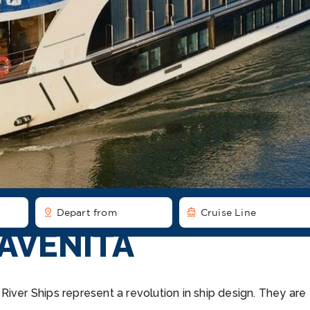
pin_drop
directions_boat
Depart from
Cruise Line
AVENITA
iver Ships represent a revolution in ship design. They are