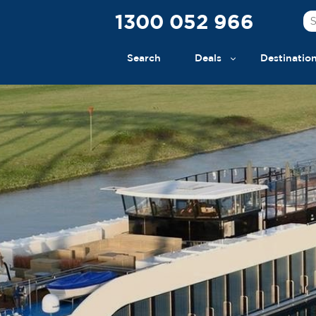
1300 052 966
Search
Deals
Destinatio