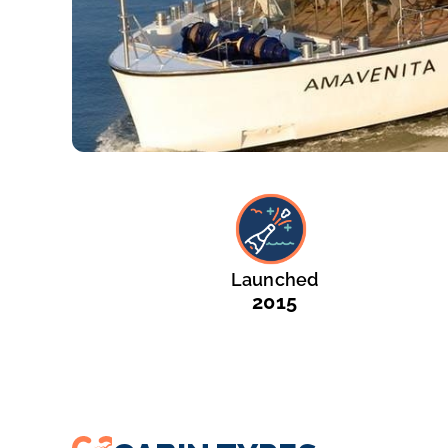
Launched
2015