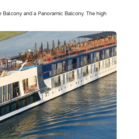
ide Balcony and a Panoramic Balcony. The high