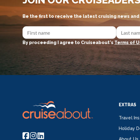
Be the first to receive the latest cruising news an
By proceeding I agree to Cruiseabout's
Terms of U
EXTRAS
Travel Ins
Holiday D
About Us