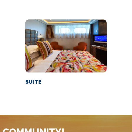
SUITE
S COMMUNITY!