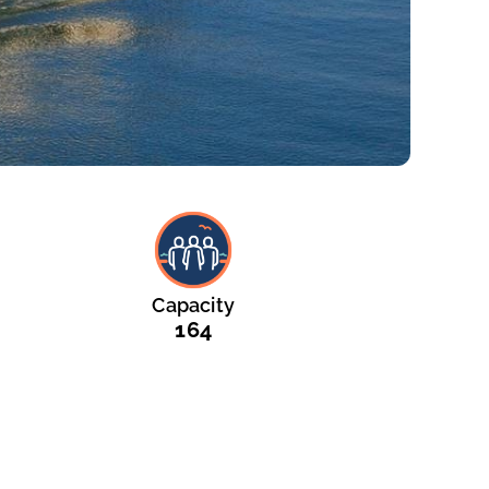
Capacity
164