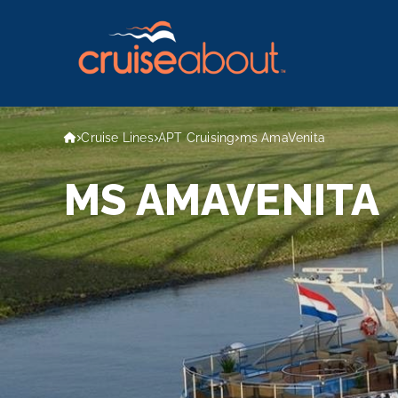
Cruise Lines
APT Cruising
ms AmaVenita
MS AMAVENITA