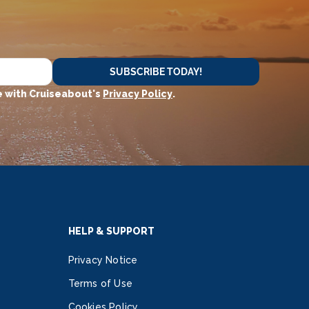
SUBSCRIBE TODAY!
 with Cruiseabout's
Privacy Policy
.
HELP & SUPPORT
Privacy Notice
Terms of Use
Cookies Policy