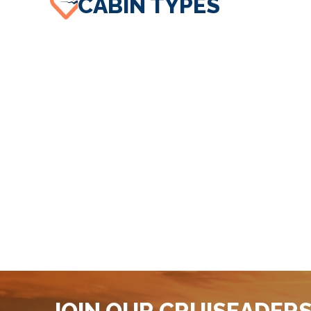
CABIN TYPES
JOIN OUR CRUISEADER