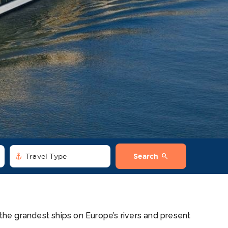
anchor
search
Travel Type
Search
 the grandest ships on Europe’s rivers and present