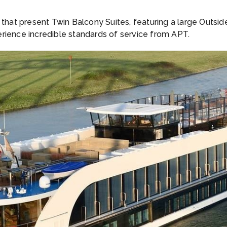
e that present Twin Balcony Suites, featuring a large Outs
rience incredible standards of service from APT.