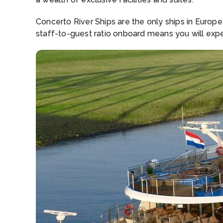
Concerto River Ships are the only ships in Europ
staff-to-guest ratio onboard means you will expe