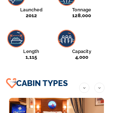
Launched
Tonnage
2012
128,000
Length
Capacity
1,115
4,000
CABIN TYPES