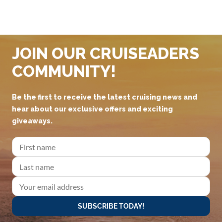
JOIN OUR CRUISEADERS
COMMUNITY!
Be the first to receive the latest cruising news and
hear about our exclusive offers and exciting
giveaways.
SUBSCRIBE TODAY!