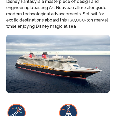
Disney Fantasy is a masterpiece of design and
engineering boasting Art Nouveau allure alongside
modern technological advancements. Set sail for
exotic destinations aboard this 130,000-ton marvel
while enjoying Disney magic at sea