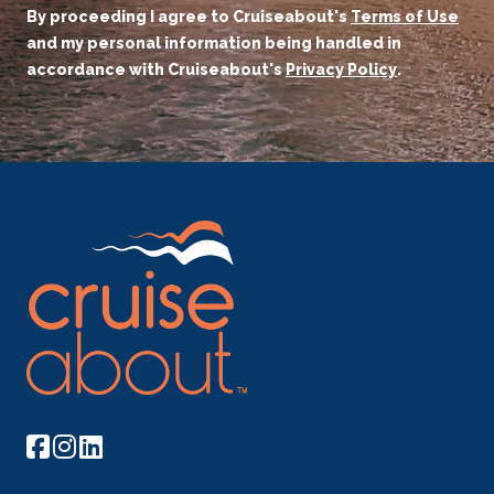
By proceeding I agree to Cruiseabout's
Terms of Use
and my personal information being handled in
accordance with Cruiseabout's
Privacy Policy
.