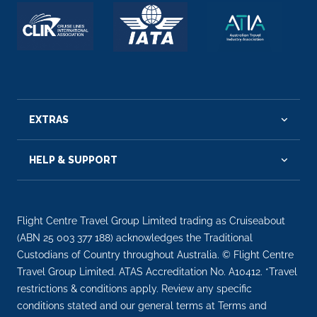
EXTRAS
HELP & SUPPORT
Flight Centre Travel Group Limited trading as Cruiseabout
(ABN 25 003 377 188) acknowledges the Traditional
Custodians of Country throughout Australia. © Flight Centre
Travel Group Limited. ATAS Accreditation No. A10412. *Travel
restrictions & conditions apply. Review any specific
conditions stated and our general terms at Terms and