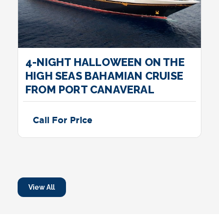
4-NIGHT HALLOWEEN ON THE
HIGH SEAS BAHAMIAN CRUISE
FROM PORT CANAVERAL
Call For Price
View All