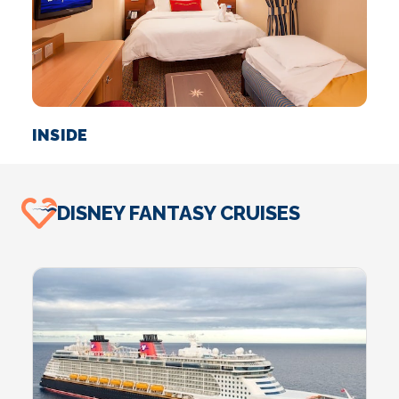
INSIDE
O
DISNEY FANTASY CRUISES