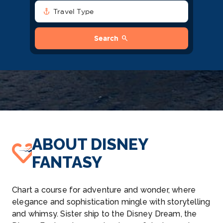
anchor
Travel Type
search
Search
ABOUT DISNEY
FANTASY
Chart a course for adventure and wonder, where
elegance and sophistication mingle with storytelling
and whimsy. Sister ship to the Disney Dream, the