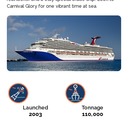
Carnival Glory for one vibrant time at sea.
Launched
Tonnage
2003
110,000