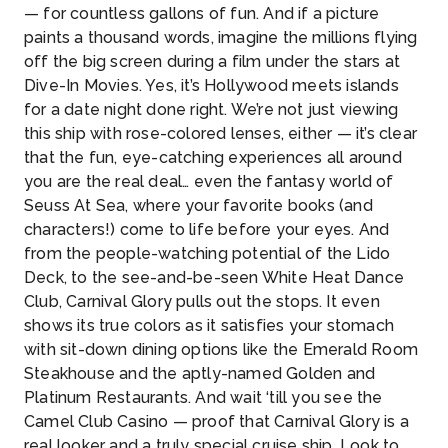
— for countless gallons of fun. And if a picture
paints a thousand words, imagine the millions flying
off the big screen during a film under the stars at
Dive-In Movies. Yes, it’s Hollywood meets islands
for a date night done right. We’re not just viewing
this ship with rose-colored lenses, either — it’s clear
that the fun, eye-catching experiences all around
you are the real deal… even the fantasy world of
Seuss At Sea, where your favorite books (and
characters!) come to life before your eyes. And
from the people-watching potential of the Lido
Deck, to the see-and-be-seen White Heat Dance
Club, Carnival Glory pulls out the stops. It even
shows its true colors as it satisfies your stomach
with sit-down dining options like the Emerald Room
Steakhouse and the aptly-named Golden and
Platinum Restaurants. And wait ‘till you see the
Camel Club Casino — proof that Carnival Glory is a
real looker and a truly special cruise ship. Look to