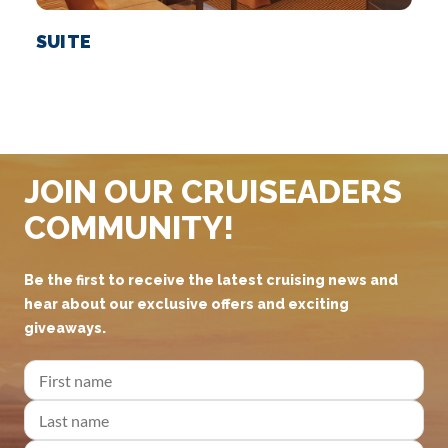
SUITE
JOIN OUR CRUISEADERS
COMMUNITY!
Be the first to receive the latest cruising news and
hear about our exclusive offers and exciting
giveaways.