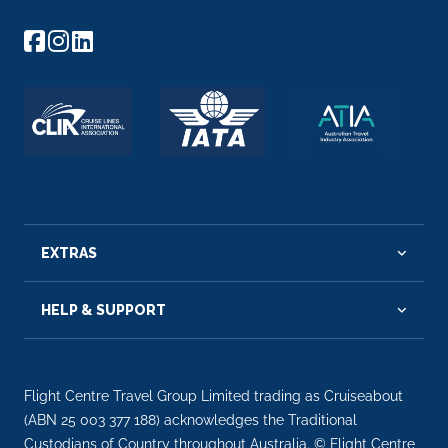
EXTRAS
HELP & SUPPORT
Flight Centre Travel Group Limited trading as Cruiseabout
(ABN 25 003 377 188) acknowledges the Traditional
Custodians of Country throughout Australia. © Flight Centre