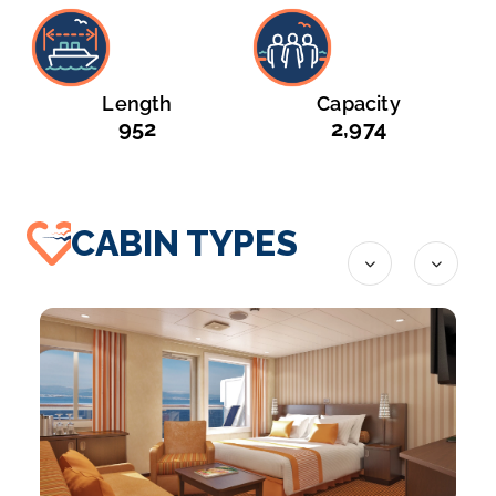
Length
Capacity
952
2,974
CABIN TYPES