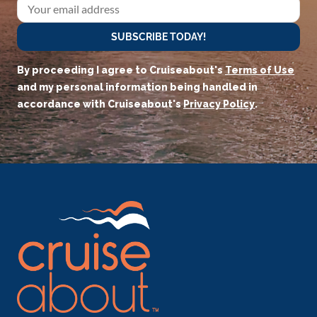
SUBSCRIBE TODAY!
By proceeding I agree to Cruiseabout's
Terms of Use
and my personal information being handled in
accordance with Cruiseabout's
Privacy Policy
.