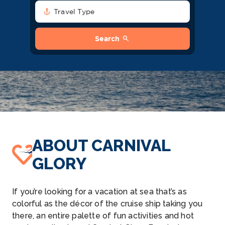
anchor
Travel Type
search
Search
ABOUT CARNIVAL
GLORY
If you’re looking for a vacation at sea that’s as
colorful as the décor of the cruise ship taking you
there, an entire palette of fun activities and hot