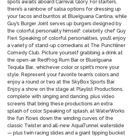
spots awaits aboard Carnival Glory. For starters,
there’s a rainbow of salsa options for dressing up
your tacos and burritos at BlueIguana Cantina, while
Guy’s Burger Joint serves up burgers designed by
the colorful personality himself: celebrity chef Guy
Fieri. Speaking of colorful personalities, you’ll enjoy
a variety of stand-up comedians at The Punchliner
Comedy Club. Picture yourself grabbing a drink at
the open-air RedFrog Rum Bar or BlueIguana
Tequila Bar… whichever color or spirit’s more your
style. Represent your favorite team’s colors and
enjoy a round or two at the SkyBox Sports Bar.
Enjoy a show on the stage at Playlist Productions,
complete with singing and dancing, plus video
screens that bring these productions an extra
splash of color. Speaking of splash, at WaterWorks
the fun flows down the winding curves of the
classic Twister and all-new AquaTunnel waterslide
— plus twin racing slides and a giant tipping bucket