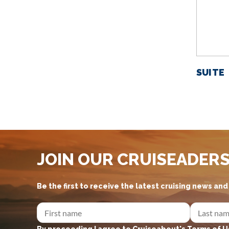
SUITE
JOIN OUR CRUISEADER
Be the first to receive the latest cruising news an