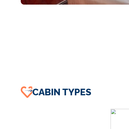
CABIN TYPES