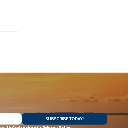
SUBSCRIBE TODAY!