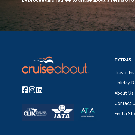
By proceeding I agree to Cruiseabout's
Terms of U
EXTRAS
Travel Ins
Holiday D
About Us
Contact 
Find a St