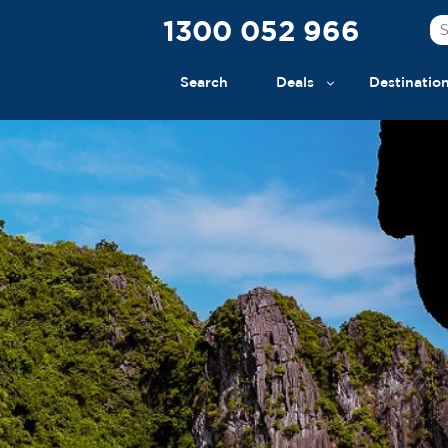
1300 052 966
Search
Deals
Destinatio