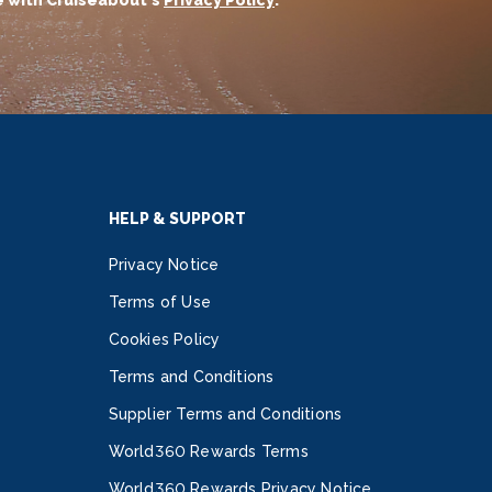
 with Cruiseabout's
Privacy Policy
.
HELP & SUPPORT
Privacy Notice
Terms of Use
Cookies Policy
Terms and Conditions
Supplier Terms and Conditions
World360 Rewards Terms
World360 Rewards Privacy Notice