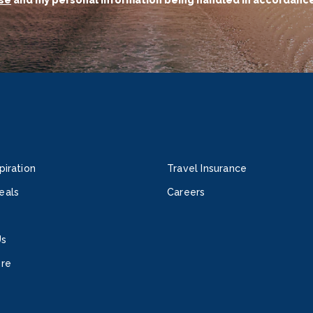
se
and my personal information being handled in accordance
piration
Travel Insurance
eals
Careers
Us
ore