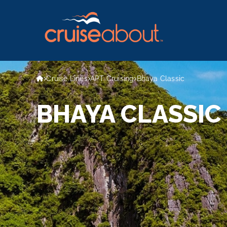
Cruise Lines
APT Cruising
Bhaya Classic
BHAYA CLASSIC