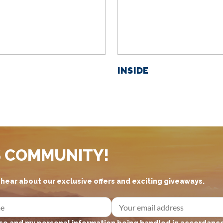
INSIDE
S COMMUNITY!
d hear about our exclusive offers and exciting giveaways.