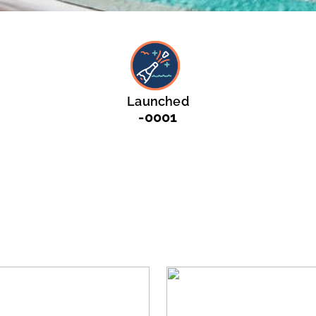
Launched
-0001