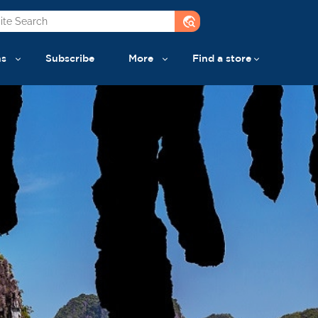
travel_explore
ns
Subscribe
More
Find a store