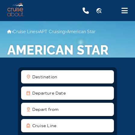
travel_explore
Cruise Lines
APT Cruising
American Star
AMERICAN STAR
location_on
Destination
date_range
Departure Date
pin_drop
Depart from
directions_boat
Cruise Line