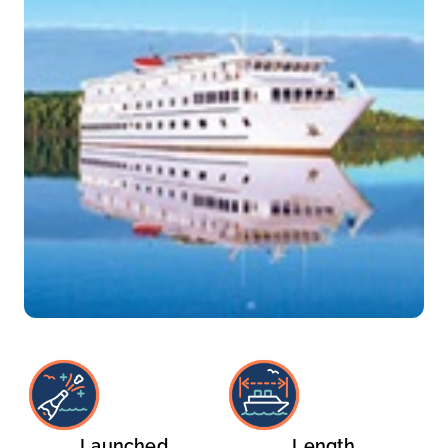
Launched
Length