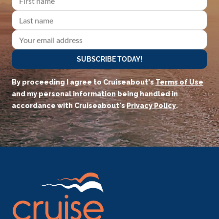
SUBSCRIBE TODAY!
By proceeding I agree to Cruiseabout's
Terms of Use
and my personal information being handled in
accordance with Cruiseabout's
Privacy Policy
.