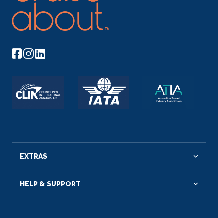
EXTRAS
HELP & SUPPORT