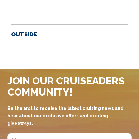
OUTSIDE
S
JOIN OUR CRUISEADERS
COMMUNITY!
Be the first to receive the latest cruising news and
hear about our exclusive offers and exciting
giveaways.