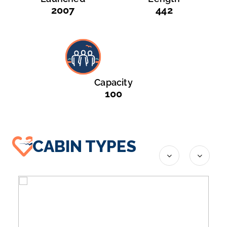
2007
442
Capacity
100
CABIN TYPES