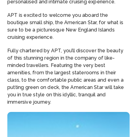
personalised and intimate cruising experience.
APT is excited to welcome you aboard the
boutique small ship, the American Star, for what is
sure to be a picturesque New England Islands
cruising experience.
Fully chartered by APT, you’ll discover the beauty
of this stunning region in the company of like-
minded travellers. Featuring the very best
amenities, from the largest staterooms in their
class, to the comfortable public areas and even a
putting green on deck, the American Star will take
you in true style on this idyllic, tranquil and
immersive journey.