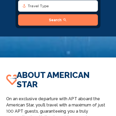
anchor
Travel Type
search
Search
ABOUT AMERICAN
STAR
On an exclusive departure with APT aboard the
American Star, you’ll travel with a maximum of just
100 APT guests, guaranteeing you a truly