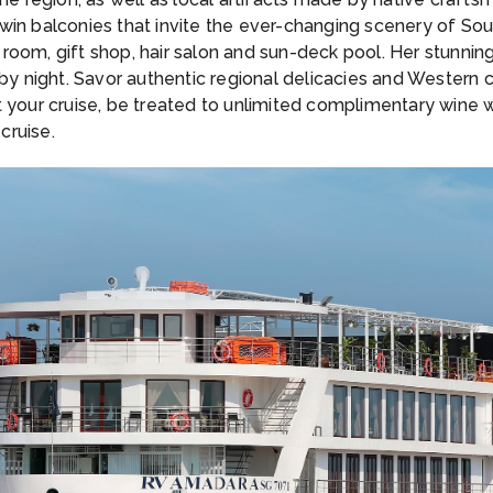
win balconies that invite the ever-changing scenery of Sou
room, gift shop, hair salon and sun-deck pool. Her stunni
 by night. Savor authentic regional delicacies and Western c
 your cruise, be treated to unlimited complimentary wine w
cruise.