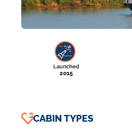
Launched
2015
CABIN TYPES