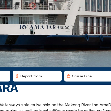
pin_drop
directions_boat
Depart from
Cruise Line
ARA
maWaterways’ sole cruise ship on the Mekong River, the Ama
he region, as well as local artifacts made by native craftsme