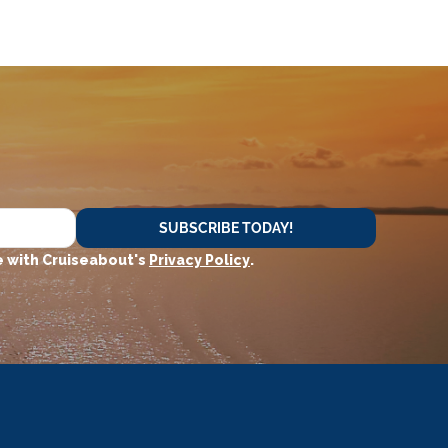
SUBSCRIBE TODAY!
 with Cruiseabout's
Privacy Policy
.