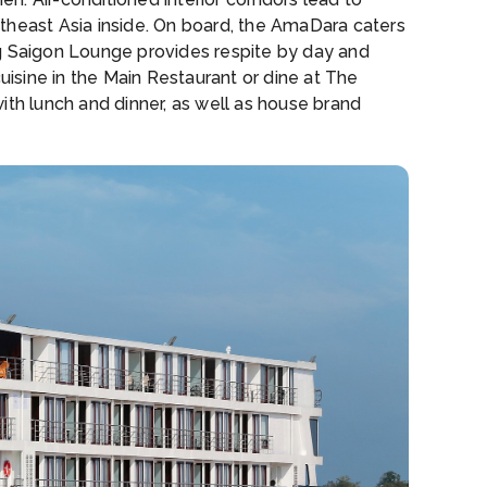
theast Asia inside. On board, the AmaDara caters
ng Saigon Lounge provides respite by day and
uisine in the Main Restaurant or dine at The
ith lunch and dinner, as well as house brand