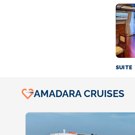
SUITE
AMADARA CRUISES