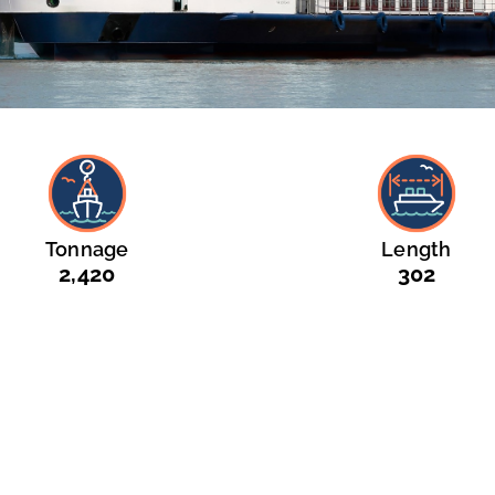
Tonnage
Length
2,420
302