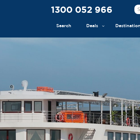
1300 052 966
Search
Deals
Destinatio