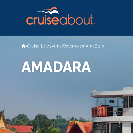
Cruise Lines
AmaWaterways
AmaDara
AMADARA