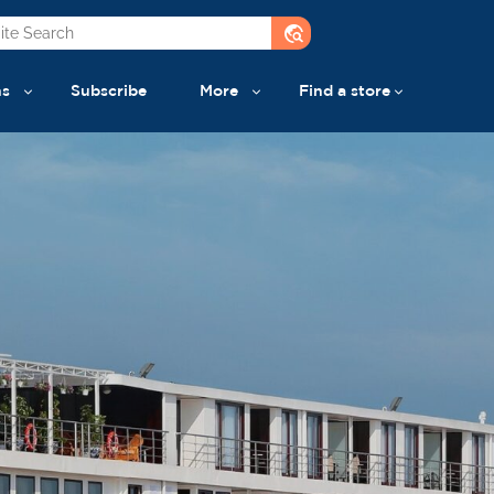
travel_explore
ns
Subscribe
More
Find a store