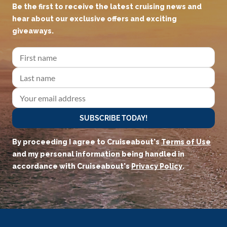
JOIN OUR CRUISEADERS
COMMUNITY!
Be the first to receive the latest cruising news and
hear about our exclusive offers and exciting
giveaways.
SUBSCRIBE TODAY!
By proceeding I agree to Cruiseabout's
Terms of Use
and my personal information being handled in
accordance with Cruiseabout's
Privacy Policy
.