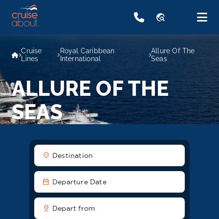
travel_explore
Cruise
Royal Caribbean
Allure Of The
Lines
International
Seas
ALLURE OF THE
SEAS
location_on
Destination
date_range
Departure Date
pin_drop
Depart from