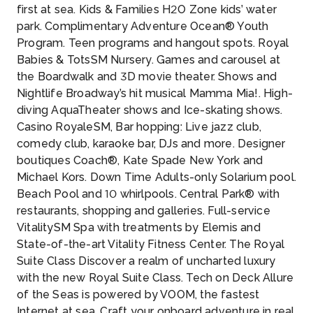
first at sea. Kids & Families H2O Zone kids’ water
park. Complimentary Adventure Ocean® Youth
Program. Teen programs and hangout spots. Royal
Babies & TotsSM Nursery. Games and carousel at
the Boardwalk and 3D movie theater. Shows and
Nightlife Broadway’s hit musical Mamma Mia!. High-
diving AquaTheater shows and Ice-skating shows.
Casino RoyaleSM, Bar hopping: Live jazz club,
comedy club, karaoke bar, DJs and more. Designer
boutiques Coach®, Kate Spade New York and
Michael Kors. Down Time Adults-only Solarium pool.
Beach Pool and 10 whirlpools. Central Park® with
restaurants, shopping and galleries. Full-service
VitalitySM Spa with treatments by Elemis and
State-of-the-art Vitality Fitness Center. The Royal
Suite Class Discover a realm of uncharted luxury
with the new Royal Suite Class. Tech on Deck Allure
of the Seas is powered by VOOM, the fastest
Internet at sea. Craft your onboard adventure in real