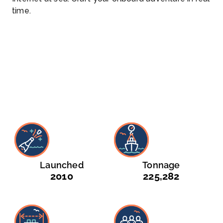
time.