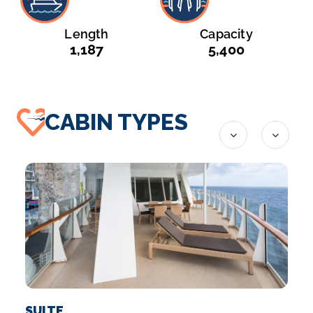
Launched
Tonnage
2010
225,282
Length
Capacity
1,187
5,400
CABIN TYPES