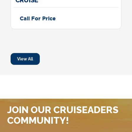
4 NIGHT WESTERN CARIBBEAN
CRUISE
Call For Price
View All