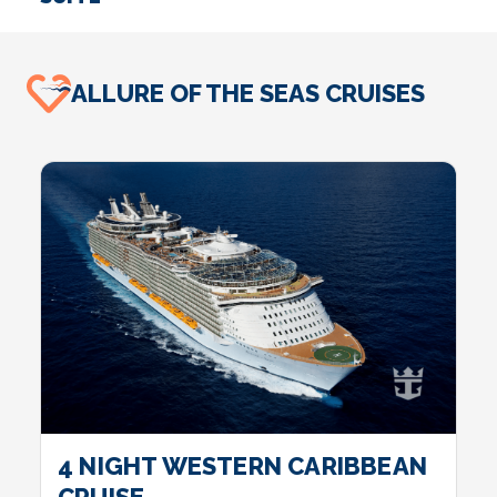
SUITE
I
ALLURE OF THE SEAS CRUISES