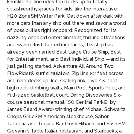
knuckle zip line rides ten decks up to totally
splashworthyspaces for kids, like the interactive
H20 ZoneSM Water Park. Get down after dark with
more bars than any ship out there and savor a world
of possibilities right onboard. Recognized for its
dazzling onboard entertainment, thrilling attractions
and wanderlust-fueled itineraries, this ship has
already been named Best Large Cruise Ship, Best
for Entertainment, and Best Individual Ship —and it’s
just getting started. Adventure All Around Two
FlowRider® surf simulators, Zip line 82 feet across
and nine decks up. Ice-skating rink, Two 43-foot
high rock-climbing walls, Main Pool, Sports Pool, and
Full-sized basketball court. Dining Discoveries Six-
course seasonal menu at 150 Central Park®, by
James Beard Award-winning chef Michael Schwartz.
Chops GrilleSM American steakhouse, Sabor
Taqueria and Tequila Bar. Izumi Hibachi and SushiSM.
Giovanni’s Table Italian restaurant and Starbucks, a