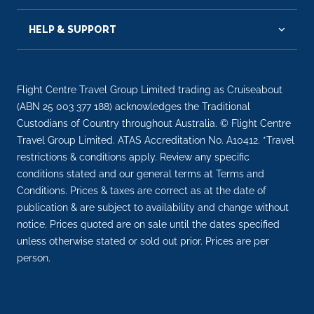
EXTRAS
HELP & SUPPORT
Flight Centre Travel Group Limited trading as Cruiseabout
(ABN 25 003 377 188) acknowledges the Traditional
Custodians of Country throughout Australia. © Flight Centre
Travel Group Limited. ATAS Accreditation No. A10412. *Travel
restrictions & conditions apply. Review any specific
conditions stated and our general terms at Terms and
Conditions. Prices & taxes are correct as at the date of
publication & are subject to availability and change without
notice. Prices quoted are on sale until the dates specified