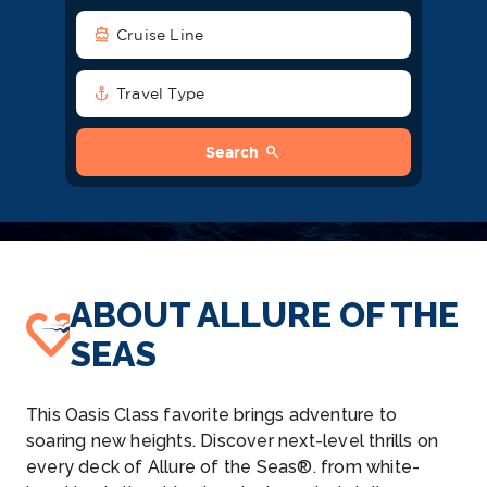
directions_boat
Cruise Line
anchor
Travel Type
search
Search
ABOUT ALLURE OF THE
SEAS
This Oasis Class favorite brings adventure to
soaring new heights. Discover next-level thrills on
every deck of Allure of the Seas®. from white-