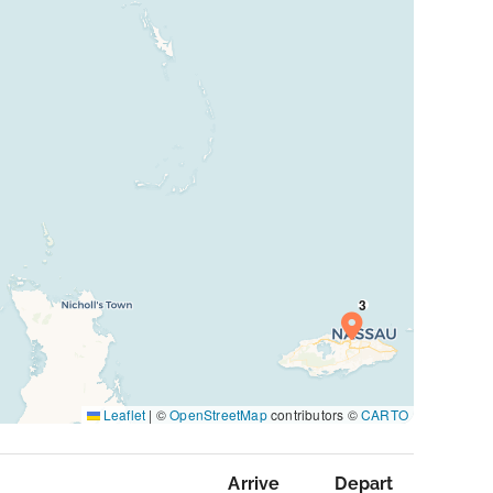
Leaflet
|
©
OpenStreetMap
contributors ©
CARTO
Arrive
Depart