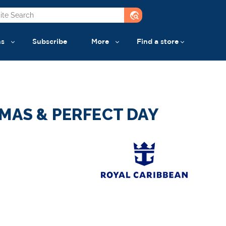
travel_explore
ns
Subscribe
More
Find a store
MAS & PERFECT DAY