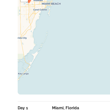
Day 1
Miami, Florida