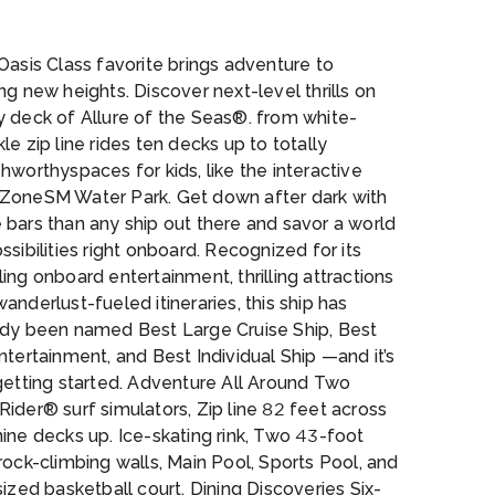
ing-tide-bar
Oasis Class favorite brings adventure to
ng new heights. Discover next-level thrills on
y deck of Allure of the Seas®. from white-
le zip line rides ten decks up to totally
hworthyspaces for kids, like the interactive
ZoneSM Water Park. Get down after dark with
bars than any ship out there and savor a world
ssibilities right onboard. Recognized for its
ing onboard entertainment, thrilling attractions
anderlust-fueled itineraries, this ship has
ady been named Best Large Cruise Ship, Best
ntertainment, and Best Individual Ship —and it’s
getting started. Adventure All Around Two
ider® surf simulators, Zip line 82 feet across
ine decks up. Ice-skating rink, Two 43-foot
rock-climbing walls, Main Pool, Sports Pool, and
sized basketball court. Dining Discoveries Six-