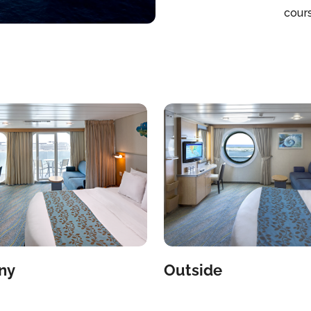
cour
Jame
Chop
Taque
Giova
first
park
Prog
Babi
the 
Nigh
divi
Casin
come
bout
Mich
ny
Outside
Beac
resta