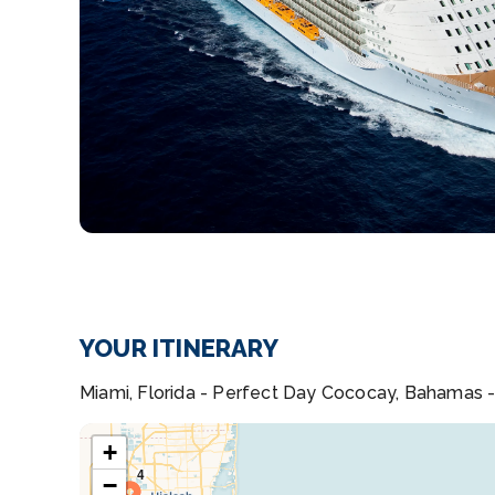
YOUR ITINERARY
Miami, Florida - Perfect Day Cococay, Bahamas -
+
−