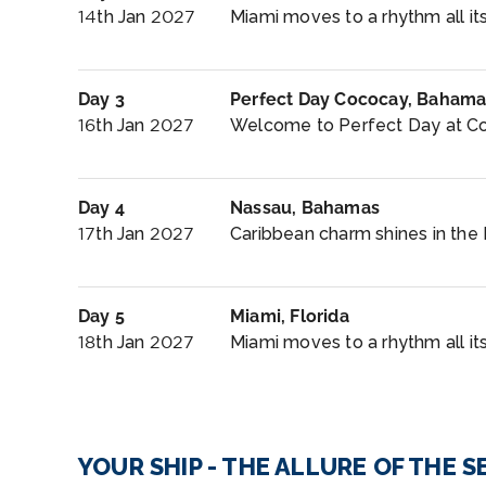
14th Jan 2027
Miami moves to a rhythm all its
Day 3
Perfect Day Cococay, Bahama
16th Jan 2027
Welcome to Perfect Day at Co
Day 4
Nassau, Bahamas
17th Jan 2027
Caribbean charm shines in the 
Day 5
Miami, Florida
18th Jan 2027
Miami moves to a rhythm all it
YOUR SHIP - THE ALLURE OF THE S