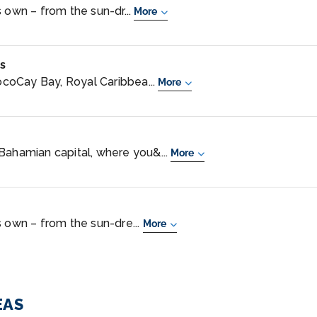
 own – from the sun-dr...
More
s
coCay Bay, Royal Caribbea...
More
Bahamian capital, where you&...
More
s own – from the sun-dre...
More
EAS