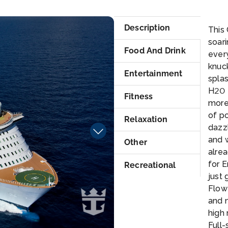
ris
Description
This 
soari
Food And Drink
ever
knuck
Entertainment
splas
H20 
Fitness
more 
of po
Relaxation
dazzl
and w
Other
alre
for E
Recreational
just 
FlowR
and n
high 
Full-