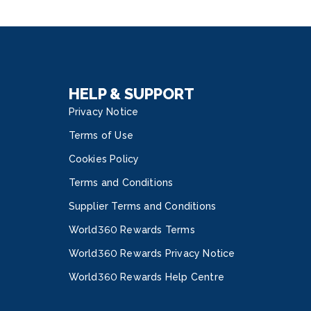
litySM Spa with treatments by Elemis and
-of-the-art Vitality Fitness Center. The Royal
 Class Discover a realm of uncharted luxury
the new Royal Suite Class. Tech on Deck Allure
he Seas is powered by VOOM, the fastest
net at sea. Craft your onboard adventure in real
HELP & SUPPORT
Privacy Notice
Terms of Use
Cookies Policy
Terms and Conditions
Supplier Terms and Conditions
World360 Rewards Terms
World360 Rewards Privacy Notice
World360 Rewards Help Centre