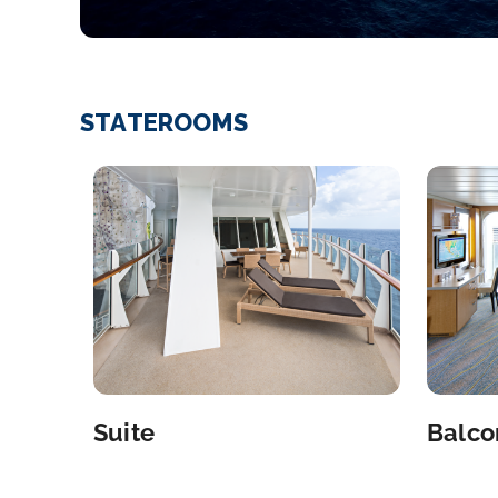
STATEROOMS
Suite
Balco