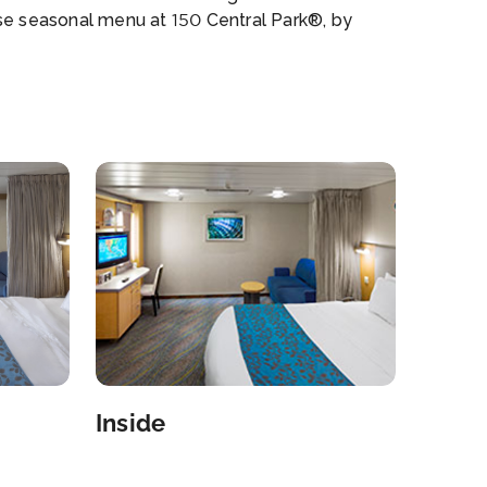
se seasonal menu at 150 Central Park®, by
s Beard Award-winning chef Michael Schwartz.
s GrilleSM American steakhouse, Sabor
ria and Tequila Bar. Izumi Hibachi and SushiSM.
nni’s Table Italian restaurant and Starbucks, a
 at sea. Kids & Families H2O Zone kids’ water
. Complimentary Adventure Ocean® Youth
ram. Teen programs and hangout spots. Royal
es & TotsSM Nursery. Games and carousel at
Boardwalk and 3D movie theater. Shows and
tlife Broadway’s hit musical Mamma Mia!. High-
ng AquaTheater shows and Ice-skating shows.
o RoyaleSM, Bar hopping: Live jazz club,
dy club, karaoke bar, DJs and more. Designer
iques Coach®, Kate Spade New York and
ael Kors. Down Time Adults-only Solarium pool.
Inside
h Pool and 10 whirlpools. Central Park® with
urants, shopping and galleries. Full-service