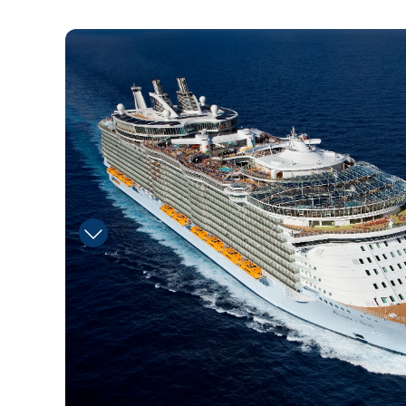
aquanauts