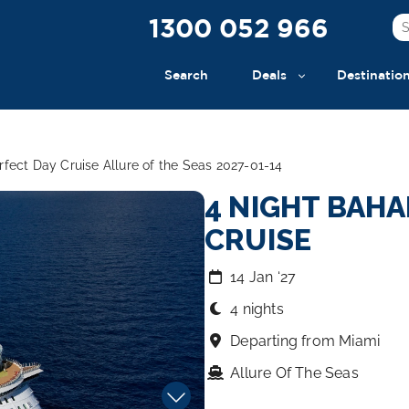
1300 052 966
Search
Deals
Destinatio
fect Day Cruise Allure of the Seas 2027-01-14
4 NIGHT BAHA
CRUISE
14 Jan ‘27
4 nights
Departing from Miami
Allure Of The Seas