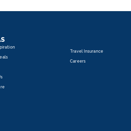
Vita
State
Suite
with 
of t
Inter
AS
time.
piration
Travel Insurance
eals
Careers
Us
ore