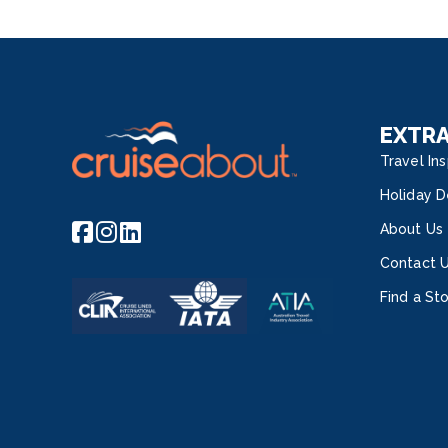
EXTR
Travel Ins
Holiday D
About Us
Contact 
Find a St