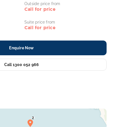
Outside price from
Call for price
Suite price from
Call for price
Enquire Now
Call 1300 052 966