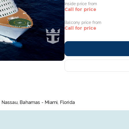
Inside price from
Call for price
Balcony price from
Call for price
 Nassau, Bahamas - Miami, Florida