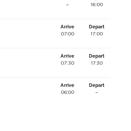
–
16:00
Arrive
Depart
07:00
17:00
Arrive
Depart
07:30
17:30
Arrive
Depart
06:00
–