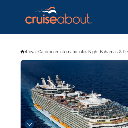
Royal Caribbean International
4 Night Bahamas & Per