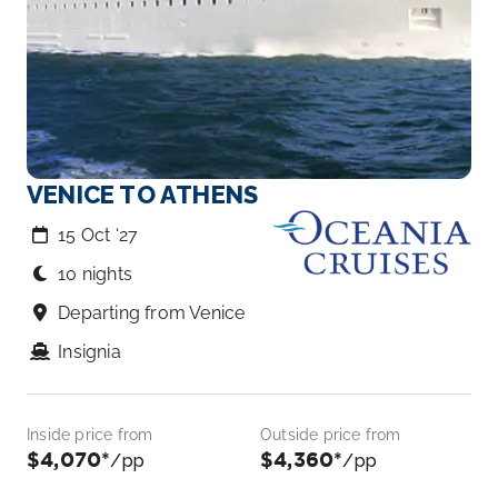
VENICE TO ATHENS
15 Oct ‘27
10 nights
Departing from Venice
Insignia
Inside price from
Outside price from
$4,070*
$4,360*
/pp
/pp