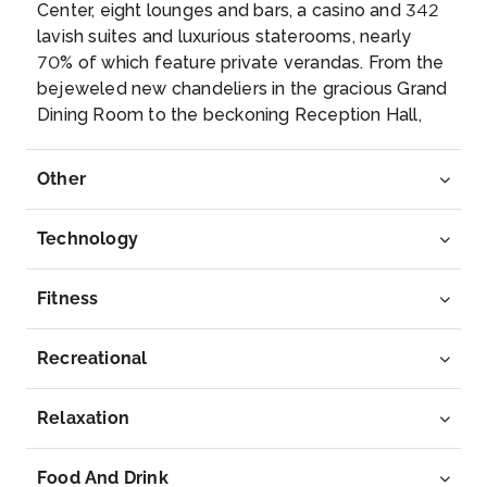
Center, eight lounges and bars, a casino and 342
Knosso...
More
lavish suites and luxurious staterooms, nearly
70% of which feature private verandas. From the
Arrive
Depart
bejeweled new chandeliers in the gracious Grand
07:00
17:00
Dining Room to the beckoning Reception Hall,
Insignia invites you to celebrate a rejuvenation so
Day 9
23rd Oct 2027
sweeping, you will find it positively unimaginable
Other
to resist her welcoming embrace.
Rhodes
Enjoy a walking tour of the old fortified city and
Technology
stand in ...
More
Fitness
Arrive
Depart
07:00
17:00
Recreational
Day 10
24th Oct 2027
Relaxation
Mykonos
Enjoy wandering through the narrow, winding
Food And Drink
streets o...
More