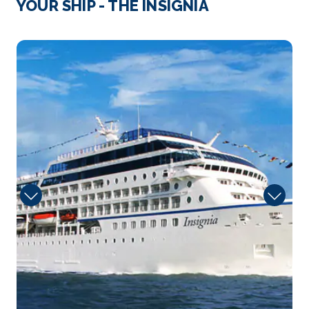
YOUR SHIP - THE INSIGNIA
The principal seaport and third largest city in Croat...
More
Insignia
Arrive
Depart
08:00
18:00
Day 4
18th Oct 2027
Split
Sometime around 300 A.D., Roman Emperor
Diocletian built his ...
More
Arrive
Depart
08:00
18:00
Day 6
20th Oct 2027
Zakinthos