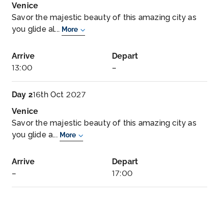
Venice
Savor the majestic beauty of this amazing city as
you glide al...
More
Arrive
Depart
13:00
–
Day 2
16th Oct 2027
Venice
Savor the majestic beauty of this amazing city as
you glide a...
More
Arrive
Depart
–
17:00
Day 3
17th Oct 2027
Rijeka