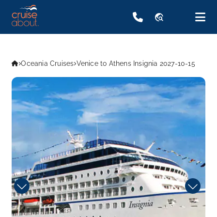
travel_explore
Oceania Cruises
Venice to Athens Insignia 2027-10-15