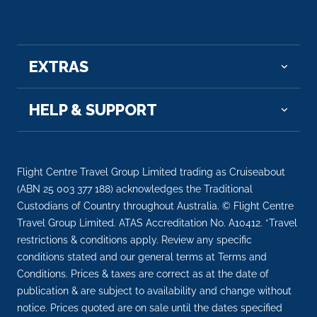
EXTRAS
HELP & SUPPORT
Flight Centre Travel Group Limited trading as Cruiseabout
(ABN 25 003 377 188) acknowledges the Traditional
Custodians of Country throughout Australia. © Flight Centre
Travel Group Limited. ATAS Accreditation No. A10412. *Travel
restrictions & conditions apply. Review any specific
conditions stated and our general terms at Terms and
Conditions. Prices & taxes are correct as at the date of
publication & are subject to availability and change without
notice. Prices quoted are on sale until the dates specified