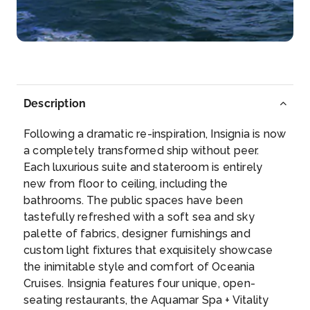
The town of Zakinthos, on the Ionian island of the ...
More
Arrive
Depart
08:00
20:00
Description
Day 7
21st Oct 2027
Following a dramatic re-inspiration, Insignia is now
Gythion
a completely transformed ship without peer.
The pastel-colored houses inch their way up the
Each luxurious suite and stateroom is entirely
foothills of ...
More
new from floor to ceiling, including the
bathrooms. The public spaces have been
Arrive
Depart
tastefully refreshed with a soft sea and sky
07:00
19:00
palette of fabrics, designer furnishings and
custom light fixtures that exquisitely showcase
Day 8
22nd Oct 2027
the inimitable style and comfort of Oceania
Cruises. Insignia features four unique, open-
Heraklion (Crete), Greece
seating restaurants, the Aquamar Spa + Vitality
Visit the great Minoan ruins of the Palace of