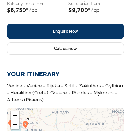
Balcony price from
Suite price from
$6,750*
$9,700*
/pp
/pp
Enquire Now
Call us now
YOUR ITINERARY
Venice - Venice - Rijeka - Split - Zakinthos - Gythion
- Heraklion (Crete), Greece - Rhodes - Mykonos -
Athens (Piraeus)
+
−