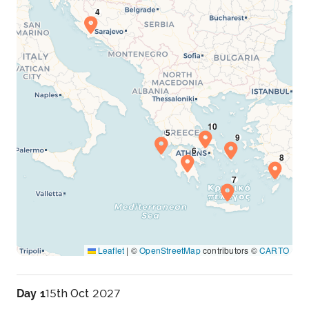
Leaflet
|
©
OpenStreetMap
contributors ©
CARTO
Day 1
15th Oct 2027