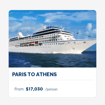
PARIS TO ATHENS
$17,030
From
/person