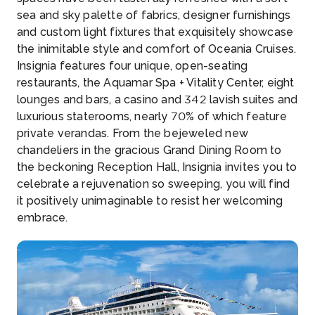
sea and sky palette of fabrics, designer furnishings
and custom light fixtures that exquisitely showcase
the inimitable style and comfort of Oceania Cruises.
Insignia features four unique, open-seating
restaurants, the Aquamar Spa + Vitality Center, eight
lounges and bars, a casino and 342 lavish suites and
luxurious staterooms, nearly 70% of which feature
private verandas. From the bejeweled new
chandeliers in the gracious Grand Dining Room to
the beckoning Reception Hall, Insignia invites you to
celebrate a rejuvenation so sweeping, you will find
it positively unimaginable to resist her welcoming
embrace.