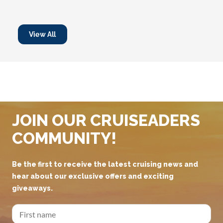
View All
JOIN OUR CRUISEADERS
COMMUNITY!
Be the first to receive the latest cruising news and
hear about our exclusive offers and exciting
giveaways.