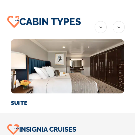
CABIN TYPES
SUITE
I
INSIGNIA CRUISES