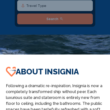
anchor
Travel Type
search
Search
ABOUT INSIGNIA
Following a dramatic re-inspiration, Insignia is now a
completely transformed ship without peer. Each
luxurious suite and stateroom is entirely new from
floor to ceiling, including the bathrooms. The public
spaces have been tastefully refreshed with a soft