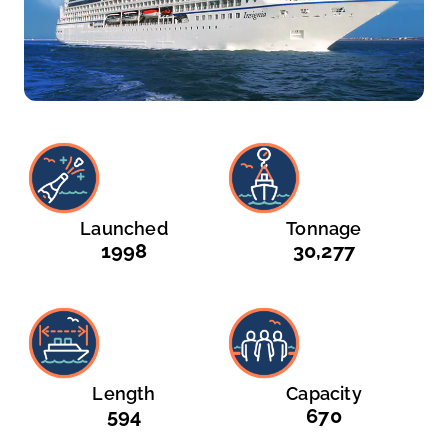
Launched
Tonnage
1998
30,277
Length
Capacity
594
670