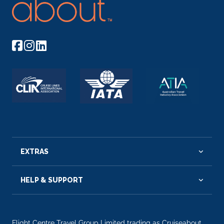
EXTRAS
HELP & SUPPORT
Flight Centre Travel Group Limited trading as Cruiseabout