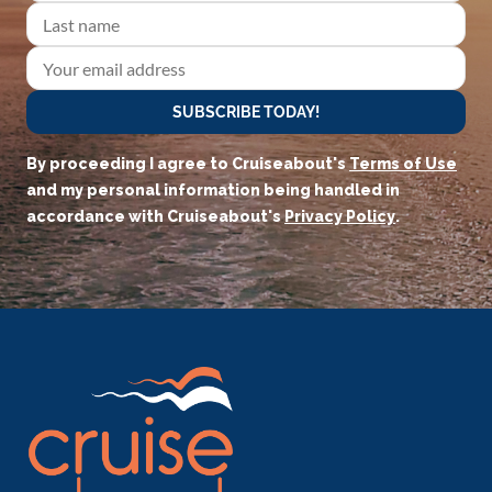
SUBSCRIBE TODAY!
By proceeding I agree to Cruiseabout's
Terms of Use
and my personal information being handled in
accordance with Cruiseabout's
Privacy Policy
.