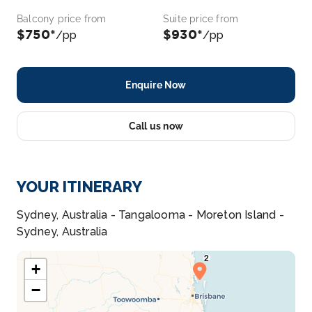
Balcony price from
Suite price from
$750*
$930*
/pp
/pp
Enquire Now
Call us now
YOUR ITINERARY
Sydney, Australia - Tangalooma - Moreton Island -
Sydney, Australia
+
−