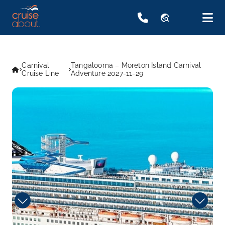
travel_explore
Carnival
Tangalooma – Moreton Island Carnival
Cruise Line
Adventure 2027-11-29