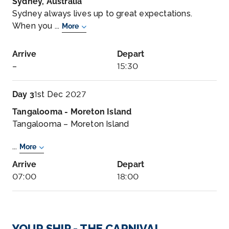
Sydney, Australia
Sydney always lives up to great expectations.
When you ...
More
Arrive
Depart
–
15:30
Day 3
1st Dec 2027
Tangalooma - Moreton Island
Tangalooma – Moreton Island
...
More
Arrive
Depart
07:00
18:00
Day 5
3rd Dec 2027
Sydney, Australia
YOUR SHIP - THE CARNIVAL