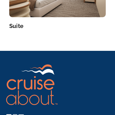
Suite