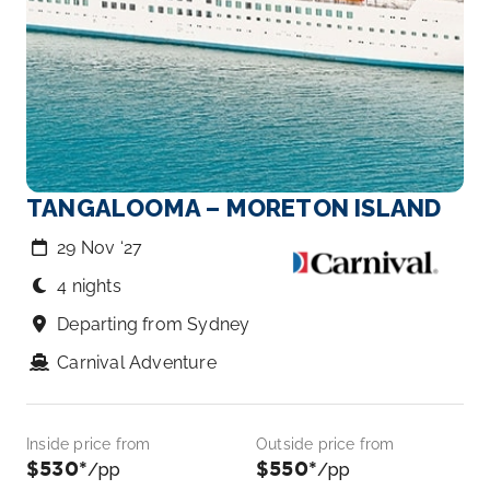
TANGALOOMA – MORETON ISLAND
29 Nov ‘27
4 nights
Departing from Sydney
Carnival Adventure
Inside price from
Outside price from
$530*
$550*
/pp
/pp