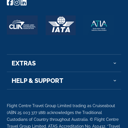
EXTRAS
HELP & SUPPORT
Flight Centre Travel Group Limited trading as Cruiseabout
(ABN 25 003 377 188) acknowledges the Traditional
Custodians of Country throughout Australia. © Flight Centre
Travel Group Limited. ATAS Accreditation No. A10412. *Travel