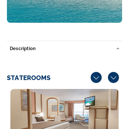
Description
STATEROOMS