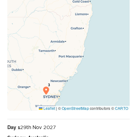
Leaflet
|
©
OpenStreetMap
contributors ©
CARTO
Day 1
29th Nov 2027