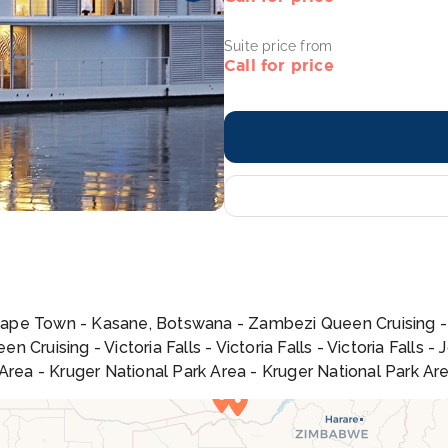
Suite price from
Call for price
Cape Town - Kasane, Botswana - Zambezi Queen Cruising 
 Cruising - Victoria Falls - Victoria Falls - Victoria Fall
 Area - Kruger National Park Area - Kruger National Park A