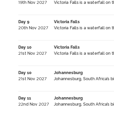
19th Nov 2027
Victoria Falls is a waterfall on 
Day 9
Victoria Falls
20th Nov 2027
Victoria Falls is a waterfall on
Day 10
Victoria Falls
21st Nov 2027
Victoria Falls is a waterfall on
Day 10
Johannesburg
21st Nov 2027
Johannesburg, South Africa’s bi
Day 11
Johannesburg
22nd Nov 2027
Johannesburg, South Africa’s big