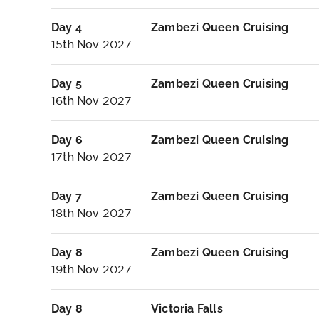
Day 4
Zambezi Queen Cruising
15th Nov 2027
Day 5
Zambezi Queen Cruising
16th Nov 2027
Day 6
Zambezi Queen Cruising
17th Nov 2027
Day 7
Zambezi Queen Cruising
18th Nov 2027
Day 8
Zambezi Queen Cruising
19th Nov 2027
Day 8
Victoria Falls