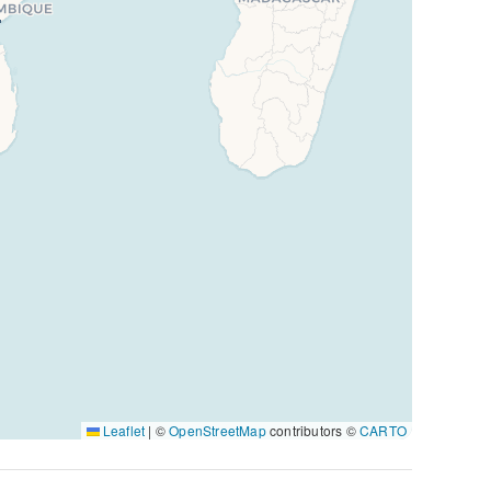
Leaflet
|
©
OpenStreetMap
contributors ©
CARTO