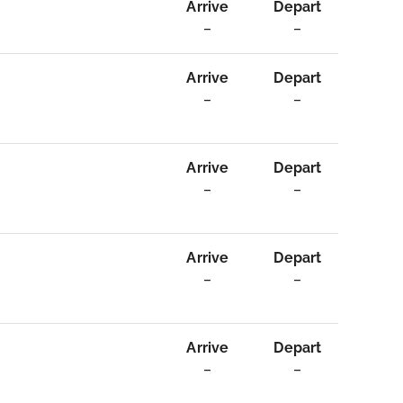
Arrive
Depart
–
–
Arrive
Depart
–
–
Arrive
Depart
–
–
Arrive
Depart
–
–
Arrive
Depart
–
–