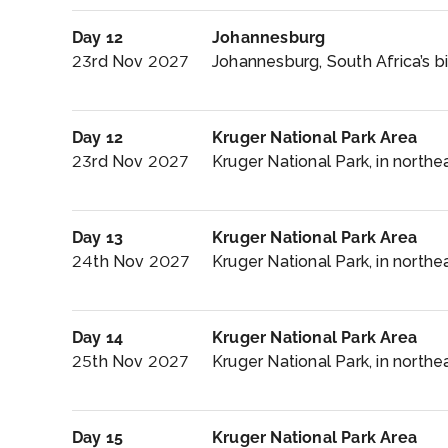
Day 12
Johannesburg
23rd Nov 2027
Johannesburg, South Africa’s bi
Day 12
Kruger National Park Area
23rd Nov 2027
Kruger National Park, in northea
Day 13
Kruger National Park Area
24th Nov 2027
Kruger National Park, in northea
Day 14
Kruger National Park Area
25th Nov 2027
Kruger National Park, in northe
Day 15
Kruger National Park Area