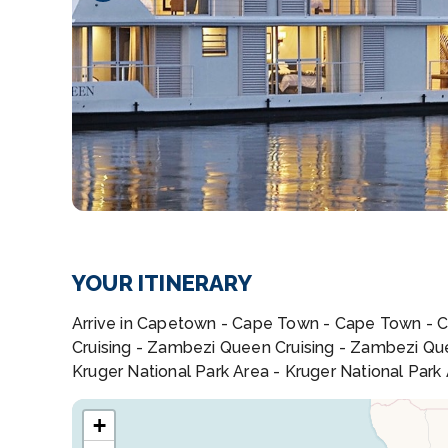
YOUR ITINERARY
Arrive in Capetown - Cape Town - Cape Town - 
Cruising - Zambezi Queen Cruising - Zambezi Queen
Kruger National Park Area - Kruger National Park
+