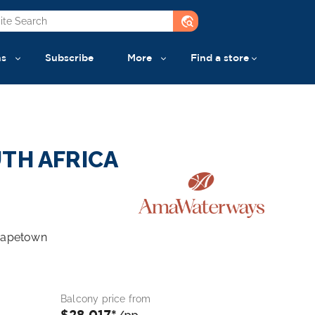
travel_explore
ns
Subscribe
More
Find a store
UTH AFRICA
 Capetown
Balcony price from
$28,017*