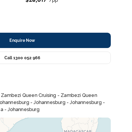
/pp
Enquire Now
Call 1300 052 966
- Zambezi Queen Cruising - Zambezi Queen
s - Johannesburg - Johannesburg - Johannesburg -
rea - Johannesburg