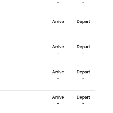
–
–
Arrive
Depart
–
–
Arrive
Depart
–
–
Arrive
Depart
–
–
Arrive
Depart
–
–