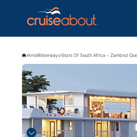
AmaWaterways
Stars Of South Africa – Zambezi Q