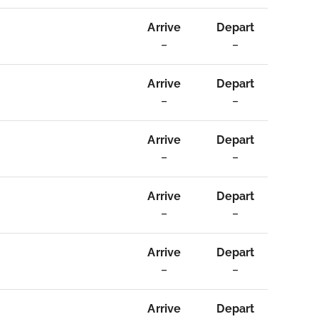
Arrive
Depart
–
–
Arrive
Depart
–
–
Arrive
Depart
–
–
Arrive
Depart
–
–
Arrive
Depart
–
–
Arrive
Depart