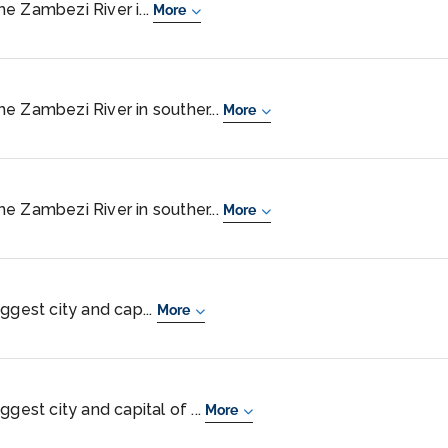
the Zambezi River i...
More
 the Zambezi River in souther...
More
 the Zambezi River in souther...
More
ggest city and cap...
More
gest city and capital of ...
More