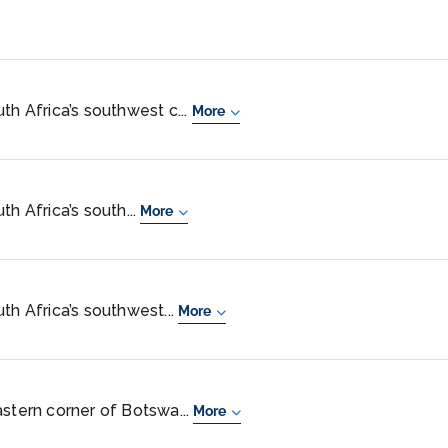
th Africa’s southwest c...
More
th Africa’s south...
More
th Africa’s southwest...
More
astern corner of Botswa...
More