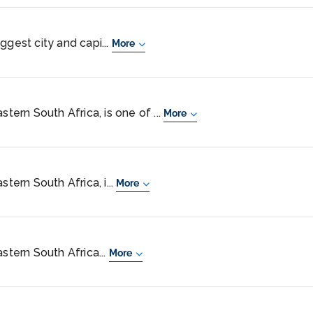
ggest city and capi...
More
stern South Africa, is one of ...
More
stern South Africa, i...
More
astern South Africa...
More