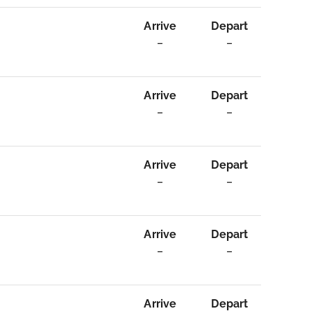
Arrive
Depart
–
–
Arrive
Depart
–
–
Arrive
Depart
–
–
Arrive
Depart
–
–
Arrive
Depart