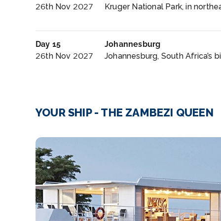
26th Nov 2027
Kruger National Park, in northea
Day 15
Johannesburg
26th Nov 2027
Johannesburg, South Africa’s bi
YOUR SHIP - THE ZAMBEZI QUEEN
Lounge