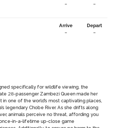
–
–
Arrive
Depart
–
–
rvice
ned specifically for wildlife viewing, the
mate 28-passenger Zambezi Queen made her
 in one of the world’s most captivating places,
a’s legendary Chobe River. As she drifts along
iver, animals perceive no threat, affording you
 once-in-a-lifetime up-close game