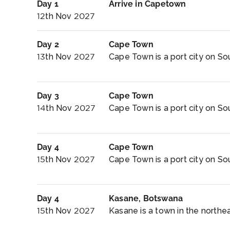
Day 1
Arrive in Capetown
12th Nov 2027
Day 2
Cape Town
13th Nov 2027
Cape Town is a port city on Sou
Day 3
Cape Town
14th Nov 2027
Cape Town is a port city on Sou
Day 4
Cape Town
15th Nov 2027
Cape Town is a port city on Sou
Day 4
Kasane, Botswana
15th Nov 2027
Kasane is a town in the northe