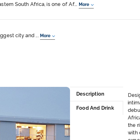
stern South Africa, is one of Af...
More
ggest city and ...
More
Se
Description
Desig
inti
Food And Drink
debut
Afric
the r
with