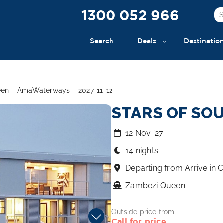
1300 052 966
Search
Deals
Destinatio
ueen – AmaWaterways – 2027-11-12
STARS OF SO
12 Nov ‘27
14 nights
Departing from Arrive in
Zambezi Queen
Outside price from
Call for price