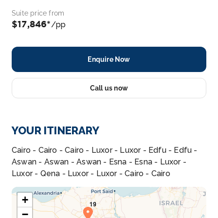
Suite price from
$17,846*
/pp
Enquire Now
Call us now
YOUR ITINERARY
Cairo - Cairo - Cairo - Luxor - Luxor - Edfu - Edfu -
Aswan - Aswan - Aswan - Esna - Esna - Luxor -
Luxor - Qena - Luxor - Luxor - Cairo - Cairo
+
−