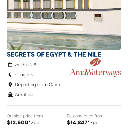
SECRETS OF EGYPT & THE NILE
21 Dec ‘26
11 nights
Departing from Cairo
AmaLilia
Outside price from
Balcony price from
$12,600*
$14,847*
/pp
/pp