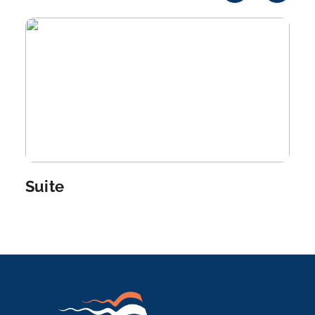
Edfu is an Egyptian city, located on the west bank
o...
More
Arrive
Depart
–
–
Day 6
26th Dec 2026
Aswan
Aswan, a city on the Nile River, has been southern
Egypt&...
More
Suite
Arrive
Depart
–
–
Day 7
27th Dec 2026
Aswan
Aswan, a city on the Nile River, has been southern