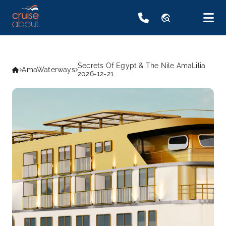
travel_explore
Secrets Of Egypt & The Nile AmaLilia
AmaWaterways
2026-12-21