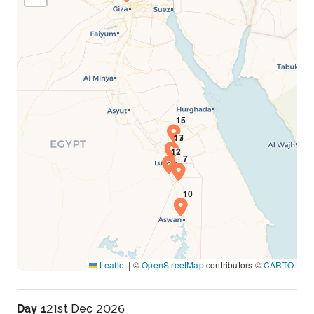
Leaflet
|
©
OpenStreetMap
contributors ©
CARTO
Day 1
21st Dec 2026