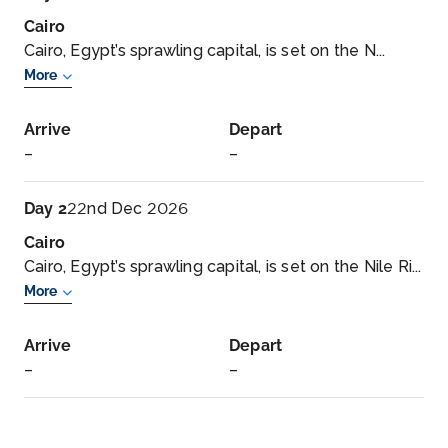
Cairo
Cairo, Egypt’s sprawling capital, is set on the N...
More
Arrive
Depart
–
–
Day 2
22nd Dec 2026
Cairo
Cairo, Egypt’s sprawling capital, is set on the Nile Ri...
More
Arrive
Depart
–
–
Day 3
23rd Dec 2026