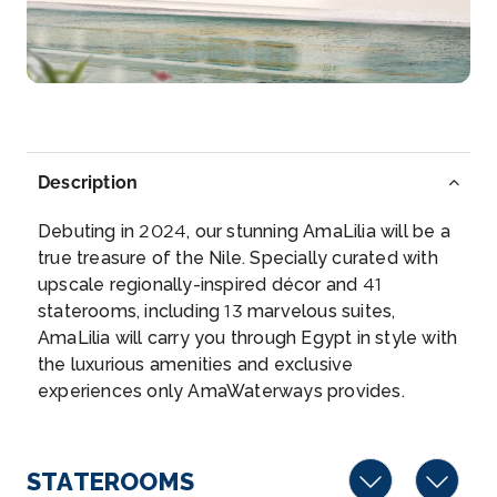
Luxor is a city on the east bank of the Nile River...
More
Arrive
Depart
–
–
Description
Day 5
25th Dec 2026
Debuting in 2024, our stunning AmaLilia will be a
Edfu
true treasure of the Nile. Specially curated with
Edfu is an Egyptian city, located on the west bank
upscale regionally-inspired décor and 41
of the N...
More
staterooms, including 13 marvelous suites,
AmaLilia will carry you through Egypt in style with
Arrive
Depart
the luxurious amenities and exclusive
–
–
experiences only AmaWaterways provides.
Day 6
26th Dec 2026
Edfu
STATEROOMS