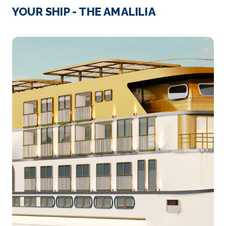
Cairo
YOUR SHIP - THE AMALILIA
Cairo, Egypt’s sprawling capital, is set on the Nile
Riv...
More
Arrive
Depart
–
–
Day 4
24th Dec 2026
Luxor
Luxor is a city on the east bank of the Nile River ...
More
Arrive
Depart
–
–
Day 5
25th Dec 2026
Luxor