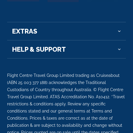
Arrive
Depart
–
–
EXTRAS
Day 9
8th Oct 2026
Esna
Esna, is a city of Egypt. It is located on the west
HELP & SUPPORT
bank o...
More
Arrive
Depart
Flight Centre Travel Group Limited trading as Cruiseabout
–
–
(ABN 25 003 377 188) acknowledges the Traditional
Custodians of Country throughout Australia. © Flight Centre
Day 9
8th Oct 2026
Travel Group Limited. ATAS Accreditation No. A10412. *Travel
restrictions & conditions apply. Review any specific
Luxor
conditions stated and our general terms at Terms and
Luxor is a city on the east bank of the Nile River in
Conditions. Prices & taxes are correct as at the date of
sout...
More
publication & are subject to availability and change without
notice. Prices quoted are on sale until the dates specified