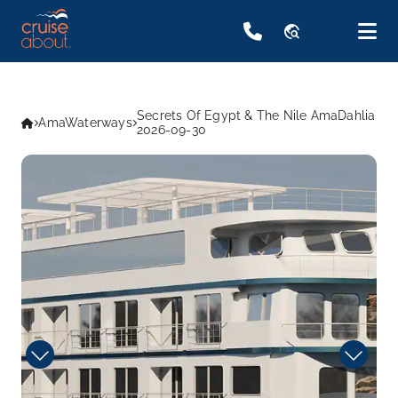
travel_explore
Secrets Of Egypt & The Nile AmaDahlia
AmaWaterways
2026-09-30