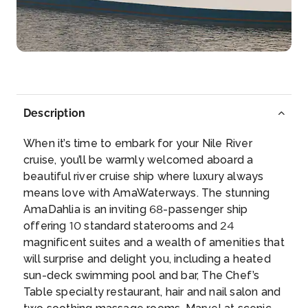
More
Arrive
Depart
–
–
Day 5
4th Oct 2026
Description
Edfu
When it’s time to embark for your Nile River
Edfu is an Egyptian city, located on the west bank
cruise, you’ll be warmly welcomed aboard a
o...
More
beautiful river cruise ship where luxury always
means love with AmaWaterways. The stunning
Arrive
Depart
AmaDahlia is an inviting 68-passenger ship
–
–
offering 10 standard staterooms and 24
magnificent suites and a wealth of amenities that
Day 6
5th Oct 2026
will surprise and delight you, including a heated
sun-deck swimming pool and bar, The Chef’s
Edfu
Table specialty restaurant, hair and nail salon and
Edfu is an Egyptian city, located on the west bank