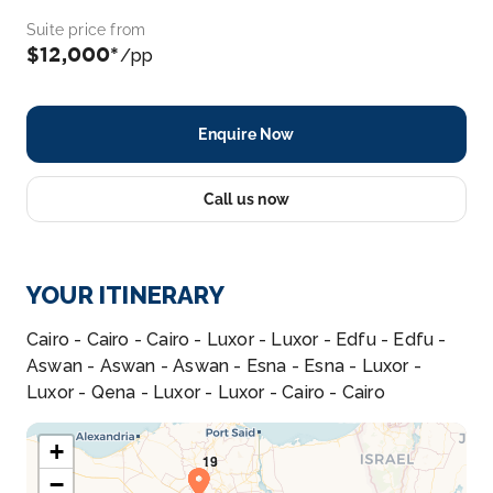
Suite price from
$12,000*
/pp
Enquire Now
Call us now
YOUR ITINERARY
Cairo - Cairo - Cairo - Luxor - Luxor - Edfu - Edfu -
Aswan - Aswan - Aswan - Esna - Esna - Luxor -
Luxor - Qena - Luxor - Luxor - Cairo - Cairo
+
−