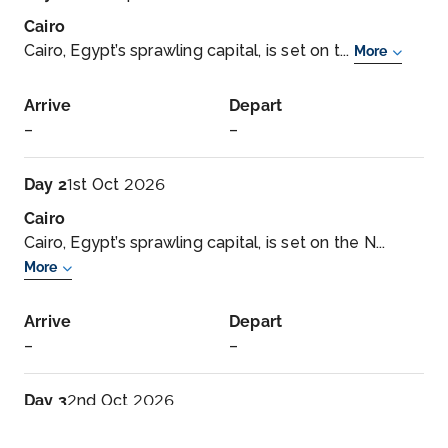
Cairo
Cairo, Egypt’s sprawling capital, is set on t...
More
Arrive
Depart
–
–
Day 2
1st Oct 2026
Cairo
Cairo, Egypt’s sprawling capital, is set on the N...
More
Arrive
Depart
–
–
Day 3
2nd Oct 2026
Cairo