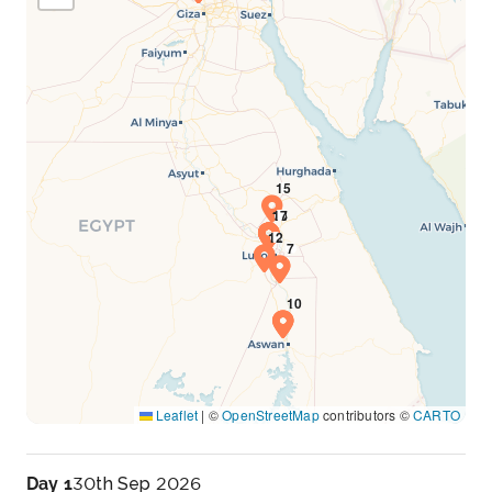
Leaflet
|
©
OpenStreetMap
contributors ©
CARTO
Day 1
30th Sep 2026