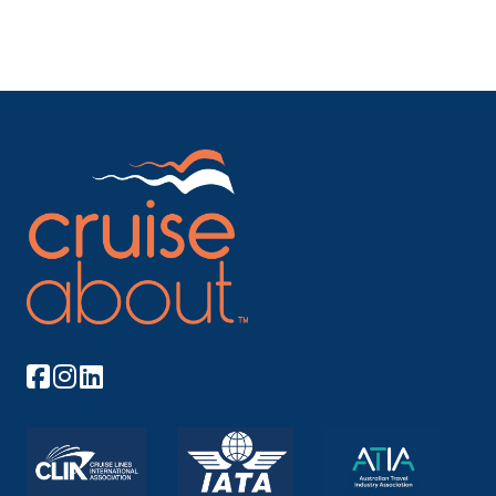
Arrive
Depart
–
–
Day 8
7th Oct 2026
Aswan
Aswan, a city on the Nile River, has been souther...
More
Arrive
Depart
–
–
Day 8
7th Oct 2026
Esna
Esna, is a city of Egypt. It is located on the west
ban...
More