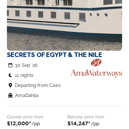
SECRETS OF EGYPT & THE NILE
30 Sep ‘26
11 nights
Departing from Cairo
AmaDahlia
Outside price from
Balcony price from
$12,000*
$14,247*
/pp
/pp