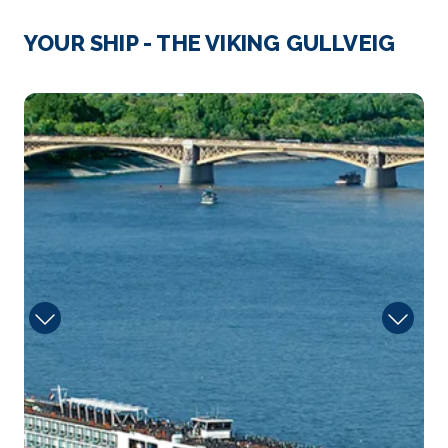
Vienna, Austria’s capital, lies in the countr...
More
YOUR SHIP - THE VIKING GULLVEIG
Arrive
Depart
–
–
Sun
Day 4
25th Aug 2026
Vienna
Vienna, Austria’s capital, lies in the countr...
More
Arrive
Depart
–
–
Day 5
26th Aug 2026
Krems
Krems an der Donau is a town of 23,992 inhabitants
...
More