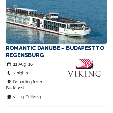
ROMANTIC DANUBE – BUDAPEST TO
REGENSBURG
22 Aug ‘26
7 nights
Departing from
Budapest
Viking Gullveig