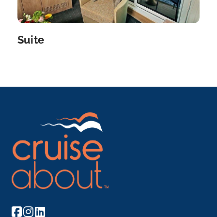
Suite