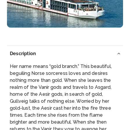
Arrive
Depart
–
–
Day 6
27th Aug 2026
Passau
Passau, a German city on the Austrian border, lies at
...
Description
More
Her name means “gold branch.” This beautiful,
Arrive
Depart
beguiling Norse sorceress loves and desires
–
–
nothing more than gold. When she leaves the
realm of the Vanir gods and travels to Asgard,
Day 7
28th Aug 2026
home of the Aesir gods, in search of gold,
Gullveig talks of nothing else. Worried by her
Regensburg
gold-lust, the Aesir cast her into the fire three
Regensburg, a Bavarian city on the Danube River in
times. Each time she rises from the flame
south...
More
brighter and more beautiful. When she then
returns to the Vanir, they vow to avenge her