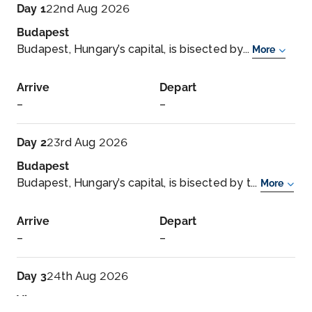
Day 1
22nd Aug 2026
Budapest
Budapest, Hungary’s capital, is bisected by...
More
Arrive
Depart
–
–
Day 2
23rd Aug 2026
Budapest
Budapest, Hungary’s capital, is bisected by t...
More
Arrive
Depart
–
–
Day 3
24th Aug 2026
Vienna