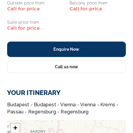
Outside price from
Balcony price from
Call for price
Call for price
Suite price from
Call for price
Enquire Now
Call us now
YOUR ITINERARY
Budapest - Budapest - Vienna - Vienna - Krems -
Passau - Regensburg - Regensburg
+