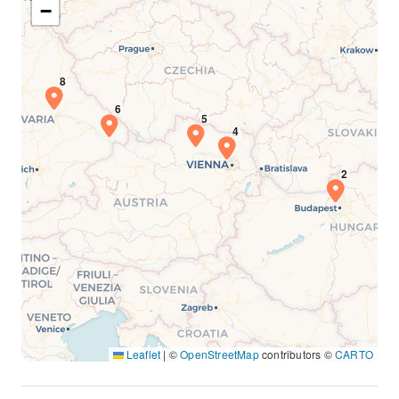
−
Leaflet
|
©
OpenStreetMap
contributors ©
CARTO