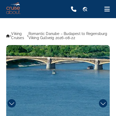
travel_explore
Viking
Romantic Danube – Budapest to Regensburg
Cruises
Viking Gullveig 2026-08-22