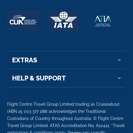
EXTRAS
HELP & SUPPORT
Flight Centre Travel Group Limited trading as Cruiseabout
(ABN 25 003 377 188) acknowledges the Traditional
Custodians of Country throughout Australia. © Flight Centre
Travel Group Limited. ATAS Accreditation No. A10412. *Travel
restrictions & conditions apply. Review any specific