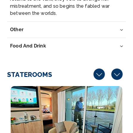
Arrive
Depart
mistreatment, and so begins the fabled war
–
–
between the worlds.
Day 8
29th Aug 2026
Other
Regensburg
Regensburg, a Bavarian city on the Danube River in
Food And Drink
southeast...
More
Arrive
Depart
–
–
STATEROOMS