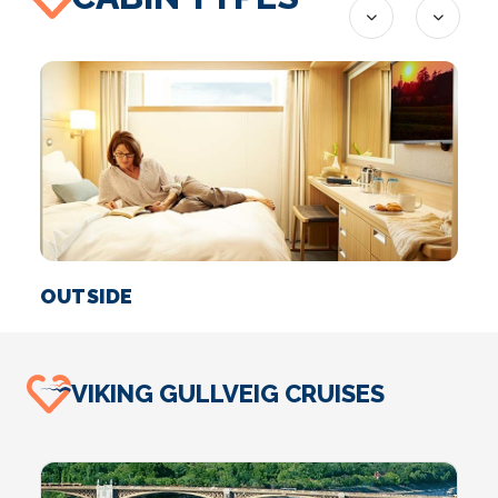
OUTSIDE
S
VIKING GULLVEIG CRUISES