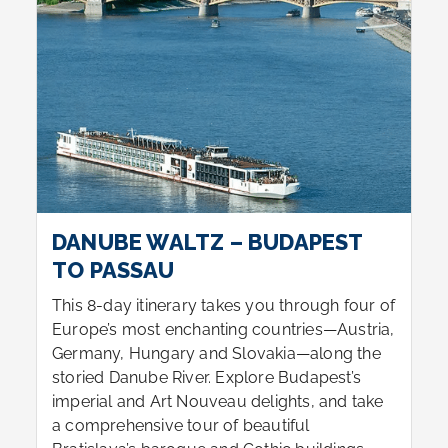
DANUBE WALTZ – BUDAPEST
TO PASSAU
This 8-day itinerary takes you through four of
Europe’s most enchanting countries—Austria,
Germany, Hungary and Slovakia—along the
storied Danube River. Explore Budapest’s
imperial and Art Nouveau delights, and take
a comprehensive tour of beautiful