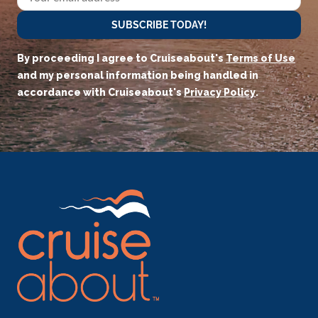
SUBSCRIBE TODAY!
By proceeding I agree to Cruiseabout's
Terms of Use
and my personal information being handled in
accordance with Cruiseabout's
Privacy Policy
.