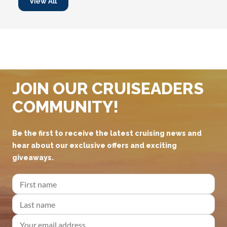
View All
JOIN OUR CRUISEADERS
COMMUNITY!
Be the first to receive the latest cruising news and
hear about our exclusive offers and exciting
giveaways.