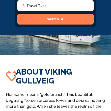
anchor
Travel Type
search
Search
ABOUT VIKING
GULLVEIG
Her name means “gold branch.” This beautiful,
beguiling Norse sorceress loves and desires nothing
more than gold. When she leaves the realm of the