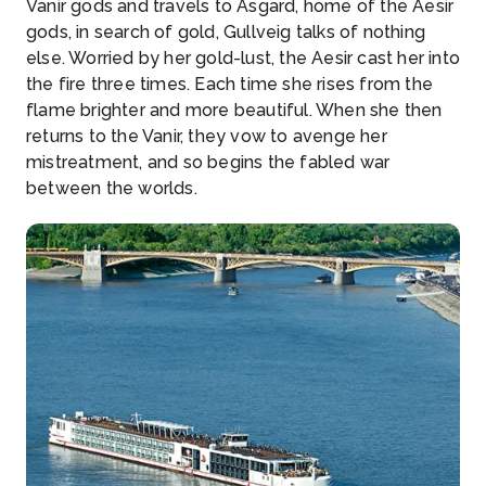
Vanir gods and travels to Asgard, home of the Aesir
gods, in search of gold, Gullveig talks of nothing
else. Worried by her gold-lust, the Aesir cast her into
the fire three times. Each time she rises from the
flame brighter and more beautiful. When she then
returns to the Vanir, they vow to avenge her
mistreatment, and so begins the fabled war
between the worlds.