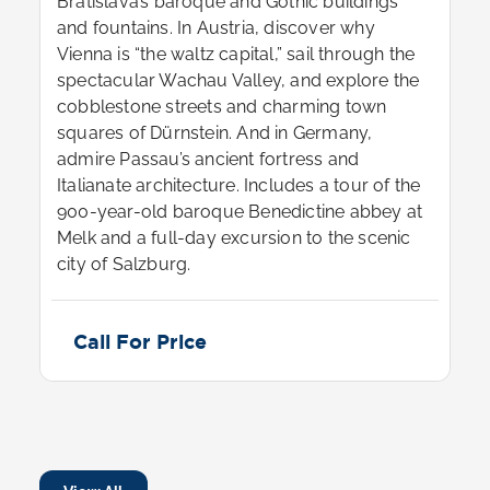
Bratislava’s baroque and Gothic buildings
and fountains. In Austria, discover why
Vienna is “the waltz capital,” sail through the
spectacular Wachau Valley, and explore the
cobblestone streets and charming town
squares of Dürnstein. And in Germany,
admire Passau’s ancient fortress and
Italianate architecture. Includes a tour of the
900-year-old baroque Benedictine abbey at
Melk and a full-day excursion to the scenic
city of Salzburg.
Call For Price