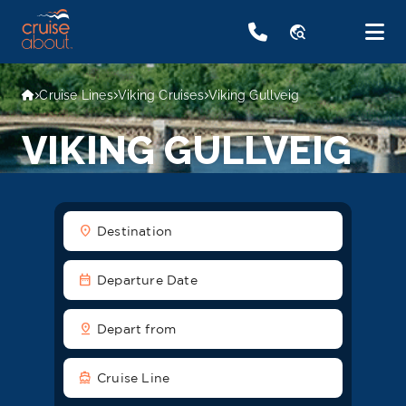
travel_explore
Cruise Lines
Viking Cruises
Viking Gullveig
VIKING GULLVEIG
location_on
Destination
date_range
Departure Date
pin_drop
Depart from
directions_boat
Cruise Line