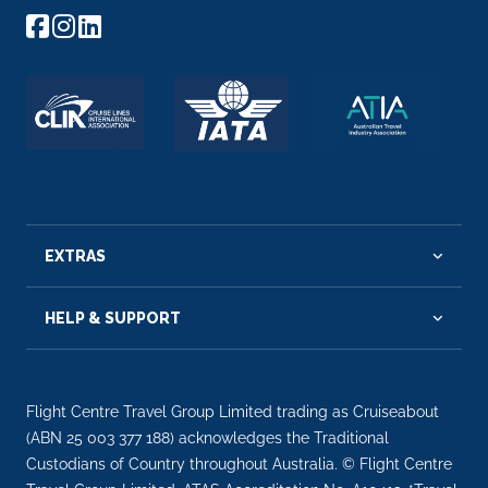
EXTRAS
HELP & SUPPORT
Flight Centre Travel Group Limited trading as Cruiseabout
(ABN 25 003 377 188) acknowledges the Traditional
Custodians of Country throughout Australia. © Flight Centre