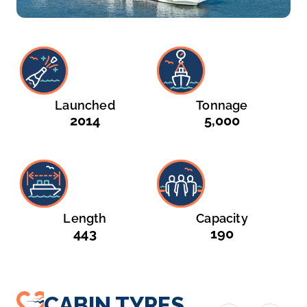
Launched
Tonnage
2014
5,000
Length
Capacity
443
190
CABIN TYPES