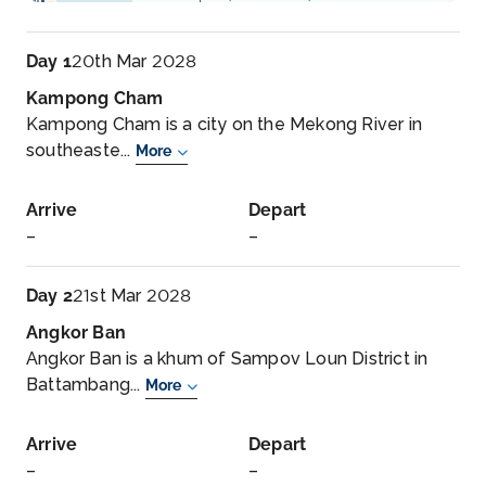
Day 1
20th Mar 2028
Kampong Cham
Kampong Cham is a city on the Mekong River in
southeaste...
More
Arrive
Depart
–
–
Day 2
21st Mar 2028
Angkor Ban
Angkor Ban is a khum of Sampov Loun District in
Battambang...
More
Arrive
Depart
–
–