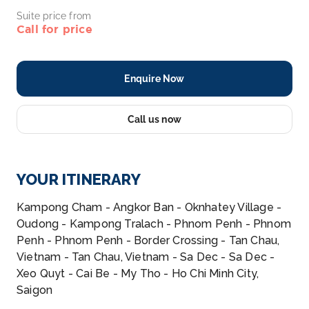
Suite price from
Call for price
Enquire Now
Call us now
YOUR ITINERARY
Kampong Cham - Angkor Ban - Oknhatey Village -
Oudong - Kampong Tralach - Phnom Penh - Phnom
Penh - Phnom Penh - Border Crossing - Tan Chau,
Vietnam - Tan Chau, Vietnam - Sa Dec - Sa Dec -
Xeo Quyt - Cai Be - My Tho - Ho Chi Minh City,
Saigon