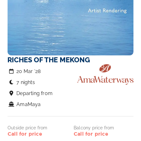
RICHES OF THE MEKONG
20 Mar ‘28
7 nights
Departing from
AmaMaya
Outside price from
Balcony price from
Call for price
Call for price