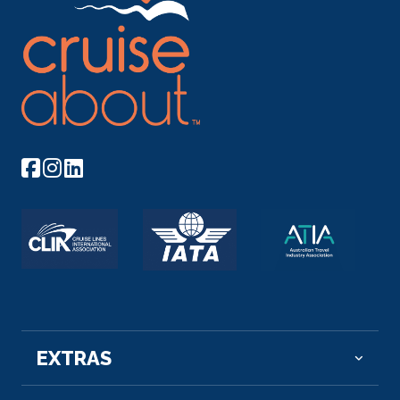
Day 5
24th Mar 2028
Tan Chau, Vietnam
Tân Châu is a town of An Giang Province ...
More
Arrive
Depart
–
–
Day 6
25th Mar 2028
Tan Chau, Vietnam
Tân Châu is a town of An Giang Province in the M...
More
Arrive
Depart
EXTRAS
–
–