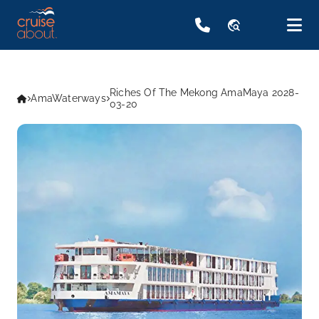
travel_explore
Riches Of The Mekong AmaMaya 2028-
AmaWaterways
03-20