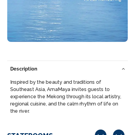
Kampong Tralach District is a district in the sou...
More
Arrive
Depart
–
–
Day 3
22nd Mar 2028
Phnom Penh
Description
Phnom Penh, Cambodia’s busy capital, sits at the
junct...
More
Inspired by the beauty and traditions of
Southeast Asia, AmaMaya invites guests to
Arrive
Depart
experience the Mekong through its local artistry,
–
–
regional cuisine, and the calm rhythm of life on
the river.
Day 4
23rd Mar 2028
Phnom Penh
Phnom Penh, Cambodia’s busy capital, sits a...
More