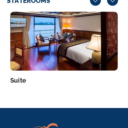
STATEROOMS
Arrive
Depart
–
–
Day 5
24th Mar 2028
Phnom Penh
Phnom Penh, Cambodia’s busy capital, sits at ...
More
Arrive
Depart
Suite
–
–
Day 5
24th Mar 2028
Border Crossing
Arrive
Depart
–
–