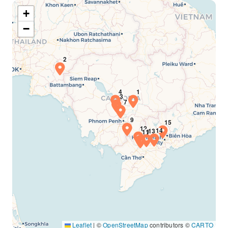
+
−
Leaflet
|
©
OpenStreetMap
contributors ©
CARTO