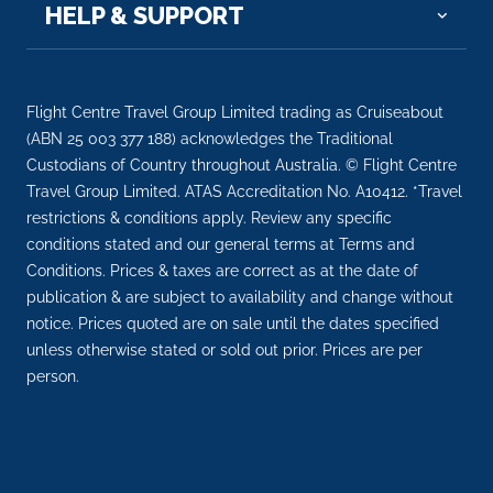
Day 6
25th Mar 2028
HELP & SUPPORT
Sa Dec
Sa Dec is a Provincial city in Dong Thap Province in
the Me...
More
Flight Centre Travel Group Limited trading as Cruiseabout
(ABN 25 003 377 188) acknowledges the Traditional
Arrive
Depart
Custodians of Country throughout Australia. © Flight Centre
–
–
Travel Group Limited. ATAS Accreditation No. A10412. *Travel
restrictions & conditions apply. Review any specific
Day 7
26th Mar 2028
conditions stated and our general terms at Terms and
Conditions. Prices & taxes are correct as at the date of
Sa Dec
publication & are subject to availability and change without
Sa Dec is a Provincial city in Dong Thap Province in
notice. Prices quoted are on sale until the dates specified
the Mek...
More
unless otherwise stated or sold out prior. Prices are per
person.
Arrive
Depart
–
–
Day 7
26th Mar 2028