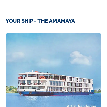
Day 2
21st Mar 2028
Oknhatey Village
YOUR SHIP - THE AMAMAYA
Arrive
Depart
–
–
Day 3
22nd Mar 2028
Oudong
Oudong is a town in Cambodia, at the base of
Phnom Udong Mounta...
More
Arrive
Depart
–
–
Day 3
22nd Mar 2028
Kampong Tralach