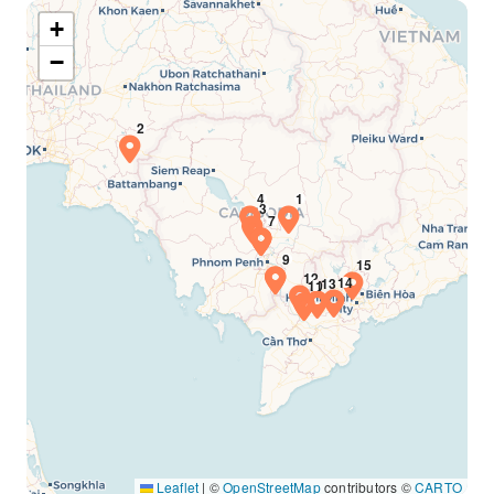
+
−
Leaflet
|
©
OpenStreetMap
contributors ©
CARTO