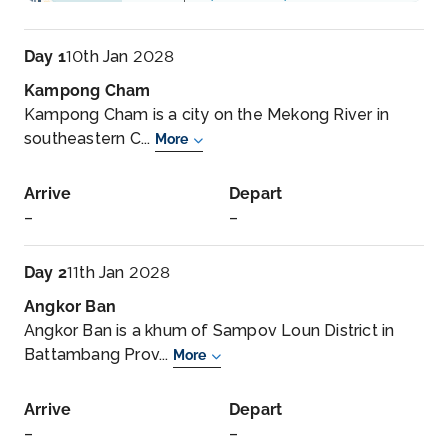
Day 1
10th Jan 2028
Kampong Cham
Kampong Cham is a city on the Mekong River in
southeastern C...
More
Arrive
Depart
–
–
Day 2
11th Jan 2028
Angkor Ban
Angkor Ban is a khum of Sampov Loun District in
Battambang Prov...
More
Arrive
Depart
–
–