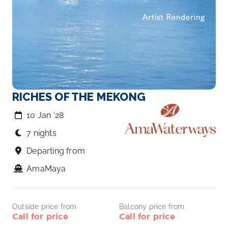
RICHES OF THE MEKONG
10 Jan ‘28
7 nights
Departing from
AmaMaya
Outside price from
Balcony price from
Call for price
Call for price