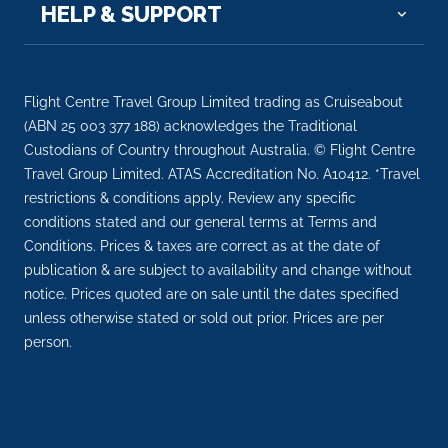
HELP & SUPPORT
Day 6
15th Jan 2028
Sa Dec
Sa Dec is a Provincial city in Dong Thap Province in
Flight Centre Travel Group Limited trading as Cruiseabout
...
More
(ABN 25 003 377 188) acknowledges the Traditional
Custodians of Country throughout Australia. © Flight Centre
Arrive
Depart
Travel Group Limited. ATAS Accreditation No. A10412. *Travel
–
–
restrictions & conditions apply. Review any specific
conditions stated and our general terms at Terms and
Day 7
16th Jan 2028
Conditions. Prices & taxes are correct as at the date of
publication & are subject to availability and change without
Sa Dec
notice. Prices quoted are on sale until the dates specified
Sa Dec is a Provincial city in Dong Thap Province in
unless otherwise stated or sold out prior. Prices are per
the Mek...
More
person.
Arrive
Depart
–
–