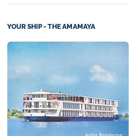
Day 2
11th Jan 2028
Oknhatey Village
YOUR SHIP - THE AMAMAYA
Arrive
Depart
–
–
Day 3
12th Jan 2028
Oudong
Oudong is a town in Cambodia, at the base of
Phnom Udong Mo...
More
Arrive
Depart
–
–
Day 3
12th Jan 2028
Kampong Tralach