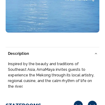
Kampong Tralach District is a district in the south
east of Ka...
More
Arrive
Depart
–
–
Day 3
12th Jan 2028
Phnom Penh
Description
Phnom Penh, Cambodia’s busy capital, sits at the
junc...
More
Inspired by the beauty and traditions of
Southeast Asia, AmaMaya invites guests to
Arrive
Depart
experience the Mekong through its local artistry,
–
–
regional cuisine, and the calm rhythm of life on
the river.
Day 4
13th Jan 2028
Phnom Penh
Phnom Penh, Cambodia’s busy capital, sits at the ...