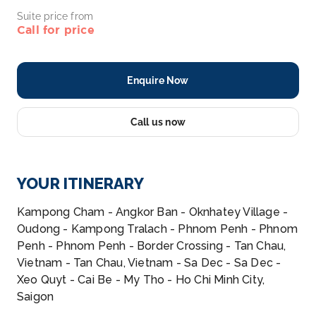
Suite price from
Call for price
Enquire Now
Call us now
YOUR ITINERARY
Kampong Cham - Angkor Ban - Oknhatey Village -
Oudong - Kampong Tralach - Phnom Penh - Phnom
Penh - Phnom Penh - Border Crossing - Tan Chau,
Vietnam - Tan Chau, Vietnam - Sa Dec - Sa Dec -
Xeo Quyt - Cai Be - My Tho - Ho Chi Minh City,
Saigon