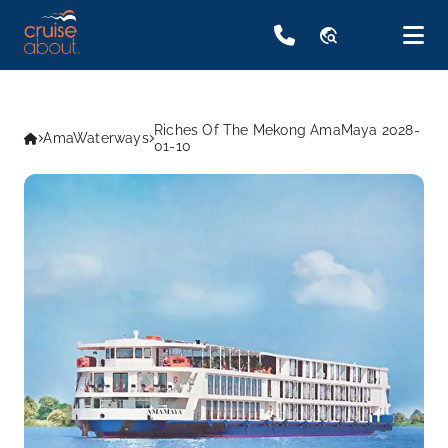
travel_explore
Riches Of The Mekong AmaMaya 2028-
AmaWaterways
01-10