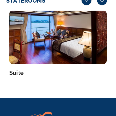
STATEROOMS
More
Arrive
Depart
–
–
Day 5
14th Jan 2028
Phnom Penh
Phnom Penh, Cambodia’s busy capital, sits at the
junctio...
More
Suite
Arrive
Depart
–
–
Day 5
14th Jan 2028
Border Crossing
Arrive
Depart