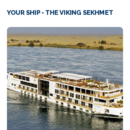
Cairo
Cairo, Egypt’s sprawling capital, is set on th...
More
YOUR SHIP - THE VIKING SEKHMET
Arrive
Depart
–
–
Day 4
11th Nov 2026
Luxor
Luxor is a city on the east bank of the Nile River in
s...
More
Arrive
Depart
–
–
Day 5
12th Nov 2026
Qena