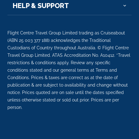
HELP & SUPPORT
Day 10
17th Nov 2026
Luxor
Luxor is a city on the east bank of the Nile River in
Flight Centre Travel Group Limited trading as Cruiseabout
sou...
More
(ABN 25 003 377 188) acknowledges the Traditional
Custodians of Country throughout Australia. © Flight Centre
Arrive
Depart
Travel Group Limited. ATAS Accreditation No. A10412. *Travel
–
–
restrictions & conditions apply. Review any specific
conditions stated and our general terms at Terms and
Day 11
18th Nov 2026
Conditions. Prices & taxes are correct as at the date of
publication & are subject to availability and change without
Cairo
notice. Prices quoted are on sale until the dates specified
Cairo, Egypt’s sprawling capital, is set on the Nile Ri...
unless otherwise stated or sold out prior. Prices are per
More
person.
Arrive
Depart
–
–