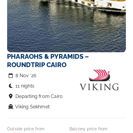
PHARAOHS & PYRAMIDS –
ROUNDTRIP CAIRO
8 Nov ‘26
11 nights
Departing from Cairo
Viking Sekhmet
Outside price from
Balcony price from