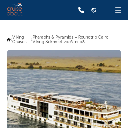
travel_explore
Viking
Pharaohs & Pyramids – Roundtrip Cairo
Cruises
Viking Sekhmet 2026-11-08