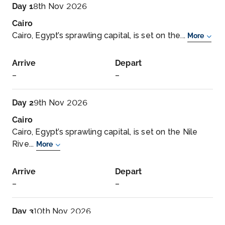
Day 1
8th Nov 2026
Cairo
Cairo, Egypt’s sprawling capital, is set on the...
More
Arrive
Depart
–
–
Day 2
9th Nov 2026
Cairo
Cairo, Egypt’s sprawling capital, is set on the Nile
Rive...
More
Arrive
Depart
–
–
Day 3
10th Nov 2026