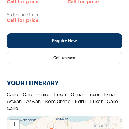
Call for price
Call for price
Suite price from
Call for price
Enquire Now
Call us now
YOUR ITINERARY
Cairo - Cairo - Cairo - Luxor - Qena - Luxor - Esna -
Aswan - Aswan - Kom Ombo - Edfu - Luxor - Cairo -
Cairo
+