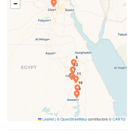
−
Leaflet
|
©
OpenStreetMap
contributors ©
CARTO