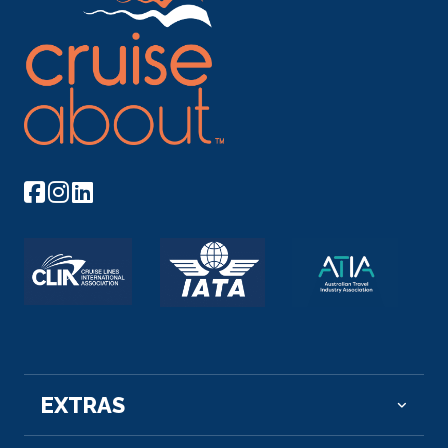
Day 9
16th Nov 2026
Kom Ombo
Kom Ombo or Ombos or Latin: Ambo and Ombi – is
an a...
More
Arrive
Depart
–
–
Day 10
17th Nov 2026
Edfu
Edfu is an Egyptian city, located on the west bank
of the...
More
Arrive
Depart
EXTRAS
–
–