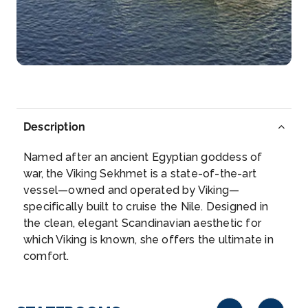
Arrive
Depart
–
–
Day 6
13th Nov 2026
Luxor
Luxor is a city on the east bank of the Nile River in
southern...
More
Description
Arrive
Depart
Named after an ancient Egyptian goddess of
–
–
war, the Viking Sekhmet is a state-of-the-art
vessel—owned and operated by Viking—
Day 7
14th Nov 2026
specifically built to cruise the Nile. Designed in
the clean, elegant Scandinavian aesthetic for
Esna
which Viking is known, she offers the ultimate in
Explore Esna, once an important center for trade
comfort.
and later a r...
More
Arrive
Depart