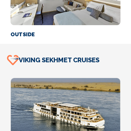
OUTSIDE
S
VIKING SEKHMET CRUISES