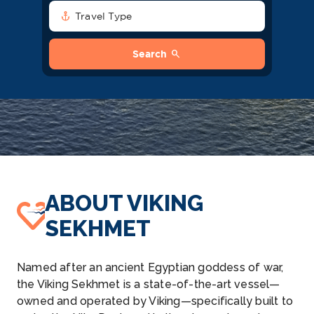
anchor
Travel Type
search
Search
ABOUT VIKING
SEKHMET
Named after an ancient Egyptian goddess of war,
the Viking Sekhmet is a state-of-the-art vessel—
owned and operated by Viking—specifically built to