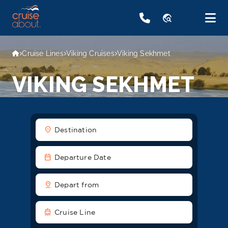
travel_explore
Cruise Lines
Viking Cruises
Viking Sekhmet
VIKING SEKHMET
location_on
Destination
date_range
Departure Date
pin_drop
Depart from
directions_boat
Cruise Line