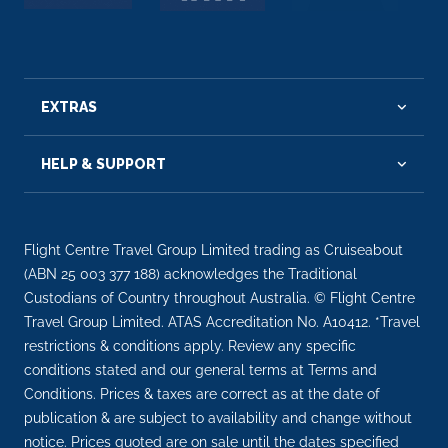
EXTRAS
HELP & SUPPORT
Flight Centre Travel Group Limited trading as Cruiseabout
(ABN 25 003 377 188) acknowledges the Traditional
Custodians of Country throughout Australia. © Flight Centre
Travel Group Limited. ATAS Accreditation No. A10412. *Travel
restrictions & conditions apply. Review any specific
conditions stated and our general terms at Terms and
Conditions. Prices & taxes are correct as at the date of
publication & are subject to availability and change without
notice. Prices quoted are on sale until the dates specified