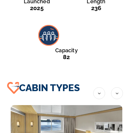
Launched
Length
2025
236
Capacity
82
CABIN TYPES