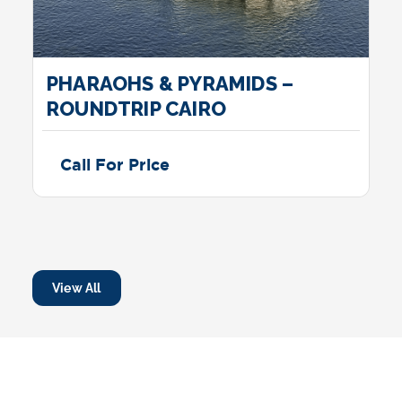
PHARAOHS & PYRAMIDS –
ROUNDTRIP CAIRO
Call For Price
View All