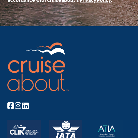
accordance with Cruiseabout's
Privacy Policy
.