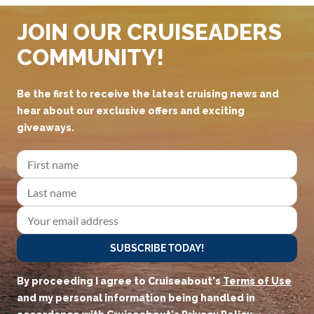
JOIN OUR CRUISEADERS
COMMUNITY!
Be the first to receive the latest cruising news and
hear about our exclusive offers and exciting
giveaways.
SUBSCRIBE TODAY!
By proceeding I agree to Cruiseabout's
Terms of Use
and my personal information being handled in