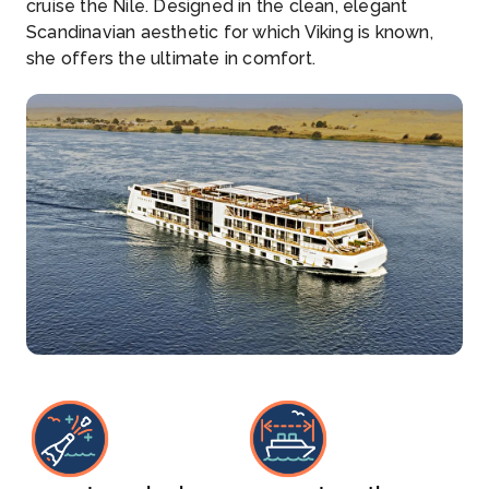
cruise the Nile. Designed in the clean, elegant
Scandinavian aesthetic for which Viking is known,
she offers the ultimate in comfort.