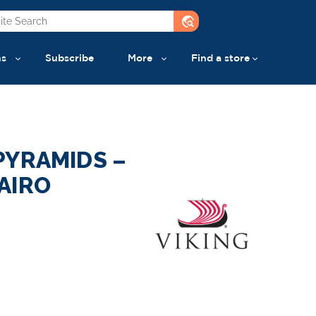
travel_explore
ns
Subscribe
More
Find a store
PYRAMIDS –
AIRO