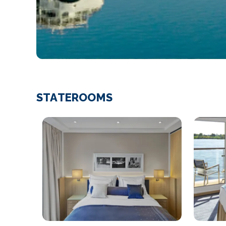
STATEROOMS