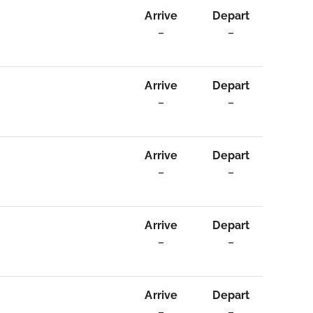
Arrive
Depart
–
–
Arrive
Depart
–
–
Arrive
Depart
–
–
Arrive
Depart
–
–
Arrive
Depart
–
–