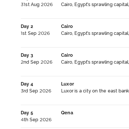
31st Aug 2026
Cairo, Egypt’s sprawling capital,
Day 2
Cairo
1st Sep 2026
Cairo, Egypt’s sprawling capital,
Day 3
Cairo
2nd Sep 2026
Cairo, Egypt’s sprawling capital, 
Day 4
Luxor
3rd Sep 2026
Luxor is a city on the east bank 
Day 5
Qena
4th Sep 2026