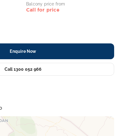
Balcony price from
Call for price
Enquire Now
Call 1300 052 966
o