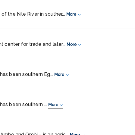
of the Nile River in souther...
More
 center for trade and later...
More
, has been southern Eg...
More
 has been southern ...
More
mbo and Ombi – is an agric...
More