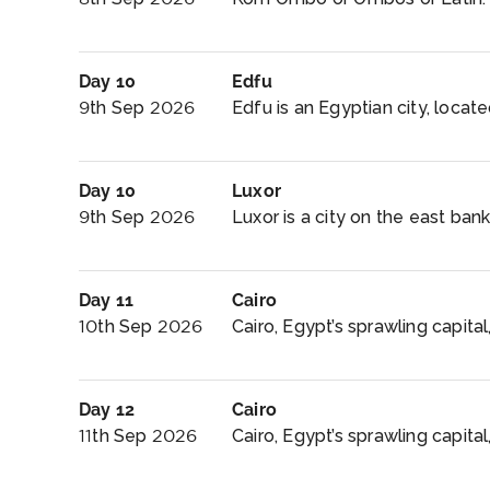
Day 10
Edfu
9th Sep 2026
Edfu is an Egyptian city, locat
Day 10
Luxor
9th Sep 2026
Luxor is a city on the east bank 
Day 11
Cairo
10th Sep 2026
Cairo, Egypt’s sprawling capital,
Day 12
Cairo
11th Sep 2026
Cairo, Egypt’s sprawling capital,