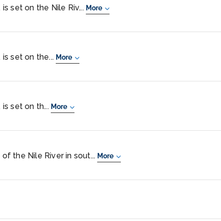
 is set on the Nile Riv...
More
 is set on the...
More
is set on th...
More
of the Nile River in sout...
More