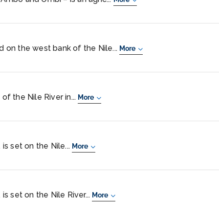
ed on the west bank of the Nile...
More
of the Nile River in...
More
 is set on the Nile...
More
 is set on the Nile River...
More