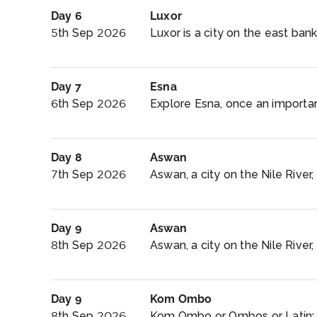
Day 6
Luxor
5th Sep 2026
Luxor is a city on the east bank 
Day 7
Esna
6th Sep 2026
Explore Esna, once an important
Day 8
Aswan
7th Sep 2026
Aswan, a city on the Nile River
Day 9
Aswan
8th Sep 2026
Aswan, a city on the Nile River,
Day 9
Kom Ombo
8th Sep 2026
Kom Ombo or Ombos or Latin: A