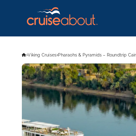
Viking Cruises
Pharaohs & Pyramids – Roundtrip Cair