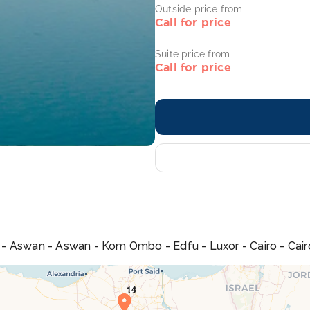
Outside price from
Call for price
Suite price from
Call for price
na - Aswan - Aswan - Kom Ombo - Edfu - Luxor - Cairo - Cair