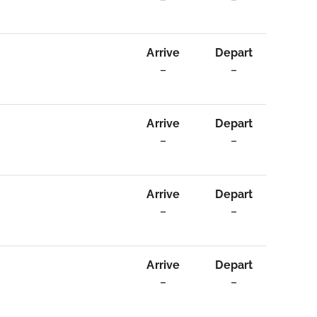
Arrive
Depart
–
–
Arrive
Depart
–
–
Arrive
Depart
–
–
Arrive
Depart
–
–