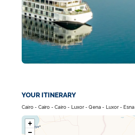
YOUR ITINERARY
Cairo - Cairo - Cairo - Luxor - Qena - Luxor - Es
+
−