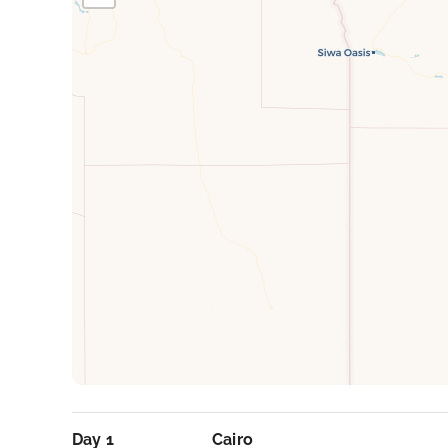
Day 1
Cairo