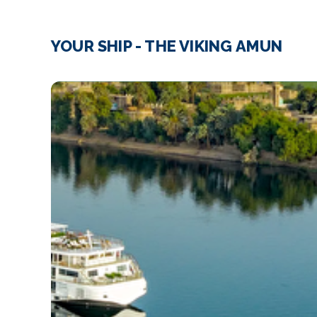
YOUR SHIP - THE VIKING AMUN