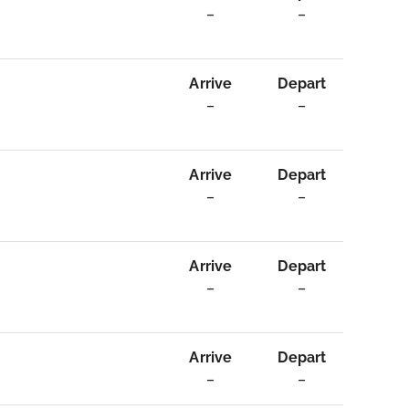
–
–
Arrive
Depart
–
–
Arrive
Depart
–
–
Arrive
Depart
–
–
Arrive
Depart
–
–