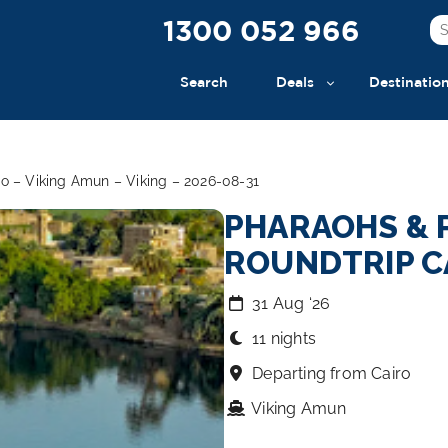
1300 052 966
Search
Deals
Destinatio
o – Viking Amun – Viking – 2026-08-31
PHARAOHS & 
ROUNDTRIP C
31 Aug ‘26
11 nights
Departing from Cairo
Viking Amun