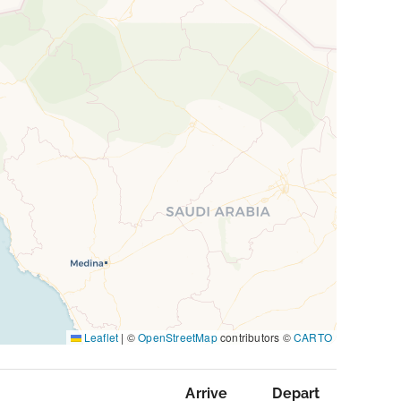
Leaflet
|
©
OpenStreetMap
contributors ©
CARTO
Arrive
Depart