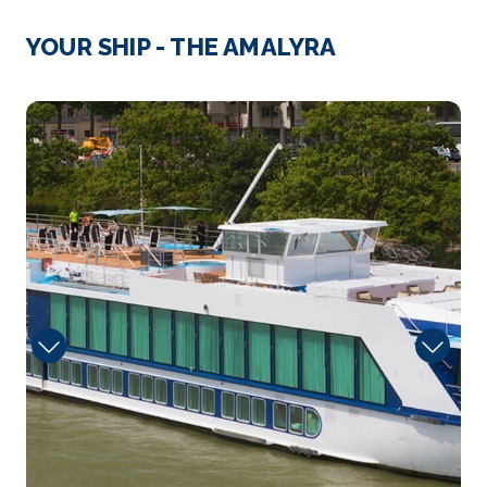
Le Havre
YOUR SHIP - THE AMALYRA
Le Havre is a major port in northern France’s No...
More
Sun
Arrive
Depart
–
–
Day 4
8th Nov 2026
Le Havre
Le Havre is a major port in northern France’s N...
More
Arrive
Depart
–
–
Day 4
8th Nov 2026