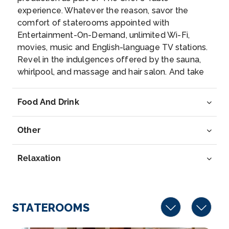
experience. Whatever the reason, savor the
Vernon is a commune in the department of Eure in
comfort of staterooms appointed with
the Normandy ...
More
Entertainment-On-Demand, unlimited Wi-Fi,
movies, music and English-language TV stations.
Arrive
Depart
Revel in the indulgences offered by the sauna,
–
–
whirlpool, and massage and hair salon. And take
advantage of AmaLyra’s sun-deck walking track,
Day 6
10th Nov 2026
fitness room and fleet of complimentary bikes—
Food And Drink
because maybe being on the best river cruise
La Roche Guyon
ship means being the best version of you.
La Roche-Guyon is a commune in the Val-d’Oise d...
Other
More
Relaxation
Arrive
Depart
–
–
Day 7
11th Nov 2026
STATEROOMS
Paris