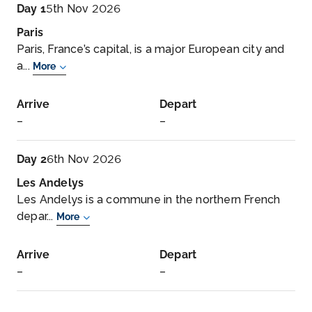
Day 1
5th Nov 2026
Paris
Paris, France’s capital, is a major European city and
a...
More
Arrive
Depart
–
–
Day 2
6th Nov 2026
Les Andelys
Les Andelys is a commune in the northern French
depar...
More
Arrive
Depart
–
–
Day 3
7th Nov 2026