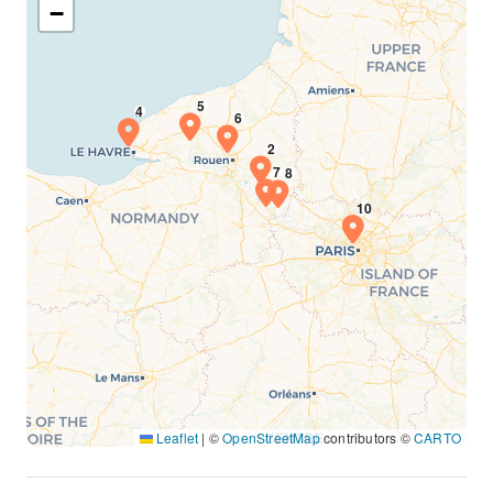
−
Leaflet
|
©
OpenStreetMap
contributors ©
CARTO