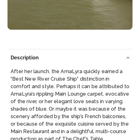
Caudebec-en-caux
Caudebec-en-Caux is a former commune in the
Seine-...
More
Arrive
Depart
–
–
Description
Day 5
9th Nov 2026
After her launch, the AmaLyra quickly earned a
Rouen
“Best New River Cruise Ship” distinction in
Rouen, capital of the northern French region of
comfort and style. Perhaps it can be attributed to
Normandy, is a p...
More
AmaLyra’s rippling Main Lounge carpet, evocative
of the river, or her elegant love seats in varying
Arrive
Depart
shades of blue. Or maybe it was because of the
–
–
scenery afforded by the ship’s French balconies,
or because of the exquisite cuisine served by the
Day 6
10th Nov 2026
Main Restaurant and in a delightful, multi-course
production as part of The Chef’s Table
Vernon