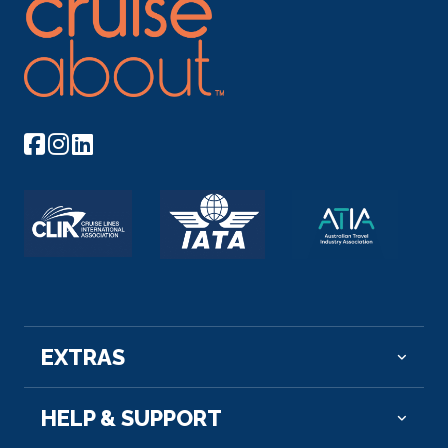
EXTRAS
HELP & SUPPORT