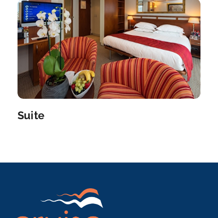
Paris, France’s capital, is a major European...
More
Arrive
Depart
–
–
Day 8
12th Nov 2026
Paris
Paris, France’s capital, is a major Europea...
More
Suite
Arrive
Depart
–
–