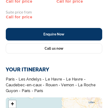
Call for price
Call for price
Suite price from
Call for price
Enquire Now
Call us now
YOUR ITINERARY
Paris - Les Andelys - Le Havre - Le Havre -
Caudebec-en-caux - Rouen - Vernon - La Roche
Guyon - Paris - Paris
+