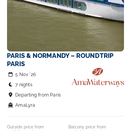
PARIS & NORMANDY – ROUNDTRIP
PARIS
5 Nov ‘26
7 nights
Departing from Paris
AmaLyra
Outside price from
Balcony price from