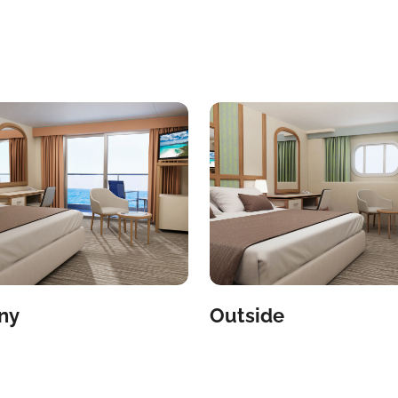
ny
Outside