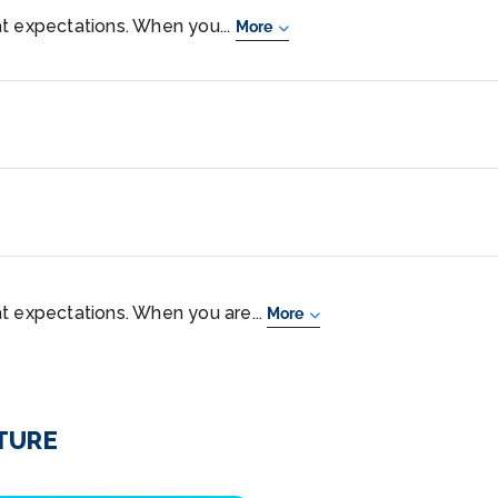
t expectations. When you...
More
t expectations. When you are...
More
NTURE