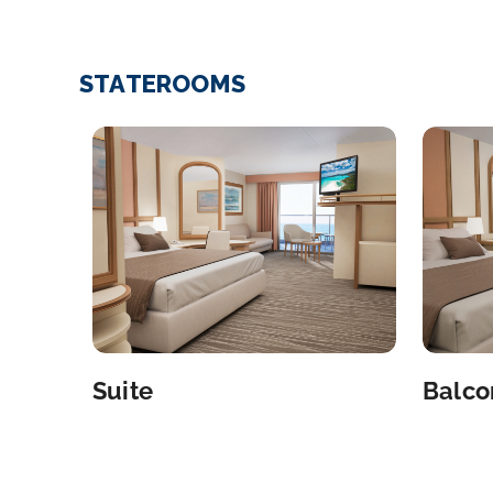
STATEROOMS
Suite
Balco