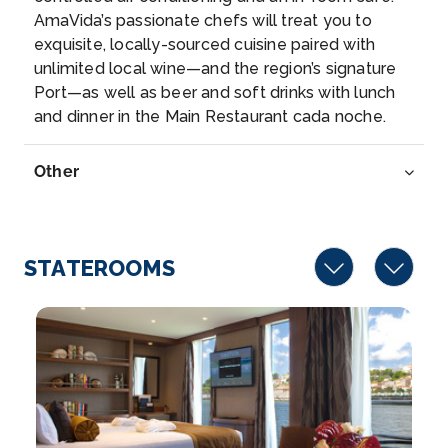
AmaVida’s passionate chefs will treat you to
Spectacularly located at the confluence of the
exquisite, locally-sourced cuisine paired with
Douro and ...
More
unlimited local wine—and the region’s signature
Port—as well as beer and soft drinks with lunch
Arrive
Depart
and dinner in the Main Restaurant cada noche.
–
–
Other
Day 7
19th Nov 2027
Barca d'Alva
Barca d’Alva is a quaint Portuguese river port n...
More
STATEROOMS
Arrive
Depart
–
–
Day 8
20th Nov 2027
Vega De Terron