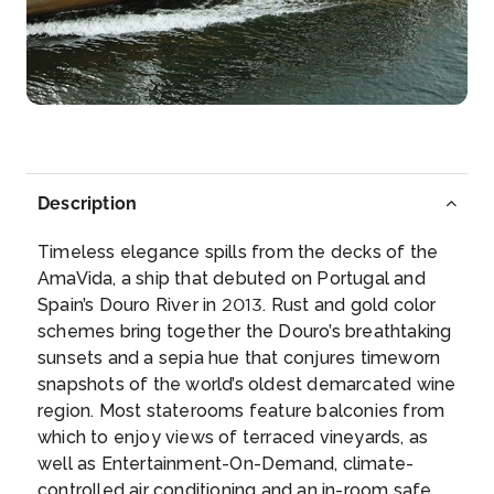
Regua
Peso da Régua, commonly known as Régua, is a
munici...
More
Arrive
Depart
–
–
Description
Day 5
17th Nov 2027
Timeless elegance spills from the decks of the
Pinhao
AmaVida, a ship that debuted on Portugal and
Spectacularly located at the confluence of the
Spain’s Douro River in 2013. Rust and gold color
Douro and ...
More
schemes bring together the Douro’s breathtaking
sunsets and a sepia hue that conjures timeworn
Arrive
Depart
snapshots of the world’s oldest demarcated wine
–
–
region. Most staterooms feature balconies from
which to enjoy views of terraced vineyards, as
Day 6
18th Nov 2027
well as Entertainment-On-Demand, climate-
controlled air conditioning and an in-room safe.
Pinhao