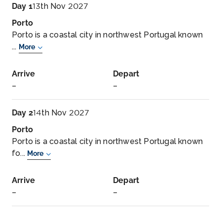
Day 1
13th Nov 2027
Porto
Porto is a coastal city in northwest Portugal known
...
More
Arrive
Depart
–
–
Day 2
14th Nov 2027
Porto
Porto is a coastal city in northwest Portugal known
fo...
More
Arrive
Depart
–
–
Day 3
15th Nov 2027