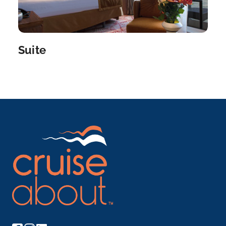
Vega de Terron is a Douro River cruise port in Spa...
More
Arrive
Depart
Suite
–
–