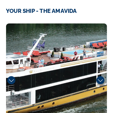
Entre-os-Rios
YOUR SHIP - THE AMAVIDA
At about 21:00 on the night of 4 March 2001, the
Hint...
More
Dinning
Arrive
Depart
–
–
Day 4
16th Nov 2027
Regua
Peso da Régua, commonly known as Régua, is a
municip...
More
Arrive
Depart
–
–
Day 5
17th Nov 2027