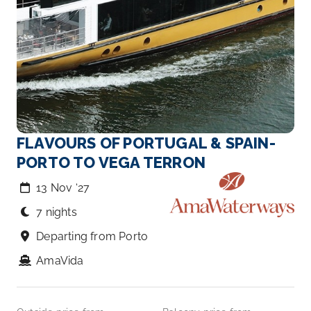
FLAVOURS OF PORTUGAL & SPAIN-
PORTO TO VEGA TERRON
13 Nov ‘27
7 nights
Departing from Porto
AmaVida