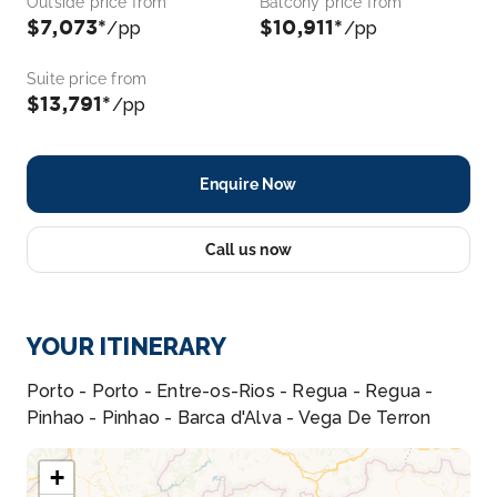
Outside price from
Balcony price from
$7,073*
$10,911*
/pp
/pp
Suite price from
$13,791*
/pp
Enquire Now
Call us now
YOUR ITINERARY
Porto - Porto - Entre-os-Rios - Regua - Regua -
Pinhao - Pinhao - Barca d'Alva - Vega De Terron
+