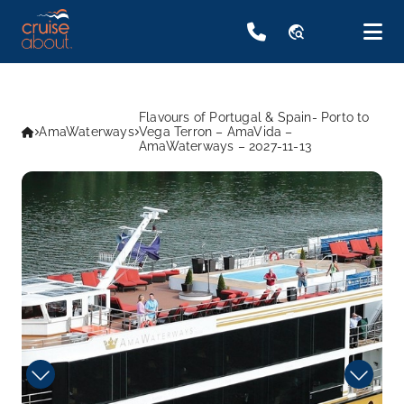
travel_explore
Flavours of Portugal & Spain- Porto to
AmaWaterways
Vega Terron – AmaVida –
AmaWaterways – 2027-11-13