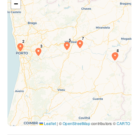
−
Leaflet
|
©
OpenStreetMap
contributors ©
CARTO