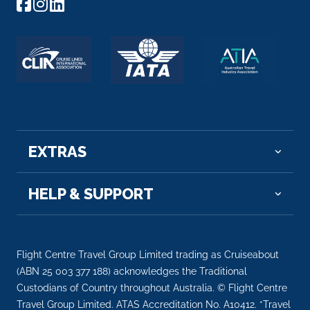
EXTRAS
HELP & SUPPORT
Flight Centre Travel Group Limited trading as Cruiseabout
(ABN 25 003 377 188) acknowledges the Traditional
Custodians of Country throughout Australia. © Flight Centre
Travel Group Limited. ATAS Accreditation No. A10412. *Travel