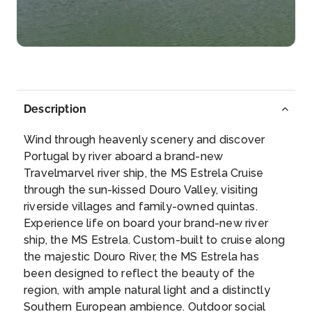
Pinhão (a locality of Gouvães in the municipality of
S...
More
Arrive
Depart
–
–
Description
Day 5
20th Jun 2027
Wind through heavenly scenery and discover
Regua
Portugal by river aboard a brand-new
Peso da Régua, commonly known as Régua, is a...
Travelmarvel river ship, the MS Estrela Cruise
More
through the sun-kissed Douro Valley, visiting
riverside villages and family-owned quintas.
Arrive
Depart
Experience life on board your brand-new river
–
–
ship, the MS Estrela. Custom-built to cruise along
the majestic Douro River, the MS Estrela has
Day 6
21st Jun 2027
been designed to reflect the beauty of the
region, with ample natural light and a distinctly
Entre-Os-Rios
Southern European ambience. Outdoor social
At about 21:00 on the night of 4 March 2001, the