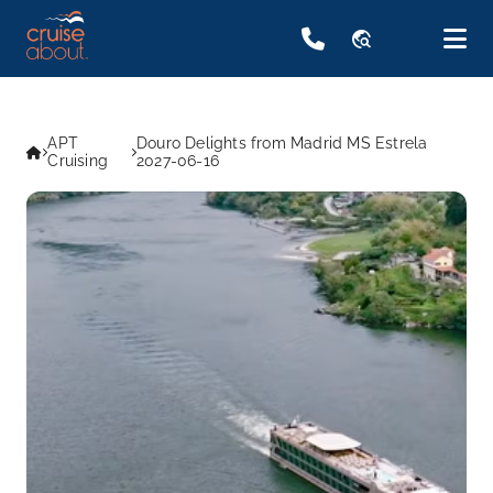
travel_explore
APT
Douro Delights from Madrid MS Estrela
Cruising
2027-06-16