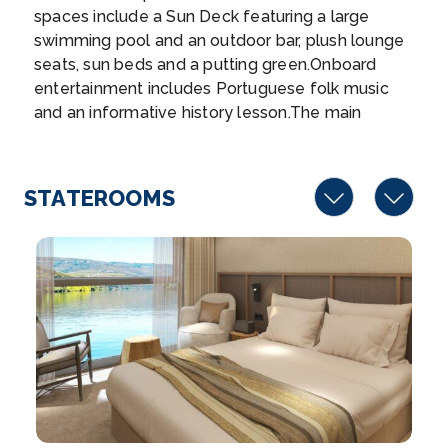
spaces include a Sun Deck featuring a large
Hint...
More
swimming pool and an outdoor bar, plush lounge
seats, sun beds and a putting green.Onboard
Arrive
Depart
entertainment includes Portuguese folk music
–
–
and an informative history lesson.The main
restaurant showcases Portuguese and
Day 7
22nd Jun 2027
international flavours, or you can opt for a lighter
meal in the ship’s lounge, or dine alfresco.French
Porto
STATEROOMS
Balcony suites feature an electric slide down
Porto is a coastal city in northwest Portugal know...
window, allowing you to bask in the glorious
More
landscapes.
Arrive
Depart
–
–
Day 8
23rd Jun 2027
Porto
Porto is a coastal city in northwest Portugal known