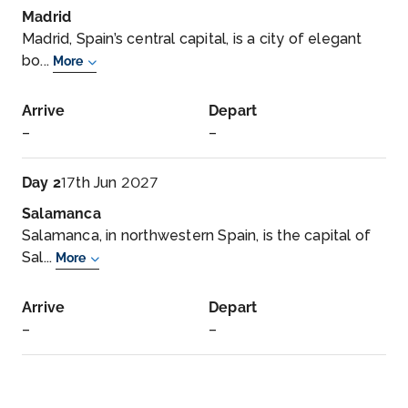
Madrid
Madrid, Spain’s central capital, is a city of elegant
bo...
More
Arrive
Depart
–
–
Day 2
17th Jun 2027
Salamanca
Salamanca, in northwestern Spain, is the capital of
Sal...
More
Arrive
Depart
–
–
Day 2
17th Jun 2027