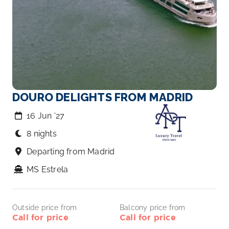
DOURO DELIGHTS FROM MADRID
16 Jun ‘27
8 nights
Departing from Madrid
MS Estrela
Outside price from
Balcony price from
Call for price
Call for price