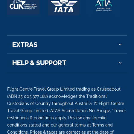
EXTRAS
HELP & SUPPORT
Flight Centre Travel Group Limited trading as Cruiseabout
(ABN 25 003 377 188) acknowledges the Traditional
Custodians of Country throughout Australia. © Flight Centre
Travel Group Limited. ATAS Accreditation No. A10412. *Travel
restrictions & conditions apply. Review any specific
conditions stated and our general terms at Terms and
Conditions. Prices & taxes are correct as at the date of