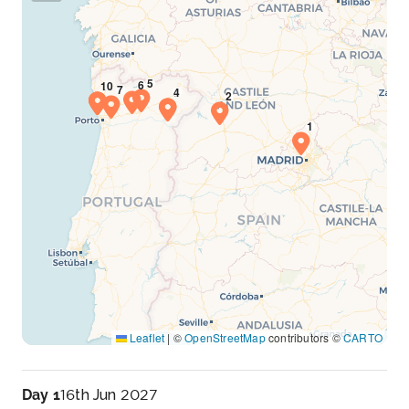
Leaflet
|
©
OpenStreetMap
contributors ©
CARTO
Day 1
16th Jun 2027