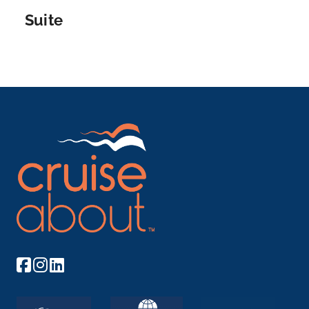
for ...
More
Suite
Arrive
Depart
–
–
Day 9
24th Jun 2027
Porto
Porto is a coastal city in northwest Portugal known
for its st...
More
Arrive
Depart
–
–