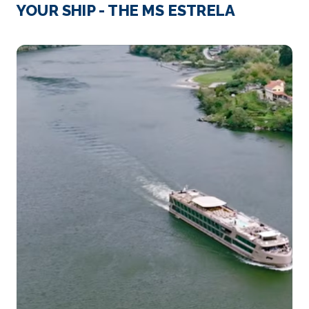
Vega de Terron
YOUR SHIP - THE MS ESTRELA
Vega de Terron marks the midway point of a river ...
More
Arrive
Depart
–
–
Day 3
18th Jun 2027
Vega de Terron
Vega de Terron marks the midway point of a river
cruise ...
More
Arrive
Depart
–
–
Day 4
19th Jun 2027
Pinhao