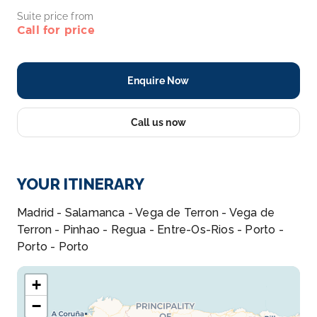
Suite price from
Call for price
Enquire Now
Call us now
YOUR ITINERARY
Madrid - Salamanca - Vega de Terron - Vega de
Terron - Pinhao - Regua - Entre-Os-Rios - Porto -
Porto - Porto
+
−