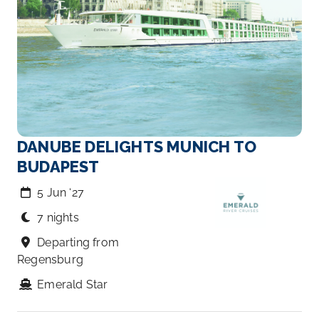
DANUBE DELIGHTS MUNICH TO
BUDAPEST
5 Jun ‘27
7 nights
Departing from
Regensburg
Emerald Star