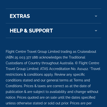
EXTRAS
HELP & SUPPORT
Flight Centre Travel Group Limited trading as Cruiseabout
(ABN 25 003 377 188) acknowledges the Traditional
Custodians of Country throughout Australia. © Flight Centre
Travel Group Limited. ATAS Accreditation No. A10412. *Travel
restrictions & conditions apply. Review any specific
conditions stated and our general terms at Terms and
Conditions. Prices & taxes are correct as at the date of
publication & are subject to availability and change without
notice. Prices quoted are on sale until the dates specified
unless otherwise stated or sold out prior. Prices are per