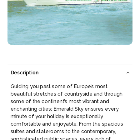
Day 4
8th Jun 2027
Durnstein
Dürnstein is a small town on the Danube river in the
Krem...
More
Arrive
Depart
–
–
Description
Day 5
9th Jun 2027
Guiding you past some of Europe’s most
Vienna
beautiful stretches of countryside and through
Vienna, Austria’s capital, lies in the country...
More
some of the continent’s most vibrant and
enchanting cities; Emerald Sky ensures every
Arrive
Depart
minute of your holiday is exceptionally
–
–
comfortable and enjoyable. From the spacious
suites and staterooms to the contemporary,
Day 6
10th Jun 2027
sophisticated public spaces, every inch of