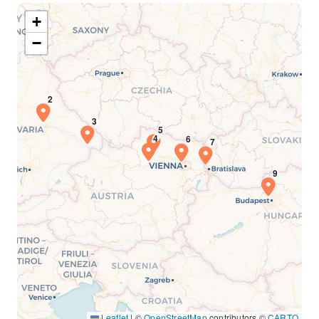
+
−
Leaflet
|
©
OpenStreetMap
contributors ©
CARTO