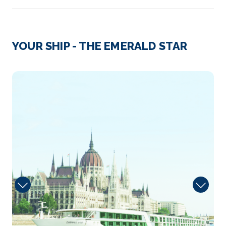
Day 3
7th Jun 2027
Passau
YOUR SHIP - THE EMERALD STAR
Passau, a German city on the Austrian border, lies at
the co...
More
Dining
Arrive
Depart
–
–
Day 4
8th Jun 2027
Melk
Melk is an Austrian town on the River Danube, west
of Vienn...
More
Arrive
Depart
–
–