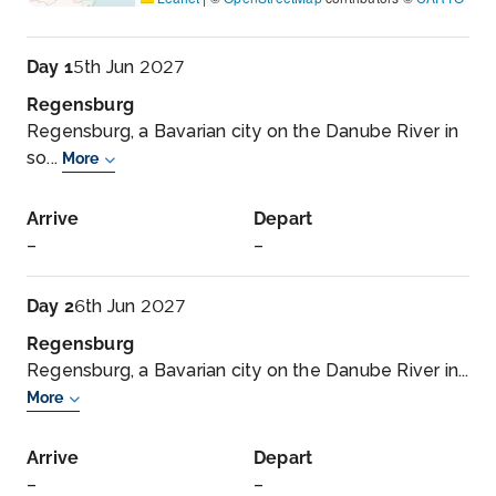
Day 1
5th Jun 2027
Regensburg
Regensburg, a Bavarian city on the Danube River in
so...
More
Arrive
Depart
–
–
Day 2
6th Jun 2027
Regensburg
Regensburg, a Bavarian city on the Danube River in...
More
Arrive
Depart
–
–