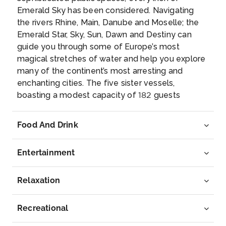
Emerald Sky has been considered. Navigating
Bratislava
the rivers Rhine, Main, Danube and Moselle; the
Bratislava, the capital of Slovakia, is set along the
Emerald Star, Sky, Sun, Dawn and Destiny can
D...
More
guide you through some of Europe’s most
magical stretches of water and help you explore
Arrive
Depart
many of the continent’s most arresting and
–
–
enchanting cities. The five sister vessels,
boasting a modest capacity of 182 guests
Day 7
11th Jun 2027
apiece, are all blessed with a selection of
wonderful amenities and features. Our brand new
Budapest
Food And Drink
Emerald ‘Star Ships’, the Emerald Dawn and the
Budapest, Hungary’s capital, is bisected by the Riv...
Emerald Sun, have made their debut voyages
More
Entertainment
and have received high marks from our guests.
You’ll enjoy all the same great features, including
Arrive
Depart
our open air system in the balcony suites and the
Relaxation
–
–
indoor/ outdoor pool area, that make the “Star
Ships” the 2014 Cruise Critic Editors’ Pick award
Recreational
Day 8
12th Jun 2027
winners for best new river ships. No matter which