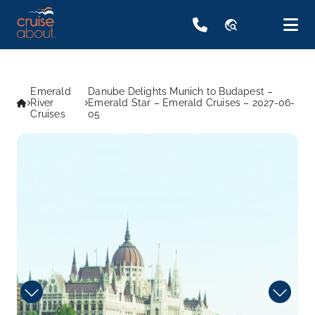
travel_explore
Emerald
Danube Delights Munich to Budapest –
River
Emerald Star – Emerald Cruises – 2027-06-
Cruises
05