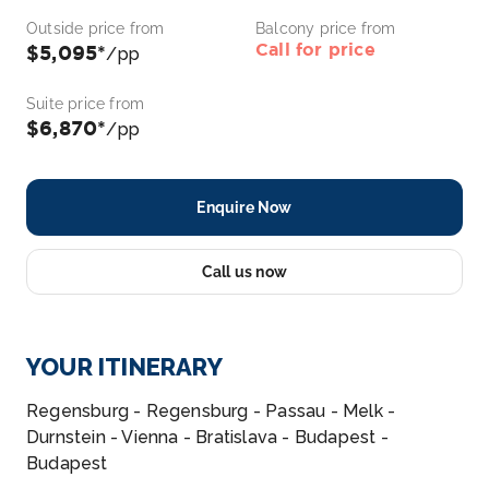
Outside price from
Balcony price from
Call for price
$5,095*
/pp
Suite price from
$6,870*
/pp
Enquire Now
Call us now
YOUR ITINERARY
Regensburg - Regensburg - Passau - Melk -
Durnstein - Vienna - Bratislava - Budapest -
Budapest