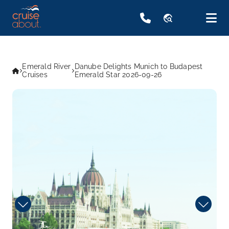
travel_explore
Emerald River
Danube Delights Munich to Budapest
Cruises
Emerald Star 2026-09-26