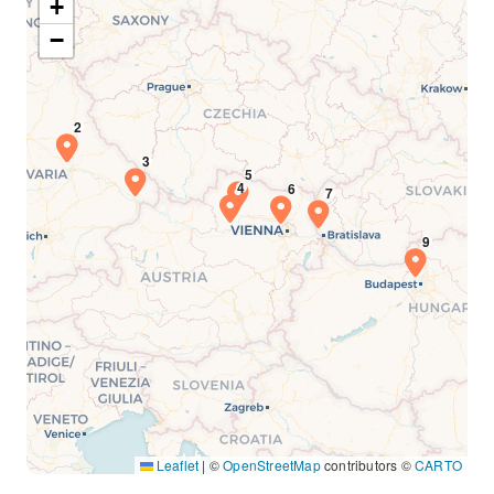
+
−
Leaflet
|
©
OpenStreetMap
contributors ©
CARTO