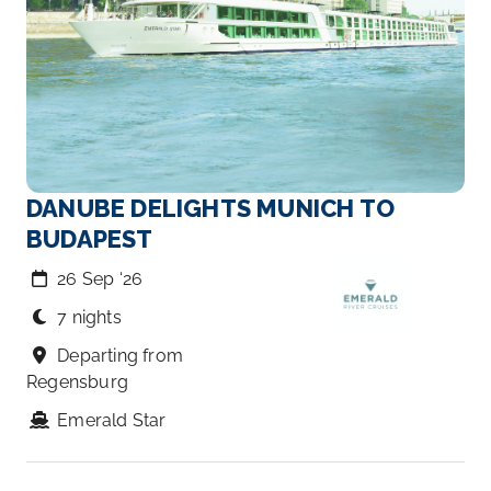
DANUBE DELIGHTS MUNICH TO
BUDAPEST
26 Sep ‘26
7 nights
Departing from
Regensburg
Emerald Star