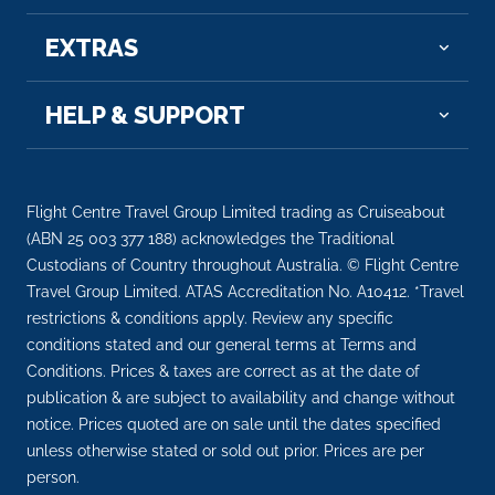
EXTRAS
HELP & SUPPORT
Flight Centre Travel Group Limited trading as Cruiseabout
(ABN 25 003 377 188) acknowledges the Traditional
Custodians of Country throughout Australia. © Flight Centre
Travel Group Limited. ATAS Accreditation No. A10412. *Travel
restrictions & conditions apply. Review any specific
conditions stated and our general terms at Terms and
Conditions. Prices & taxes are correct as at the date of
publication & are subject to availability and change without
notice. Prices quoted are on sale until the dates specified
unless otherwise stated or sold out prior. Prices are per
person.