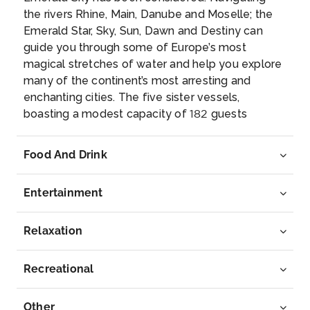
the rivers Rhine, Main, Danube and Moselle; the
Bratislava, the capital of Slovakia, is set along the
Emerald Star, Sky, Sun, Dawn and Destiny can
Danube ...
More
guide you through some of Europe’s most
magical stretches of water and help you explore
Arrive
Depart
many of the continent’s most arresting and
–
–
enchanting cities. The five sister vessels,
boasting a modest capacity of 182 guests
Day 7
2nd Oct 2026
apiece, are all blessed with a selection of
wonderful amenities and features. Our brand new
Budapest
Food And Drink
Emerald ‘Star Ships’, the Emerald Dawn and the
Budapest, Hungary’s capital, is bisected by the Ri...
Emerald Sun, have made their debut voyages
More
Entertainment
and have received high marks from our guests.
You’ll enjoy all the same great features, including
Arrive
Depart
our open air system in the balcony suites and the
Relaxation
–
–
indoor/ outdoor pool area, that make the “Star
Ships” the 2014 Cruise Critic Editors’ Pick award
Recreational
Day 8
3rd Oct 2026
winners for best new river ships. No matter which
river cruise you choose, all your meals on-board
Budapest
Other