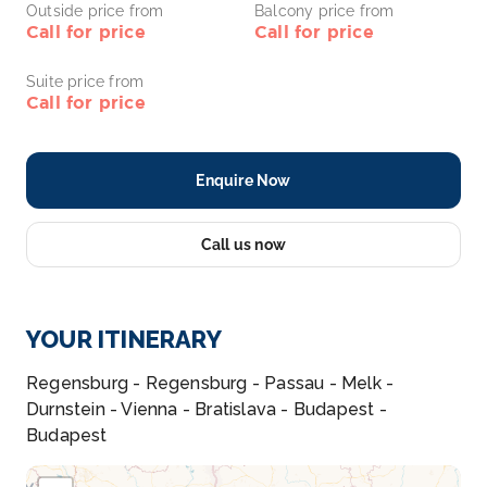
Outside price from
Balcony price from
Call for price
Call for price
Suite price from
Call for price
Enquire Now
Call us now
YOUR ITINERARY
Regensburg - Regensburg - Passau - Melk -
Durnstein - Vienna - Bratislava - Budapest -
Budapest