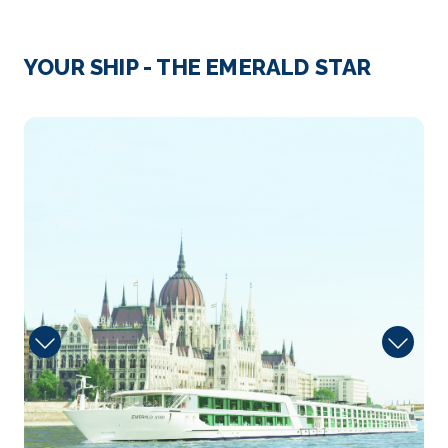
Day 3
28th Sep 2026
Passau
YOUR SHIP - THE EMERALD STAR
Passau, a German city on the Austrian border, lies a...
More
Dining
Arrive
Depart
–
–
Day 4
29th Sep 2026
Melk
Melk is an Austrian town on the River Danube, west
of Vien...
More
Arrive
Depart
–
–