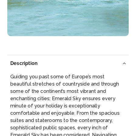
Day 4
29th Sep 2026
Durnstein
Dürnstein is a small town on the Danube river in th...
More
Arrive
Depart
–
–
Description
Day 5
30th Sep 2026
Guiding you past some of Europe’s most
Vienna
beautiful stretches of countryside and through
Vienna, Austria’s capital, lies in the countr...
More
some of the continent’s most vibrant and
enchanting cities; Emerald Sky ensures every
Arrive
Depart
minute of your holiday is exceptionally
–
–
comfortable and enjoyable. From the spacious
suites and staterooms to the contemporary,
Day 6
1st Oct 2026
sophisticated public spaces, every inch of
Emerald Sky has been considered. Navigating
Bratislava