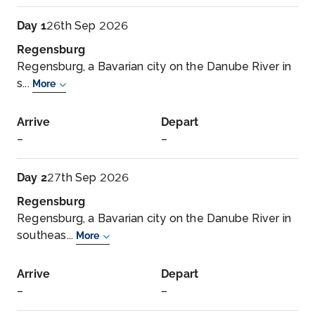
Day 1
26th Sep 2026
Regensburg
Regensburg, a Bavarian city on the Danube River in
s...
More
Arrive
Depart
–
–
Day 2
27th Sep 2026
Regensburg
Regensburg, a Bavarian city on the Danube River in
southeas...
More
Arrive
Depart
–
–