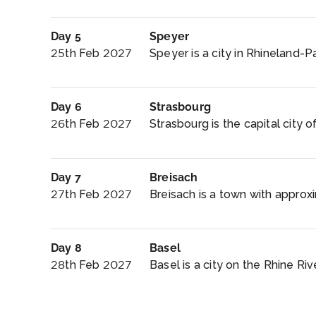
Day 5
Speyer
25th Feb 2027
Speyer is a city in Rhineland-P
Day 6
Strasbourg
26th Feb 2027
Strasbourg is the capital city o
Day 7
Breisach
27th Feb 2027
Breisach is a town with approxi
Day 8
Basel
28th Feb 2027
Basel is a city on the Rhine Riv