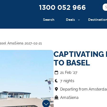
1300 052 966
Search
Deals
Destinatio
Basel AmaSiena 2027-02-21
CAPTIVATING
TO BASEL
21 Feb ‘27
7 nights
Departing from Amsterd
AmaSiena