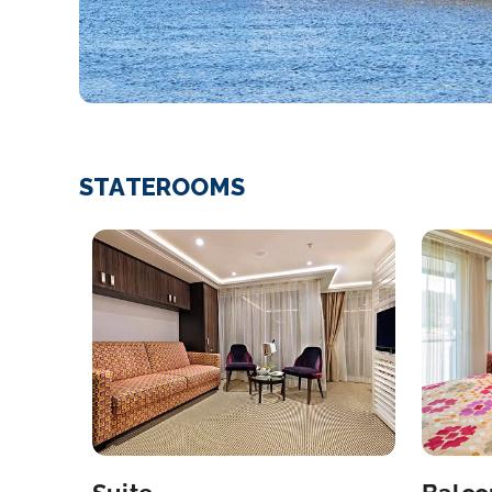
STATEROOMS