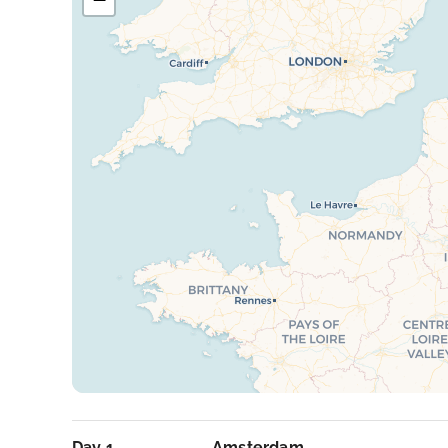
Day 1
Amsterdam