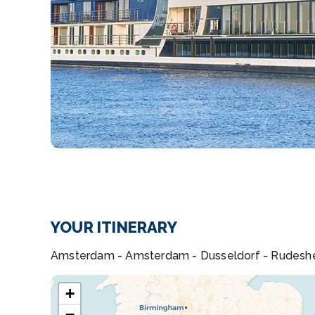
YOUR ITINERARY
Amsterdam - Amsterdam - Dusseldorf - Rudeshei
+
−