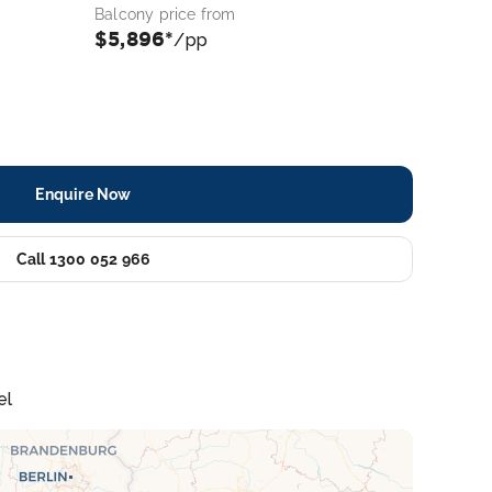
Balcony price from
$5,896*
/pp
Enquire Now
Call 1300 052 966
el