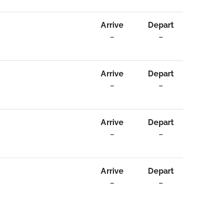
Arrive
Depart
–
–
Arrive
Depart
–
–
Arrive
Depart
–
–
Arrive
Depart
–
–