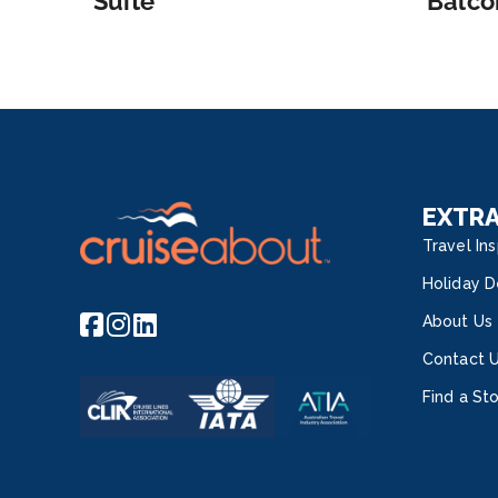
Suite
Balco
EXTR
Travel Ins
Holiday D
About Us
Contact 
Find a St