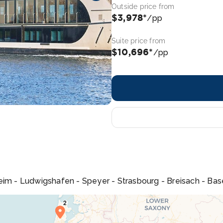
Outside price from
$3,978*
/pp
Suite price from
$10,696*
/pp
m - Ludwigshafen - Speyer - Strasbourg - Breisach - Bas