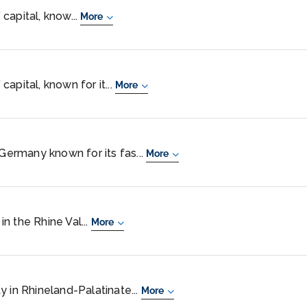
capital, know...
More
apital, known for it...
More
 Germany known for its fas...
More
n the Rhine Val...
More
y in Rhineland-Palatinate...
More