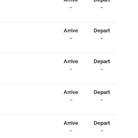
–
–
Arrive
Depart
–
–
Arrive
Depart
–
–
Arrive
Depart
–
–
Arrive
Depart
–
–