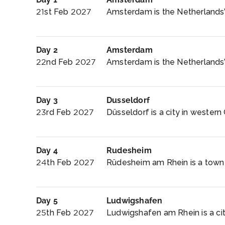
21st Feb 2027
Amsterdam is the Netherlands’ 
Day 2
Amsterdam
22nd Feb 2027
Amsterdam is the Netherlands’ c
Day 3
Dusseldorf
23rd Feb 2027
Düsseldorf is a city in western
Day 4
Rudesheim
24th Feb 2027
Rüdesheim am Rhein is a town i
Day 5
Ludwigshafen
25th Feb 2027
Ludwigshafen am Rhein is a cit