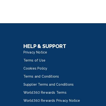
HELP & SUPPORT
Privacy Notice
Terms of Use
Cookies Policy
Terms and Conditions
Supplier Terms and Conditions
World360 Rewards Terms
World360 Rewards Privacy Notice