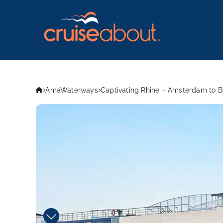
AmaWaterways
Captivating Rhine – Amsterdam to 