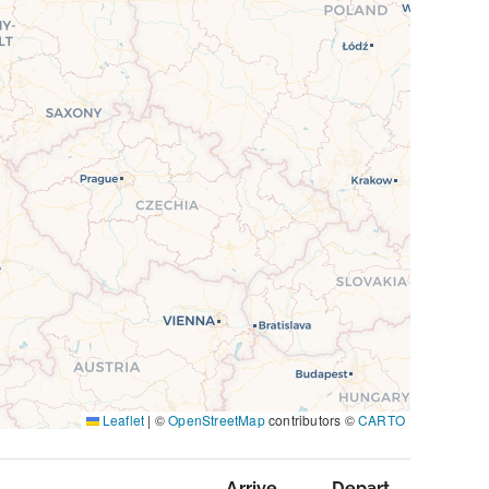
Leaflet
|
©
OpenStreetMap
contributors ©
CARTO
Arrive
Depart