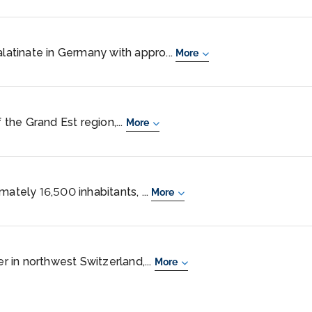
alatinate in Germany with appro...
More
f the Grand Est region,...
More
mately 16,500 inhabitants, ...
More
er in northwest Switzerland,...
More