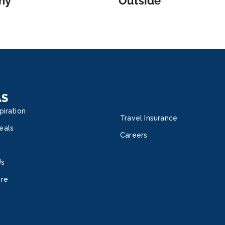
ny
Outside
AS
piration
Travel Insurance
eals
Careers
Us
ore