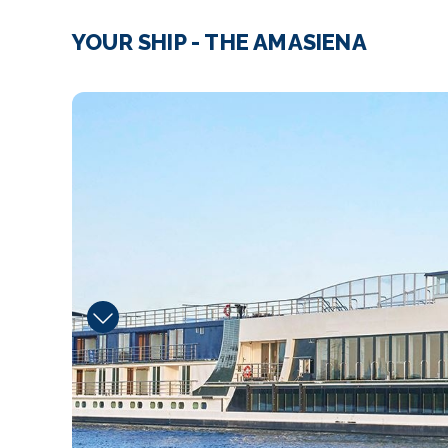
YOUR SHIP - THE AMASIENA
Fitness