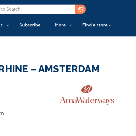
travel_explore
ns
Subscribe
More
Find a store
 RHINE – AMSTERDAM
am