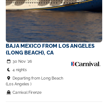
BAJA MEXICO FROM LOS ANGELES
(LONG BEACH), CA
30 Nov ‘26
4 nights
Departing from Long Beach
(Los Angeles )
Carnival Firenze