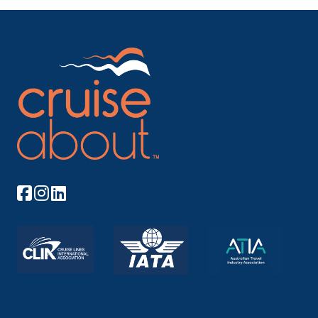
Beach! Carnival Firenze sets sail from your sweet
shores next spring. Andiamo!