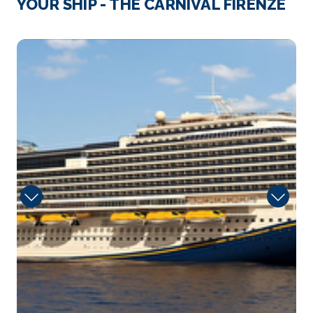
YOUR SHIP - THE CARNIVAL FIRENZE
Thanks to its stunning coastline, Ensenada will give
you plenty...
More
seafood-shack-1
Arrive
Depart
08:00
17:00
Day 5
4th Dec 2026
Long Beach (Los Angeles ), CA
Long Beach is a coastal city and port in Southern
California....
More
Arrive
Depart
08:00
–