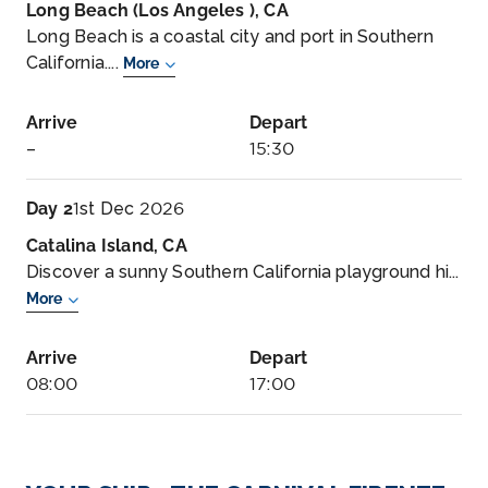
Long Beach (Los Angeles ), CA
Long Beach is a coastal city and port in Southern
California....
More
Arrive
Depart
–
15:30
Day 2
1st Dec 2026
Catalina Island, CA
Discover a sunny Southern California playground hi...
More
Arrive
Depart
08:00
17:00
Day 3
2nd Dec 2026
Ensenada, Mexico