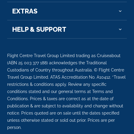
EXTRAS
HELP & SUPPORT
Flight Centre Travel Group Limited trading as Cruiseabout
(ABN 25 003 377 188) acknowledges the Traditional
Custodians of Country throughout Australia. © Flight Centre
Travel Group Limited. ATAS Accreditation No. A10412. *Travel
restrictions & conditions apply. Review any specific
conditions stated and our general terms at Terms and
Conditions. Prices & taxes are correct as at the date of
publication & are subject to availability and change without
notice. Prices quoted are on sale until the dates specified
unless otherwise stated or sold out prior. Prices are per
person.