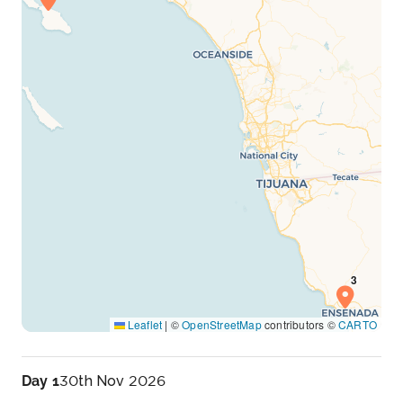
Leaflet
|
©
OpenStreetMap
contributors ©
CARTO
Day 1
30th Nov 2026