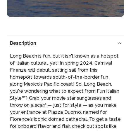
Description
Long Beach is fun, but it isn’t known as a hotspot
of Italian culture… yet! In spring 2024, Carnival
Firenze will debut, setting sail from this
homeport towards south-of-the-border fun
along Mexico’s Pacific coast! So, Long Beach,
you’re wondering what to expect from Fun Italian
Style™? Grab your movie star sunglasses and
throw on a scarf — just for style — as you make
your entrance at Piazza Duomo, named for
Florence’s iconic domed cathedral. To get a taste
for onboard flavor and flair, check out spots like