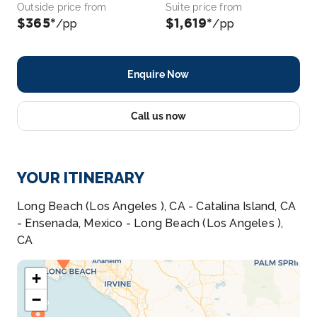
Outside price from
Suite price from
$365*
$1,619*
/pp
/pp
Enquire Now
Call us now
YOUR ITINERARY
Long Beach (Los Angeles ), CA - Catalina Island, CA
- Ensenada, Mexico - Long Beach (Los Angeles ),
CA
+
−